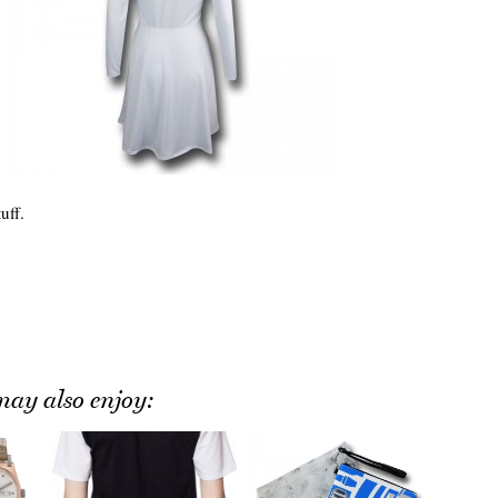
uff.
ay also enjoy: