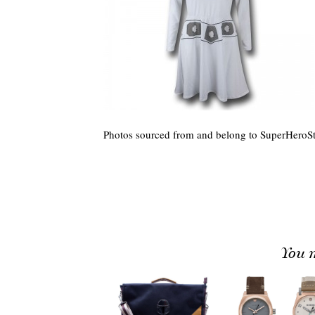
Photos sourced from and belong to SuperHeroSt
You m