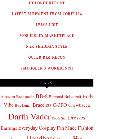
HOLONET REPORT
LATEST SHIPMENT FROM CORELLIA
LEIA'S LIST
MOS EISLEY MARKETPLACE
NAR SHADDAA STYLE
OUTER RIM RECON
SMUGGLER'S WORKBENCH
TAGS
BB-8
Body
Amazon
Boba Fett
Backpacks
Bioworld
Bracelets
C-3PO
Vibe
Chewbacca
Box Lunch
Darth Vader
Dresses
Death Star
Everyday Cosplay
Fan Made Fashion
Earrings
Handbags
Her