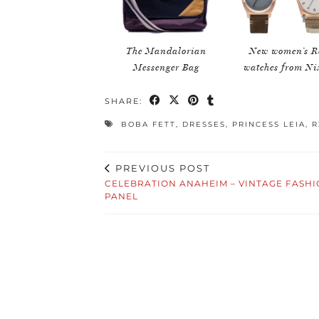
The Mandalorian
New women’s R
Messenger Bag
watches from N
SHARE:
BOBA FETT
,
DRESSES
,
PRINCESS LEIA
,
R
PREVIOUS POST
CELEBRATION ANAHEIM – VINTAGE FASH
PANEL