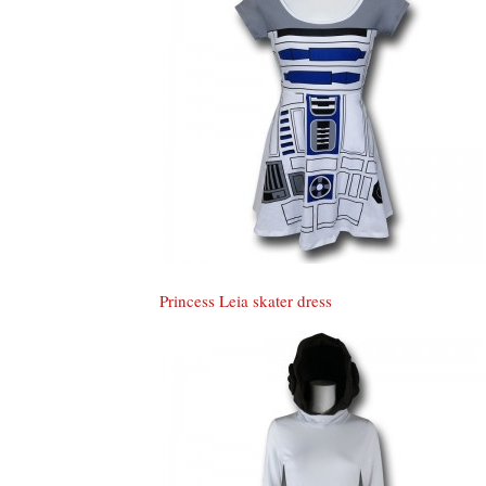
Princess Leia skater dress