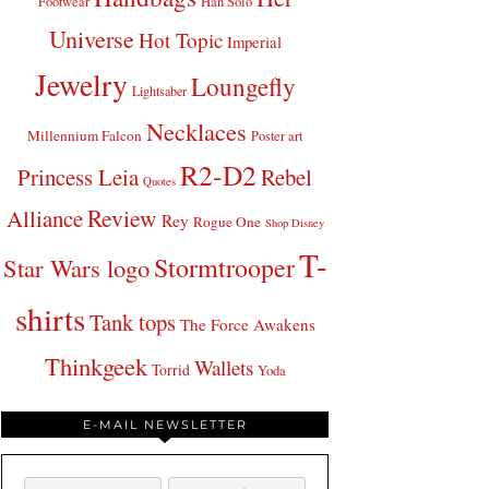
Footwear
Han Solo
Universe
Hot Topic
Imperial
Jewelry
Loungefly
Lightsaber
Necklaces
Millennium Falcon
Poster art
R2-D2
Princess Leia
Rebel
Quotes
Review
Alliance
Rey
Rogue One
Shop Disney
T-
Stormtrooper
Star Wars logo
shirts
Tank tops
The Force Awakens
Thinkgeek
Wallets
Torrid
Yoda
E-MAIL NEWSLETTER