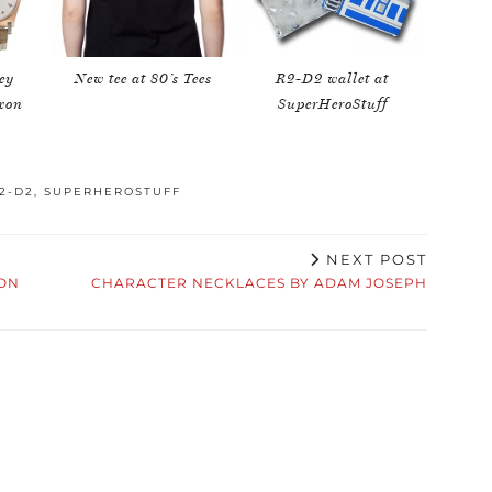
ey
New tee at 80’s Tees
R2-D2 wallet at
ixon
SuperHeroStuff
2-D2
,
SUPERHEROSTUFF
NEXT POST
ION
CHARACTER NECKLACES BY ADAM JOSEPH