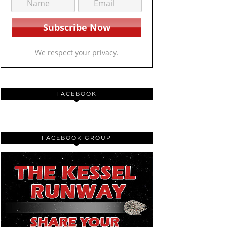
We respect your privacy.
FACEBOOK
FACEBOOK GROUP