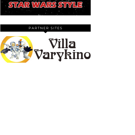
PARTNER SITES