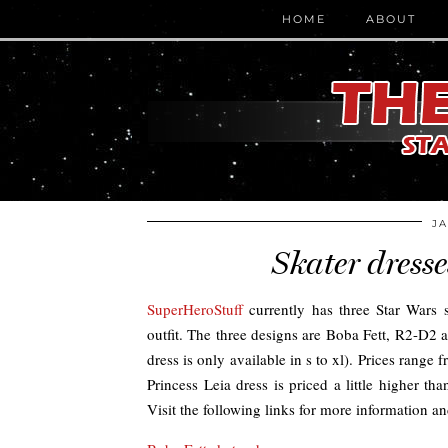
HOME
ABOUT
JA
Skater dress
SuperHeroStuff
currently has three Star Wars sk
outfit. The three designs are Boba Fett, R2-D2 a
dress is only available in s to xl). Prices ran
Princess Leia dress is priced a little higher t
Visit the following links for more information a