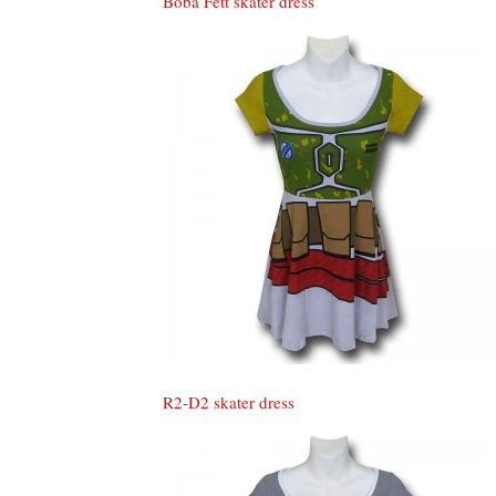
Boba Fett skater dress
R2-D2 skater dress