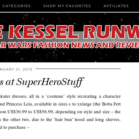
CATEGORIES
SHOP MY FAVORITES
AFFILIATES
NUARY 21, 2015
es at SuperHeroStuff
ater dresses, all in a ‘costume’ style recreating a character
nd Princess Leia, available in sizes s to xxlarge (the Boba Fett
ge from US$36.99 to US$56.99, depending on style and size – the
han the other two, due to the ‘hair bun’ hood and long sleeves.
nd to purchase –