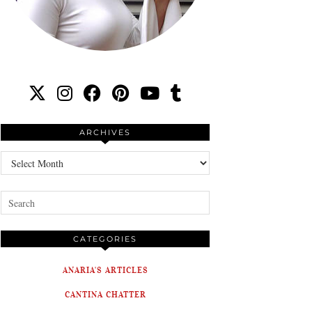
ARCHIVES
Archives
CATEGORIES
ANARIA'S ARTICLES
CANTINA CHATTER