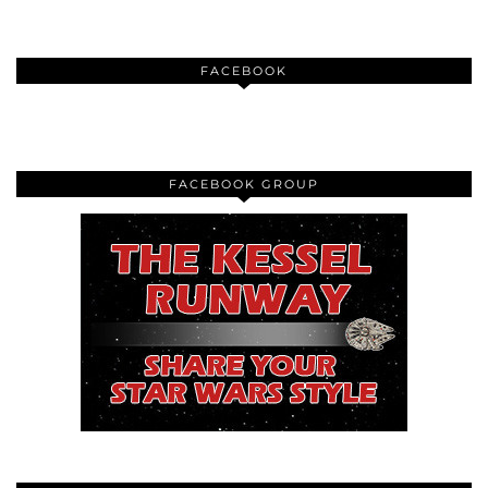
FACEBOOK
FACEBOOK GROUP