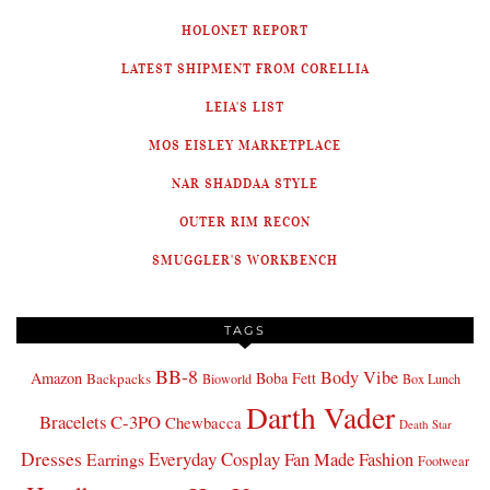
HOLONET REPORT
LATEST SHIPMENT FROM CORELLIA
LEIA'S LIST
MOS EISLEY MARKETPLACE
NAR SHADDAA STYLE
OUTER RIM RECON
SMUGGLER'S WORKBENCH
TAGS
BB-8
Body Vibe
Amazon
Boba Fett
Backpacks
Bioworld
Box Lunch
Darth Vader
Bracelets
C-3PO
Chewbacca
Death Star
Dresses
Everyday Cosplay
Fan Made Fashion
Earrings
Footwear