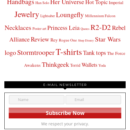
Handbags
Her Universe
Hot Topic
Imperial
Han Solo
Jewelry
Loungefly
Millennium Falcon
Lightsaber
R2-D2
Necklaces
Princess Leia
Rebel
Poster art
Quotes
Star Wars
Review
Alliance
Rey
Rogue One
Shop Disney
T-shirts
Stormtrooper
logo
Tank tops
The Force
Thinkgeek
Wallets
Awakens
Torrid
Yoda
E-MAIL NEWSLETTER
We respect your privacy.