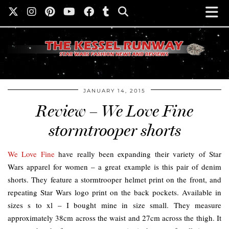
JANUARY 14, 2015
Review – We Love Fine
stormtrooper shorts
We Love Fine
have really been expanding their variety of Star
Wars apparel for women – a great example is this pair of denim
shorts. They feature a stormtrooper helmet print on the front, and
repeating Star Wars logo print on the back pockets. Available in
sizes s to xl – I bought mine in size small. They measure
approximately 38cm across the waist and 27cm across the thigh. It