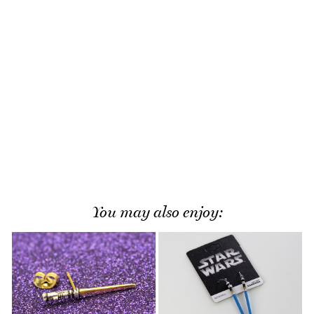
You may also enjoy: