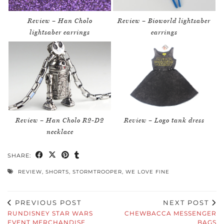
Review – Han Cholo
Review – Bioworld lightsaber
lightsaber earrings
earrings
Review – Han Cholo R2-D2
Review – Logo tank dress
necklace
SHARE:
REVIEW
,
SHORTS
,
STORMTROOPER
,
WE LOVE FINE
PREVIOUS POST
NEXT POST
RUNDISNEY STAR WARS
CHEWBACCA MESSENGER
EVENT MERCHANDISE
BAGS