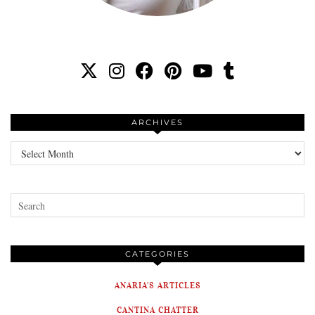
ARCHIVES
Archives
CATEGORIES
ANARIA'S ARTICLES
CANTINA CHATTER