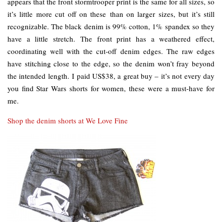
appears that the front stormtrooper print is the same for all sizes, so
it’s little more cut off on these than on larger sizes, but it’s still
recognizable. The black denim is 99% cotton, 1% spandex so they
have a little stretch. The front print has a weathered effect,
coordinating well with the cut-off denim edges. The raw edges
have stitching close to the edge, so the denim won’t fray beyond
the intended length. I paid US$38, a great buy – it’s not every day
you find Star Wars shorts for women, these were a must-have for
me.
Shop the denim shorts at We Love Fine