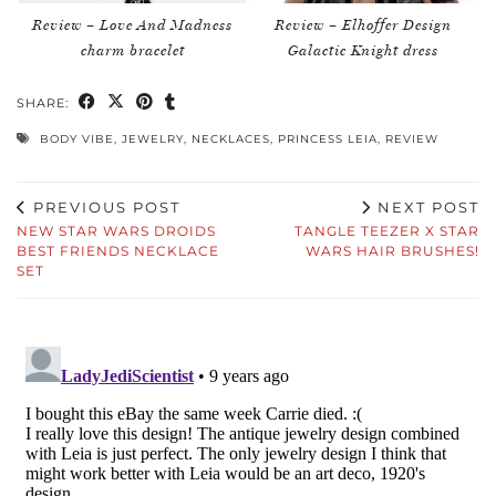
Review – Love And Madness
Review – Elhoffer Design
charm bracelet
Galactic Knight dress
SHARE:
BODY VIBE
,
JEWELRY
,
NECKLACES
,
PRINCESS LEIA
,
REVIEW
PREVIOUS POST
NEXT POST
NEW STAR WARS DROIDS
TANGLE TEEZER X STAR
BEST FRIENDS NECKLACE
WARS HAIR BRUSHES!
SET