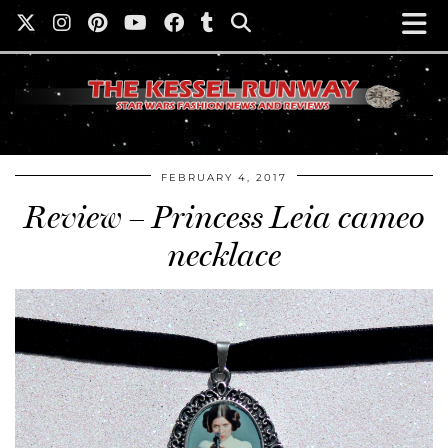
FEBRUARY 4, 2017
Review – Princess Leia cameo
necklace