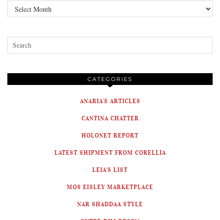
Archives
CATEGORIES
ANARIA'S ARTICLES
CANTINA CHATTER
HOLONET REPORT
LATEST SHIPMENT FROM CORELLIA
LEIA'S LIST
MOS EISLEY MARKETPLACE
NAR SHADDAA STYLE