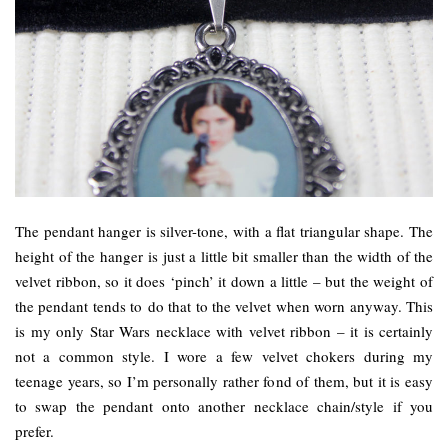
The pendant hanger is silver-tone, with a flat triangular shape. The
height of the hanger is just a little bit smaller than the width of the
velvet ribbon, so it does ‘pinch’ it down a little – but the weight of
the pendant tends to do that to the velvet when worn anyway. This
is my only Star Wars necklace with velvet ribbon – it is certainly
not a common style. I wore a few velvet chokers during my
teenage years, so I’m personally rather fond of them, but it is easy
to swap the pendant onto another necklace chain/style if you
prefer.