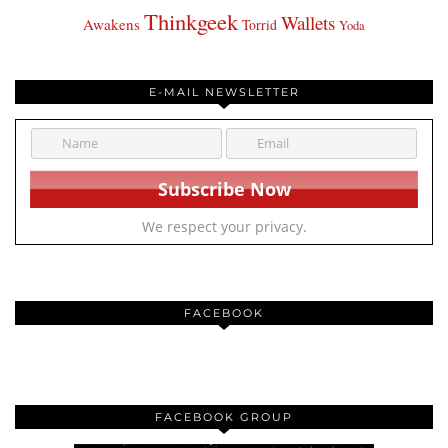
Thinkgeek
Wallets
Awakens
Torrid
Yoda
E-MAIL NEWSLETTER
We respect your privacy.
FACEBOOK
FACEBOOK GROUP