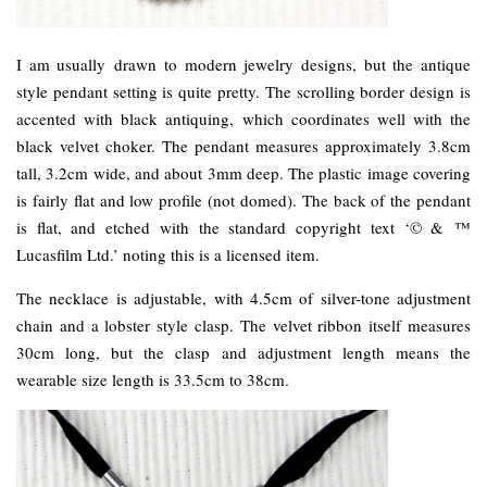
I am usually drawn to modern jewelry designs, but the antique
style pendant setting is quite pretty. The scrolling border design is
accented with black antiquing, which coordinates well with the
black velvet choker. The pendant measures approximately 3.8cm
tall, 3.2cm wide, and about 3mm deep. The plastic image covering
is fairly flat and low profile (not domed). The back of the pendant
is flat, and etched with the standard copyright text ‘© & ™
Lucasfilm Ltd.’ noting this is a licensed item.
The necklace is adjustable, with 4.5cm of silver-tone adjustment
chain and a lobster style clasp. The velvet ribbon itself measures
30cm long, but the clasp and adjustment length means the
wearable size length is 33.5cm to 38cm.