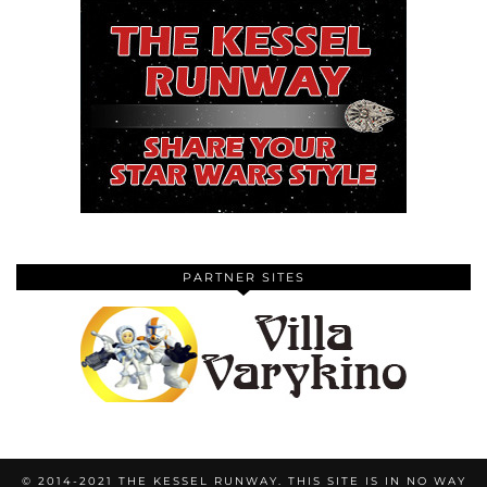
PARTNER SITES
© 2014-2021 THE KESSEL RUNWAY. THIS SITE IS IN NO WAY