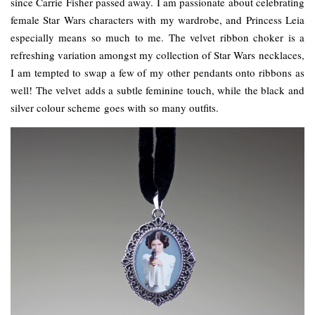
since Carrie Fisher passed away. I am passionate about celebrating
female Star Wars characters with my wardrobe, and Princess Leia
especially means so much to me. The velvet ribbon choker is a
refreshing variation amongst my collection of Star Wars necklaces,
I am tempted to swap a few of my other pendants onto ribbons as
well! The velvet adds a subtle feminine touch, while the black and
silver colour scheme goes with so many outfits.