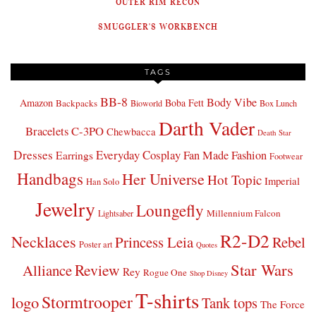
OUTER RIM RECON
SMUGGLER'S WORKBENCH
TAGS
BB-8
Body Vibe
Amazon
Boba Fett
Backpacks
Bioworld
Box Lunch
Darth Vader
Bracelets
C-3PO
Chewbacca
Death Star
Dresses
Everyday Cosplay
Fan Made Fashion
Earrings
Footwear
Handbags
Her Universe
Hot Topic
Imperial
Han Solo
Jewelry
Loungefly
Millennium Falcon
Lightsaber
R2-D2
Necklaces
Princess Leia
Rebel
Poster art
Quotes
Star Wars
Review
Alliance
Rey
Rogue One
Shop Disney
T-shirts
Stormtrooper
logo
Tank tops
The Force