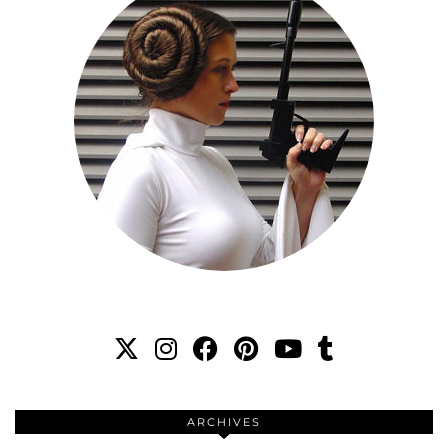
ARCHIVES