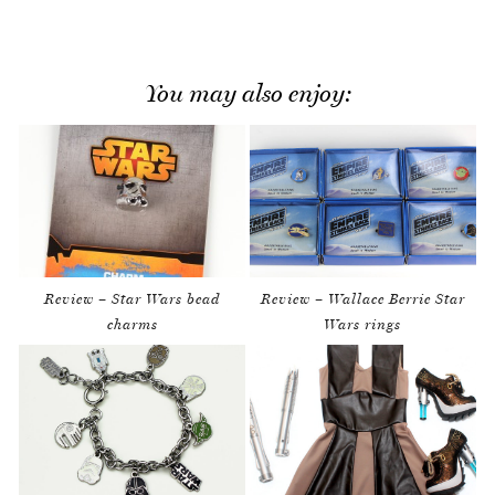
You may also enjoy:
Review – Star Wars bead
Review – Wallace Berrie Star
charms
Wars rings