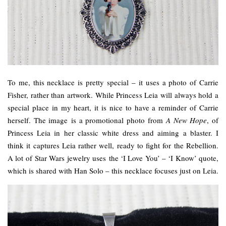
To me, this necklace is pretty special – it uses a photo of Carrie
Fisher, rather than artwork. While Princess Leia will always hold a
special place in my heart, it is nice to have a reminder of Carrie
herself. The image is a promotional photo from
A New Hope
, of
Princess Leia in her classic white dress and aiming a blaster. I
think it captures Leia rather well, ready to fight for the Rebellion.
A lot of Star Wars jewelry uses the ‘I Love You’ – ‘I Know’ quote,
which is shared with Han Solo – this necklace focuses just on Leia.