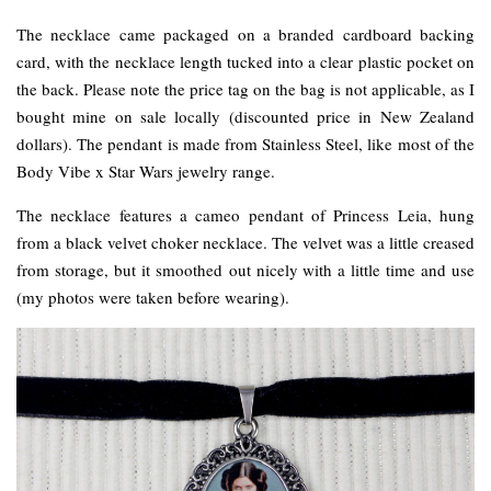
The necklace came packaged on a branded cardboard backing
card, with the necklace length tucked into a clear plastic pocket on
the back. Please note the price tag on the bag is not applicable, as I
bought mine on sale locally (discounted price in New Zealand
dollars). The pendant is made from Stainless Steel, like most of the
Body Vibe x Star Wars jewelry range.
The necklace features a cameo pendant of Princess Leia, hung
from a black velvet choker necklace. The velvet was a little creased
from storage, but it smoothed out nicely with a little time and use
(my photos were taken before wearing).