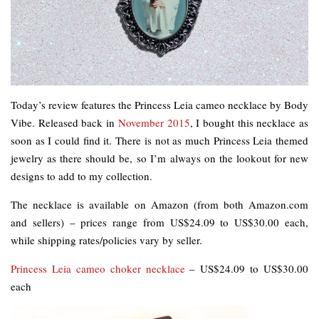
Today’s review features the Princess Leia cameo necklace by Body
Vibe. Released back in
November 2015
, I bought this necklace as
soon as I could find it. There is not as much Princess Leia themed
jewelry as there should be, so I’m always on the lookout for new
designs to add to my collection.
The necklace is available on Amazon (from both Amazon.com
and sellers) – prices range from US$24.09 to US$30.00 each,
while shipping rates/policies vary by seller.
Princess Leia cameo choker necklace
– US$24.09 to US$30.00
each