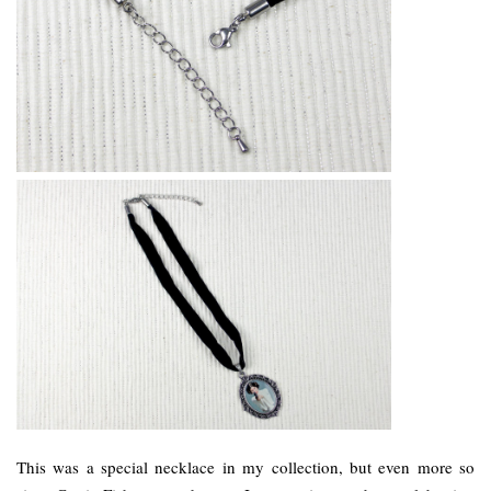
This was a special necklace in my collection, but even more so