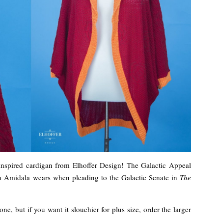
inspired cardigan from Elhoffer Design! The Galactic Appeal
en Amidala wears when pleading to the Galactic Senate in
The
e, but if you want it slouchier for plus size, order the larger