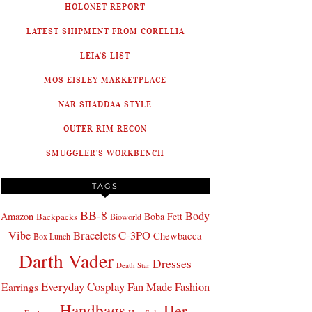
HOLONET REPORT
LATEST SHIPMENT FROM CORELLIA
LEIA'S LIST
MOS EISLEY MARKETPLACE
NAR SHADDAA STYLE
OUTER RIM RECON
SMUGGLER'S WORKBENCH
TAGS
BB-8
Body
Amazon
Boba Fett
Backpacks
Bioworld
Bracelets
C-3PO
Vibe
Chewbacca
Box Lunch
Darth Vader
Dresses
Death Star
Everyday Cosplay
Fan Made Fashion
Earrings
Handbags
Her