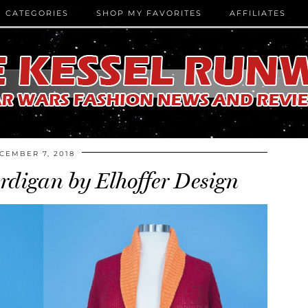
CATEGORIES
SHOP MY FAVORITES
AFFILIATES
CEMBER 7, 2018
digan by Elhoffer Design