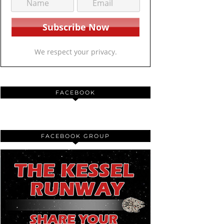
We respect your privacy.
FACEBOOK
FACEBOOK GROUP