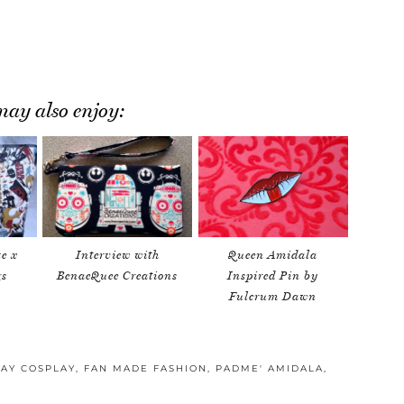
ay also enjoy:
e x
Interview with
Queen Amidala
gs
BenaeQuee Creations
Inspired Pin by
Fulcrum Dawn
AY COSPLAY
,
FAN MADE FASHION
,
PADME' AMIDALA
,