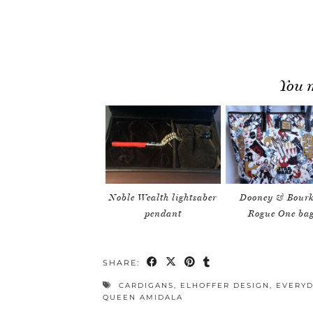
You m
Noble Wealth lightsaber
Dooney & Bourk
pendant
Rogue One ba
SHARE:
CARDIGANS
,
ELHOFFER DESIGN
,
EVERYD
QUEEN AMIDALA