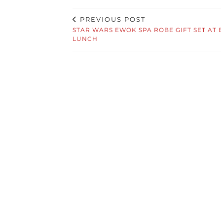
PREVIOUS POST
STAR WARS EWOK SPA ROBE GIFT SET AT 
LUNCH