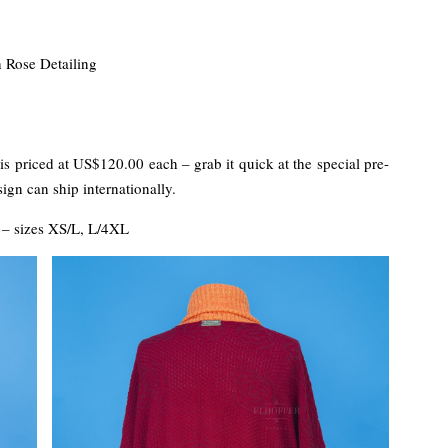
 Rose Detailing
s priced at US$120.00 each – grab it quick at the special pre-
ign can ship internationally.
– sizes XS/L, L/4XL