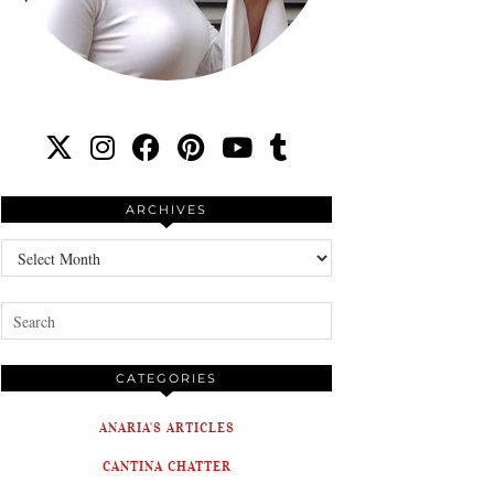
ARCHIVES
Archives
CATEGORIES
ANARIA'S ARTICLES
CANTINA CHATTER