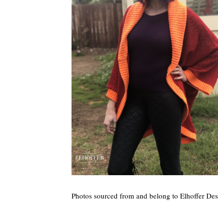
Photos sourced from and belong to Elhoffer Des