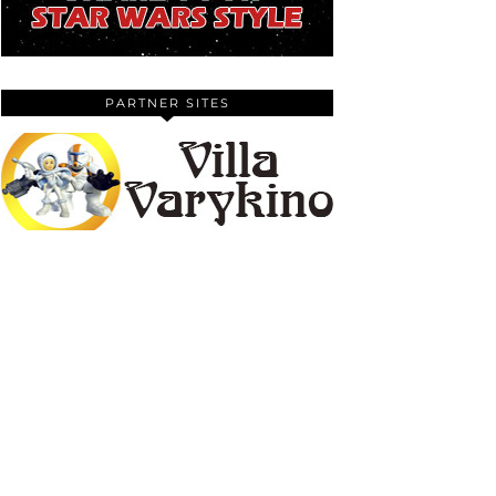
PARTNER SITES