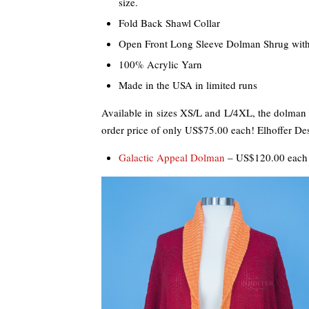
size.
Fold Back Shawl Collar
Open Front Long Sleeve Dolman Shrug with
100% Acrylic Yarn
Made in the USA in limited runs
Available in sizes XS/L and L/4XL, the dolman i
order price of only US$75.00 each! Elhoffer Des
Galactic Appeal Dolman
– US$120.00 each 