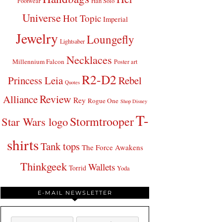
Footwear
Han Solo
Universe
Hot Topic
Imperial
Jewelry
Loungefly
Lightsaber
Necklaces
Millennium Falcon
Poster art
R2-D2
Princess Leia
Rebel
Quotes
Review
Alliance
Rey
Rogue One
Shop Disney
T-
Stormtrooper
Star Wars logo
shirts
Tank tops
The Force Awakens
Thinkgeek
Wallets
Torrid
Yoda
E-MAIL NEWSLETTER