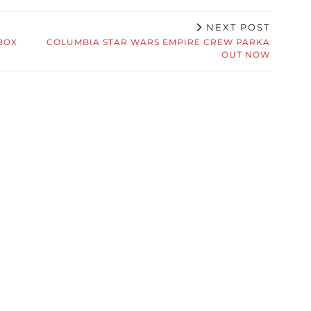
NEXT POST
BOX
COLUMBIA STAR WARS EMPIRE CREW PARKA
OUT NOW