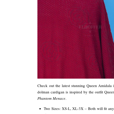
Check out the latest stunning Queen Amidala 
dolman cardigan is inspired by the outfit Que
Phantom Menace
.
Two Sizes: XS-L, XL-3X – Both will fit anyon