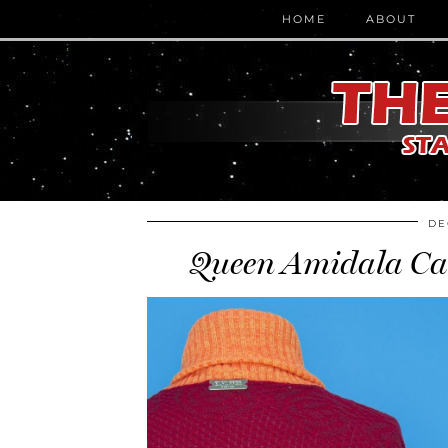
HOME
ABOUT
DE
Queen Amidala Car