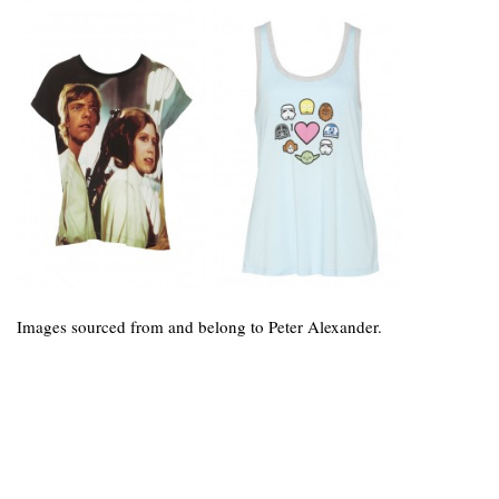
Images sourced from and belong to Peter Alexander.