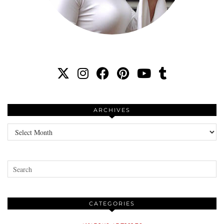
ARCHIVES
Archives
CATEGORIES