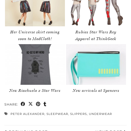
Her Universe skirt coming
Rubies Star Wars Rey
soon to ModCloth!
Apparel at ThinkGeek
New Riachuelo x Star Wars
New arrivals at Spencers
SHARE:
PETER ALEXANDER
,
SLEEPWEAR
,
SLIPPERS
,
UNDERWEAR