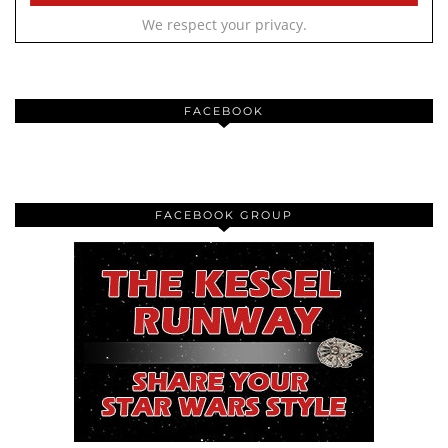
We respect your privacy.
FACEBOOK
FACEBOOK GROUP