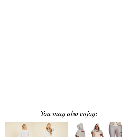
You may also enjoy: