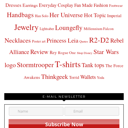
Dresses
Everyday Cosplay
Fan Made Fashion
Earrings
Footwear
Handbags
Her Universe
Hot Topic
Imperial
Han Solo
Jewelry
Loungefly
Millennium Falcon
Lightsaber
R2-D2
Necklaces
Princess Leia
Rebel
Poster art
Quotes
Star Wars
Review
Alliance
Rey
Rogue One
Shop Disney
T-shirts
Stormtrooper
logo
Tank tops
The Force
Thinkgeek
Wallets
Awakens
Torrid
Yoda
E-MAIL NEWSLETTER