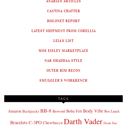
ANARIA'S ARTICLES
CANTINA CHATTER
HOLONET REPORT
LATEST SHIPMENT FROM CORELLIA
LEIA'S LIST
MOS EISLEY MARKETPLACE
NAR SHADDAA STYLE
OUTER RIM RECON
SMUGGLER'S WORKBENCH
TAGS
BB-8
Body Vibe
Amazon
Boba Fett
Backpacks
Bioworld
Box Lunch
Darth Vader
Bracelets
C-3PO
Chewbacca
Death Star