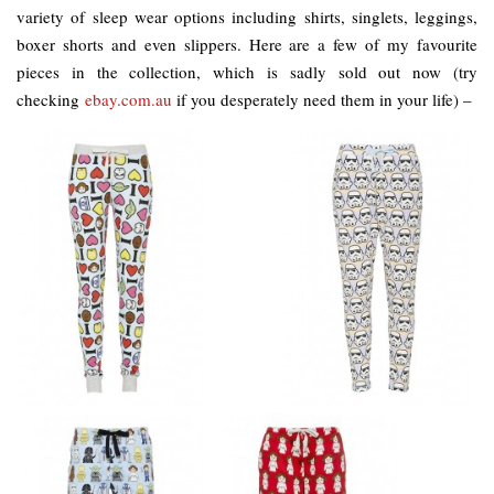
variety of sleep wear options including shirts, singlets, leggings,
boxer shorts and even slippers. Here are a few of my favourite
pieces in the collection, which is sadly sold out now (try
checking
ebay.com.au
if you desperately need them in your life) –