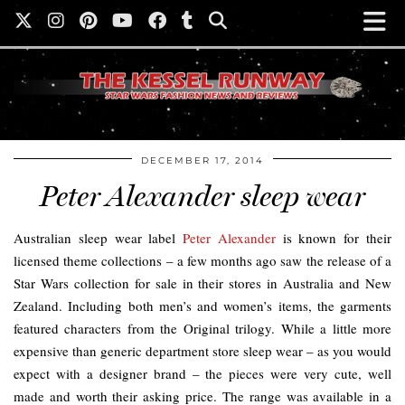
DECEMBER 17, 2014
Peter Alexander sleep wear
Australian sleep wear label
Peter Alexander
is known for their
licensed theme collections – a few months ago saw the release of a
Star Wars collection for sale in their stores in Australia and New
Zealand. Including both men’s and women’s items, the garments
featured characters from the Original trilogy. While a little more
expensive than generic department store sleep wear – as you would
expect with a designer brand – the pieces were very cute, well
made and worth their asking price. The range was available in a