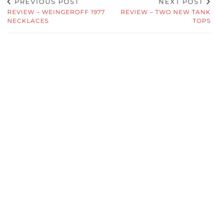
PREVIOUS POST
NEXT POST
REVIEW – WEINGEROFF 1977
REVIEW – TWO NEW TANK
NECKLACES
TOPS