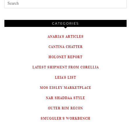
CATEGORIES
ANARIA'S ARTICLES
CANTINA CHATTER
HOLONET REPORT
LATEST SHIPMENT FROM CORELLIA
LEIA'S LIST
MOS EISLEY MARKETPLACE
NAR SHADDAA STYLE
OUTER RIM RECON
SMUGGLER'S WORKBENCH