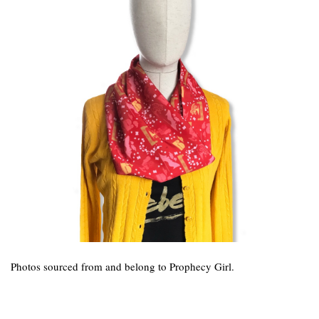
Photos sourced from and belong to Prophecy Girl.