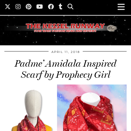
APRIL 11, 2018
Padme’ Amidala Inspired
Scarf by Prophecy Girl