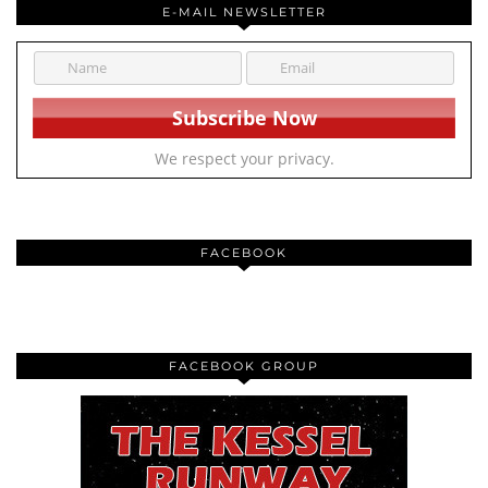
E-MAIL NEWSLETTER
We respect your privacy.
FACEBOOK
FACEBOOK GROUP