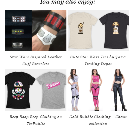
You may also enjoy:
Star Wars Inspired Leather
Cute Star Wars Tees by Jawa
Cuff Bracelets
Trading Depot
Beep Boop Beep Clothing on
Gold Bubble Clothing – Chaos
TeePublic
collection