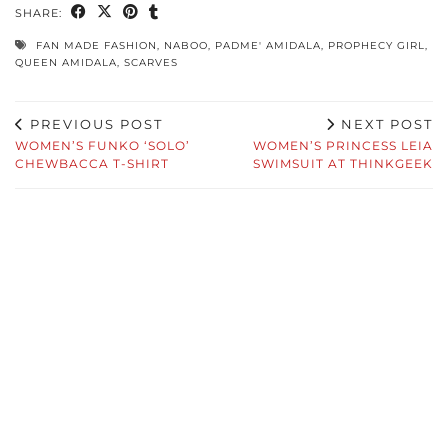
SHARE:
FAN MADE FASHION
,
NABOO
,
PADME' AMIDALA
,
PROPHECY GIRL
,
QUEEN AMIDALA
,
SCARVES
PREVIOUS POST
NEXT POST
WOMEN’S FUNKO ‘SOLO’
WOMEN’S PRINCESS LEIA
CHEWBACCA T-SHIRT
SWIMSUIT AT THINKGEEK