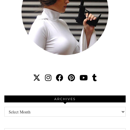
ARCHIVES
Archives