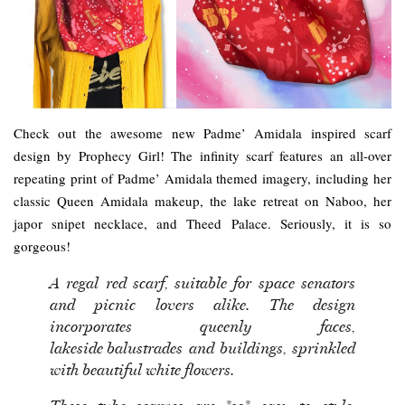
Check out the awesome new Padme’ Amidala inspired scarf
design by Prophecy Girl! The infinity scarf features an all-over
repeating print of Padme’ Amidala themed imagery, including her
classic Queen Amidala makeup, the lake retreat on Naboo, her
japor snipet necklace, and Theed Palace. Seriously, it is so
gorgeous!
A regal red scarf, suitable for space senators
and picnic lovers alike. The design
incorporates queenly faces,
lakeside balustrades and buildings, sprinkled
with beautiful white flowers.