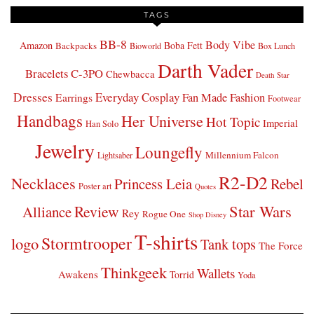
TAGS
BB-8
Body Vibe
Amazon
Boba Fett
Backpacks
Bioworld
Box Lunch
Darth Vader
Bracelets
C-3PO
Chewbacca
Death Star
Dresses
Everyday Cosplay
Fan Made Fashion
Earrings
Footwear
Handbags
Her Universe
Hot Topic
Imperial
Han Solo
Jewelry
Loungefly
Millennium Falcon
Lightsaber
R2-D2
Necklaces
Princess Leia
Rebel
Poster art
Quotes
Star Wars
Review
Alliance
Rey
Rogue One
Shop Disney
T-shirts
Stormtrooper
logo
Tank tops
The Force
Thinkgeek
Wallets
Awakens
Torrid
Yoda