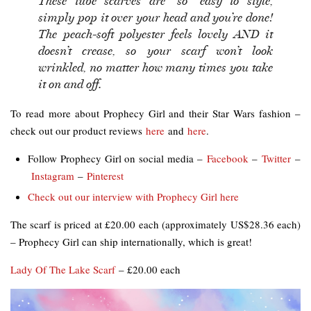
These tube scarves are *so* easy to style,
simply pop it over your head and you’re done!
The peach-soft polyester feels lovely AND it
doesn’t crease, so your scarf won’t look
wrinkled, no matter how many times you take
it on and off.
To read more about Prophecy Girl and their Star Wars fashion –
check out our product reviews
here
and
here
.
Follow Prophecy Girl on social media –
Facebook
–
Twitter
–
Instagram
–
Pinterest
Check out our interview with Prophecy Girl here
The scarf is priced at £20.00 each (approximately US$28.36 each)
– Prophecy Girl can ship internationally, which is great!
Lady Of The Lake Scarf
– £20.00 each