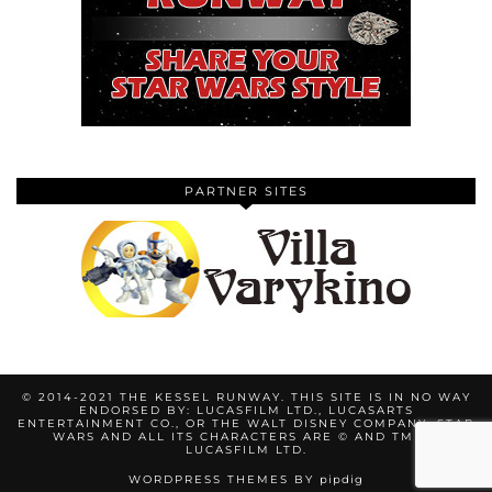
PARTNER SITES
© 2014-2021 THE KESSEL RUNWAY. THIS SITE IS IN NO WAY
ENDORSED BY: LUCASFILM LTD., LUCASARTS
ENTERTAINMENT CO., OR THE WALT DISNEY COMPANY. STAR
WARS AND ALL ITS CHARACTERS ARE © AND TM BY
LUCASFILM LTD.
WORDPRESS THEMES BY
pipdig