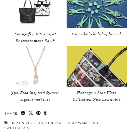
Loungefly Tote Bag at
Han Cholo holiday launch
Entertainment Earth
Jyn Erso inspired Quartz
Harveys x Star Wars
crystal necklace
Collection Now Available
SHARE:
HER UNIVERSE
,
OUR UNIVERSE
,
STAR WARS LOGO
,
SWEATSHIRTS