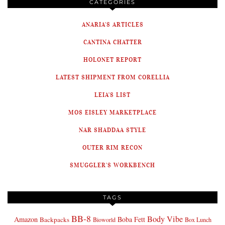
CATEGORIES
ANARIA'S ARTICLES
CANTINA CHATTER
HOLONET REPORT
LATEST SHIPMENT FROM CORELLIA
LEIA'S LIST
MOS EISLEY MARKETPLACE
NAR SHADDAA STYLE
OUTER RIM RECON
SMUGGLER'S WORKBENCH
TAGS
BB-8
Body Vibe
Amazon
Boba Fett
Backpacks
Bioworld
Box Lunch