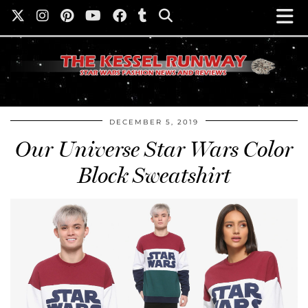
DECEMBER 5, 2019
Our Universe Star Wars Color
Block Sweatshirt