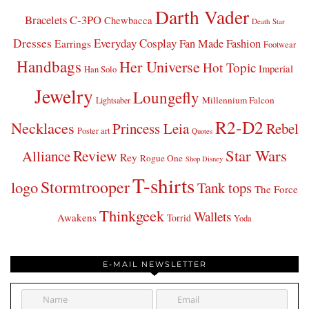
Darth Vader
Bracelets
C-3PO
Chewbacca
Death Star
Dresses
Everyday Cosplay
Fan Made Fashion
Earrings
Footwear
Handbags
Her Universe
Hot Topic
Imperial
Han Solo
Jewelry
Loungefly
Millennium Falcon
Lightsaber
R2-D2
Necklaces
Princess Leia
Rebel
Poster art
Quotes
Star Wars
Review
Alliance
Rey
Rogue One
Shop Disney
T-shirts
Stormtrooper
logo
Tank tops
The Force
Thinkgeek
Wallets
Awakens
Torrid
Yoda
E-MAIL NEWSLETTER