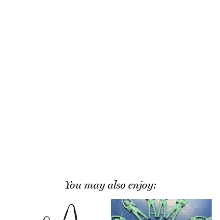
You may also enjoy: