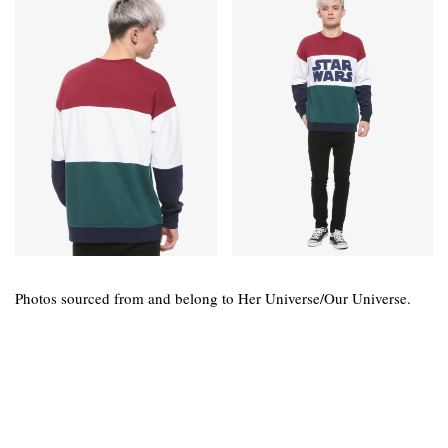
Photos sourced from and belong to Her Universe/Our Universe.