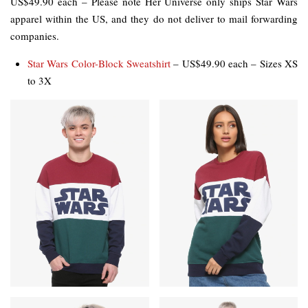
US$49.90 each – Please note Her Universe only ships Star Wars
apparel within the US, and they do not deliver to mail forwarding
companies.
Star Wars Color-Block Sweatshirt
– US$49.90 each – Sizes XS
to 3X