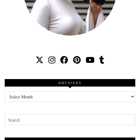
ARCHIVES
Archives