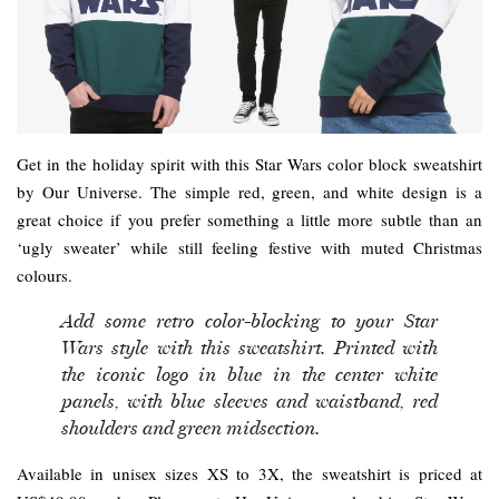
Get in the holiday spirit with this Star Wars color block sweatshirt
by Our Universe. The simple red, green, and white design is a
great choice if you prefer something a little more subtle than an
‘ugly sweater’ while still feeling festive with muted Christmas
colours.
Add some retro color-blocking to your Star
Wars style with this sweatshirt. Printed with
the iconic logo in blue in the center white
panels, with blue sleeves and waistband, red
shoulders and green midsection.
Available in unisex sizes XS to 3X, the sweatshirt is priced at