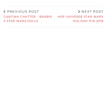
PREVIOUS POST
NEXT POST
CANTINA CHATTER – BARBIE
HER UNIVERSE STAR WARS
X STAR WARS DOLLS
HOLIDAY PIN 2019