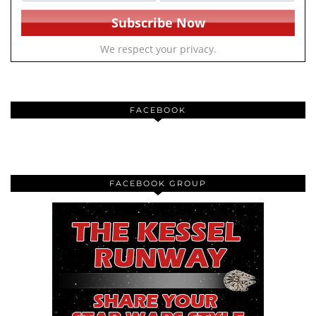
We respect your privacy.
FACEBOOK
FACEBOOK GROUP