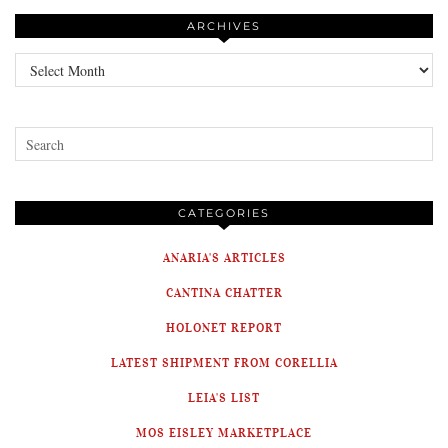
ARCHIVES
Archives
CATEGORIES
ANARIA'S ARTICLES
CANTINA CHATTER
HOLONET REPORT
LATEST SHIPMENT FROM CORELLIA
LEIA'S LIST
MOS EISLEY MARKETPLACE