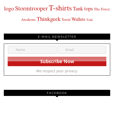
T-shirts
Stormtrooper
logo
Tank tops
The Force
Thinkgeek
Wallets
Awakens
Torrid
Yoda
E-MAIL NEWSLETTER
We respect your privacy.
FACEBOOK