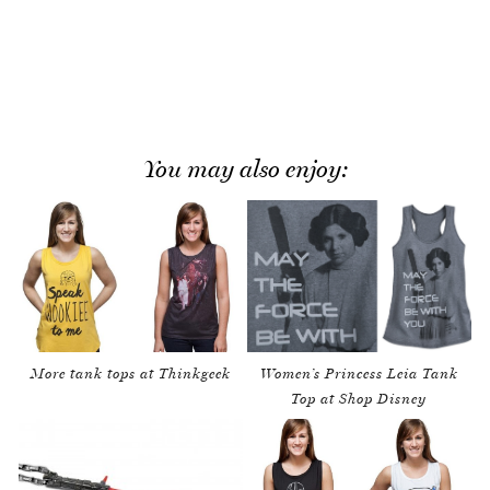
You may also enjoy:
More tank tops at Thinkgeek
Women’s Princess Leia Tank
Top at Shop Disney