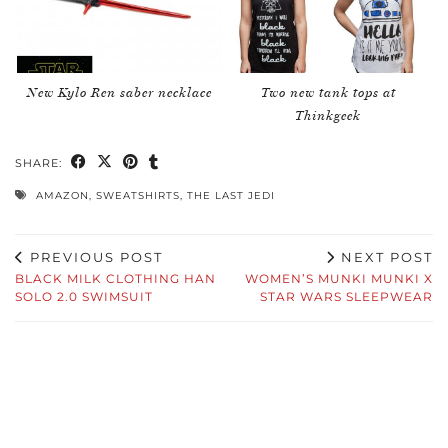
New Kylo Ren saber necklace
Two new tank tops at
Thinkgeek
SHARE:
AMAZON
,
SWEATSHIRTS
,
THE LAST JEDI
PREVIOUS POST
NEXT POST
BLACK MILK CLOTHING HAN
WOMEN’S MUNKI MUNKI X
SOLO 2.0 SWIMSUIT
STAR WARS SLEEPWEAR