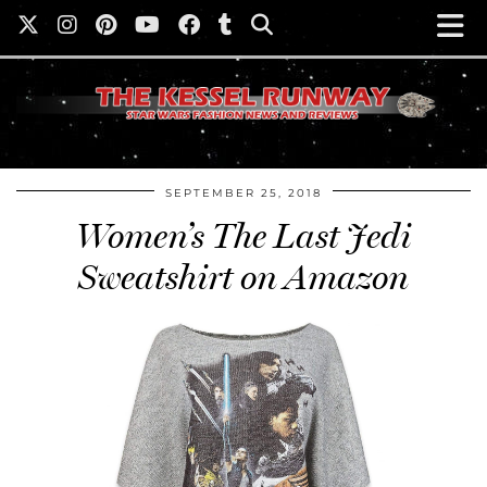
SEPTEMBER 25, 2018
Women’s The Last Jedi
Sweatshirt on Amazon