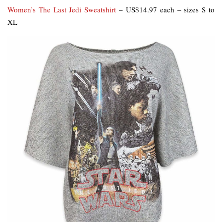
Women’s The Last Jedi Sweatshirt
– US$14.97 each – sizes S to
XL