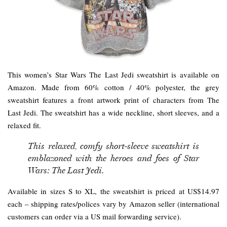
This women’s Star Wars The Last Jedi sweatshirt is available on
Amazon. Made from 60% cotton / 40% polyester, the grey
sweatshirt features a front artwork print of characters from The
Last Jedi. The sweatshirt has a wide neckline, short sleeves, and a
relaxed fit.
This relaxed, comfy short-sleeve sweatshirt is
emblazoned with the heroes and foes of Star
Wars: The Last Jedi.
Available in sizes S to XL, the sweatshirt is priced at US$14.97
each – shipping rates/polices vary by Amazon seller (international
customers can order via a US mail forwarding service).