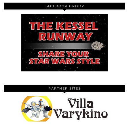
FACEBOOK GROUP
PARTNER SITES