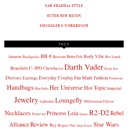
NAR SHADDAA STYLE
OUTER RIM RECON
SMUGGLER'S WORKBENCH
TAGS
BB-8
Body Vibe
Amazon
Boba Fett
Backpacks
Bioworld
Box Lunch
Darth Vader
Bracelets
C-3PO
Chewbacca
Death Star
Dresses
Everyday Cosplay
Fan Made Fashion
Earrings
Footwear
Handbags
Her Universe
Hot Topic
Imperial
Han Solo
Jewelry
Loungefly
Millennium Falcon
Lightsaber
R2-D2
Necklaces
Princess Leia
Rebel
Poster art
Quotes
Star Wars
Review
Alliance
Rey
Rogue One
Shop Disney