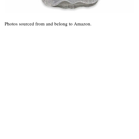
Photos sourced from and belong to Amazon.