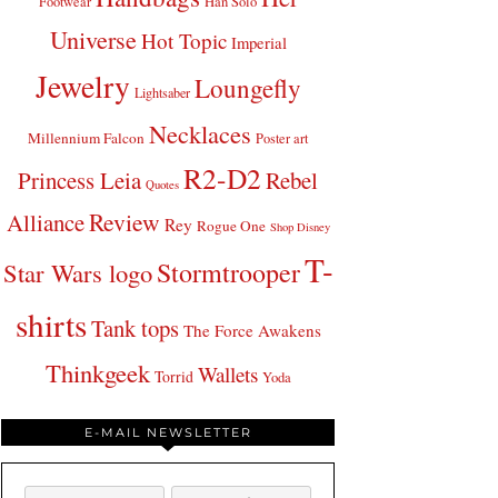
Footwear
Han Solo
Universe
Hot Topic
Imperial
Jewelry
Loungefly
Lightsaber
Necklaces
Millennium Falcon
Poster art
R2-D2
Princess Leia
Rebel
Quotes
Review
Alliance
Rey
Rogue One
Shop Disney
T-
Stormtrooper
Star Wars logo
shirts
Tank tops
The Force Awakens
Thinkgeek
Wallets
Torrid
Yoda
E-MAIL NEWSLETTER