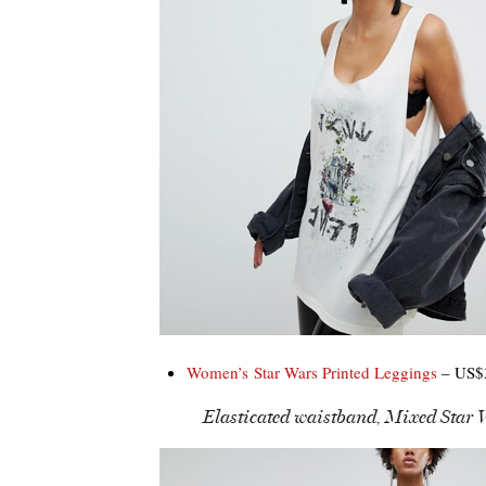
Women’s Star Wars Printed Leggings
– US$3
Elasticated waistband, Mixed Star W