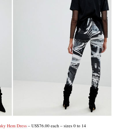
anky Hem Dress
– US$76.00 each – sizes 0 to 14