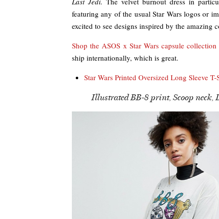
Last Jedi.
The velvet burnout dress in particul
featuring any of the usual Star Wars logos or 
excited to see designs inspired by the amazing 
Shop the ASOS x Star Wars capsule collection
ship internationally, which is great.
Star Wars Printed Oversized Long Sleeve T-S
Illustrated BB-8 print, Scoop neck, 