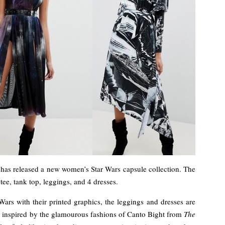
has released a new women’s Star Wars capsule collection. The
tee, tank top, leggings, and 4 dresses.
 Wars with their printed graphics, the leggings and dresses are
ook inspired by the glamourous fashions of Canto Bight from
The