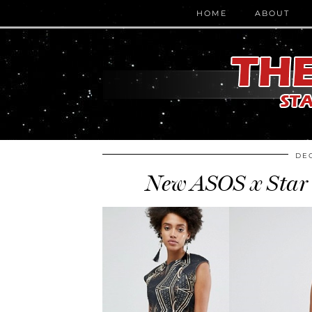
HOME
ABOUT
DEC
New ASOS x Star 