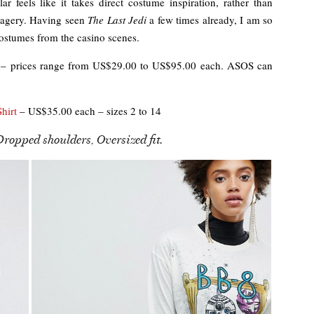
ar feels like it takes direct costume inspiration, rather than
imagery. Having seen
The Last Jedi
a few times already, I am so
costumes from the casino scenes.
– prices range from US$29.00 to US$95.00 each. ASOS can
hirt
– US$35.00 each – sizes 2 to 14
Dropped shoulders, Oversized fit.