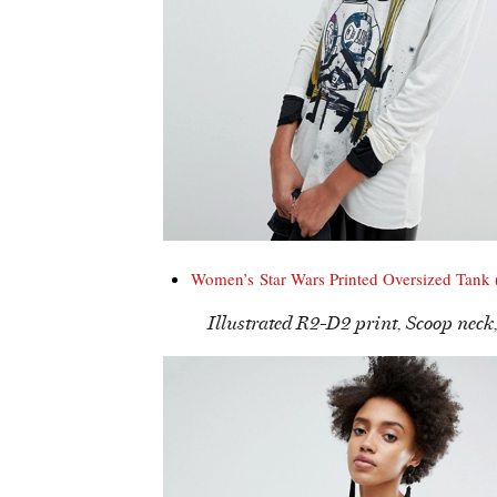
Women’s Star Wars Printed Oversized Tank
Illustrated R2-D2 print, Scoop neck,