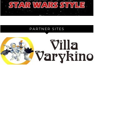
PARTNER SITES