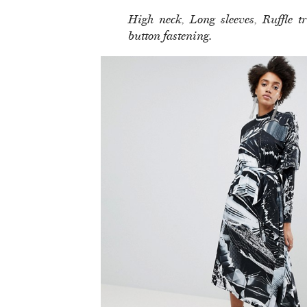
High neck, Long sleeves, Ruffle 
button fastening.