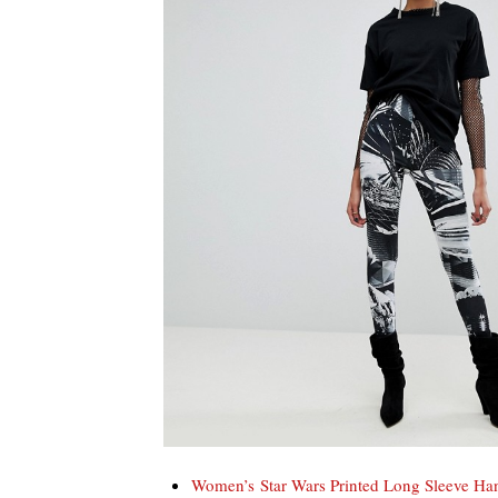
Women’s Star Wars Printed Long Sleeve H