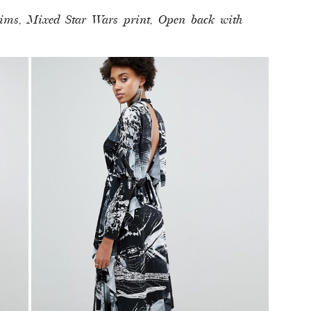
trims, Mixed Star Wars print, Open back with