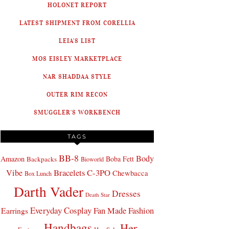
HOLONET REPORT
LATEST SHIPMENT FROM CORELLIA
LEIA'S LIST
MOS EISLEY MARKETPLACE
NAR SHADDAA STYLE
OUTER RIM RECON
SMUGGLER'S WORKBENCH
TAGS
BB-8
Body
Amazon
Boba Fett
Backpacks
Bioworld
Bracelets
C-3PO
Vibe
Chewbacca
Box Lunch
Darth Vader
Dresses
Death Star
Everyday Cosplay
Fan Made Fashion
Earrings
Handbags
Her