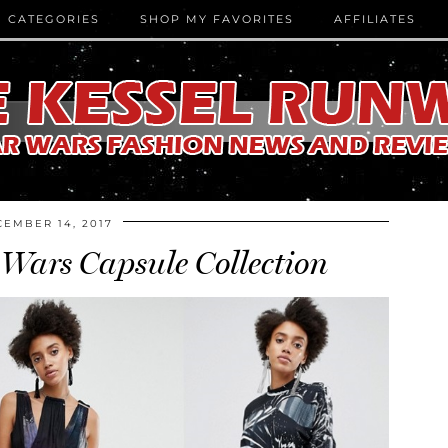
CATEGORIES
SHOP MY FAVORITES
AFFILIATES
EMBER 14, 2017
Wars Capsule Collection