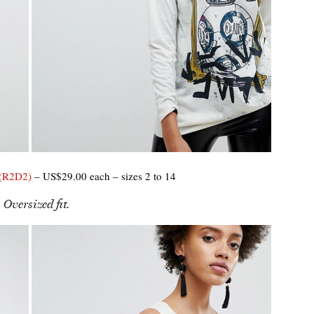
 (R2D2)
– US$29.00 each – sizes 2 to 14
 Oversized fit.