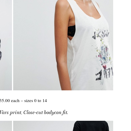
5.00 each – sizes 0 to 14
ars print, Close-cut bodycon fit.