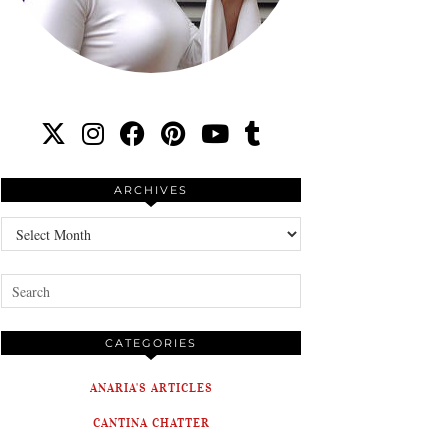
ARCHIVES
Archives
CATEGORIES
ANARIA'S ARTICLES
CANTINA CHATTER