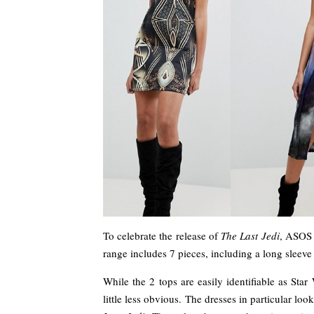
To celebrate the release of
The Last Jedi
, ASOS 
range includes 7 pieces, including a long sleeve 
While the 2 tops are easily identifiable as Star
little less obvious. The dresses in particular l