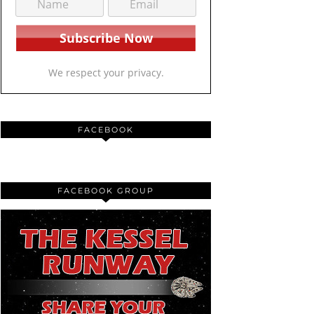
We respect your privacy.
FACEBOOK
FACEBOOK GROUP