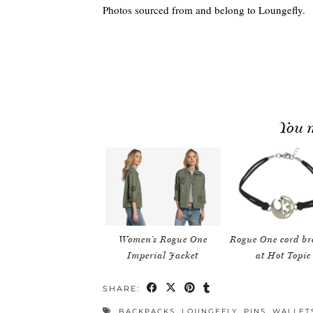
Photos sourced from and belong to Loungefly.
You m
Women’s Rogue One
Rogue One cord br
Imperial Jacket
at Hot Topic
SHARE:
BACKPACKS
,
LOUNGEFLY
,
PINS
,
WALLET