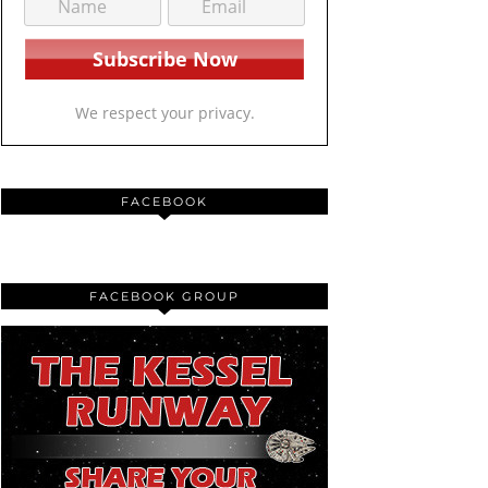
We respect your privacy.
FACEBOOK
FACEBOOK GROUP