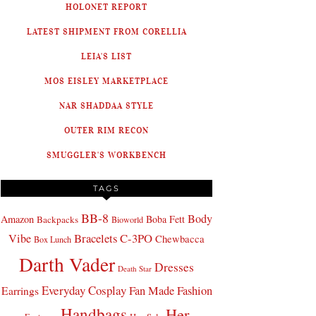
HOLONET REPORT
LATEST SHIPMENT FROM CORELLIA
LEIA'S LIST
MOS EISLEY MARKETPLACE
NAR SHADDAA STYLE
OUTER RIM RECON
SMUGGLER'S WORKBENCH
TAGS
BB-8
Body
Amazon
Boba Fett
Backpacks
Bioworld
Bracelets
C-3PO
Vibe
Chewbacca
Box Lunch
Darth Vader
Dresses
Death Star
Everyday Cosplay
Fan Made Fashion
Earrings
Handbags
Her