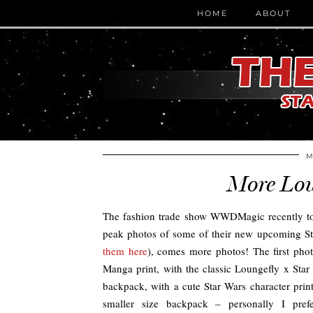
HOME
ABOUT
M
More Lou
The fashion trade show WWDMagic recently too
peak photos of some of their new upcoming Sta
them here
), comes more photos! The first pho
Manga print, with the classic Loungefly x Sta
backpack, with a cute Star Wars character pri
smaller size backpack – personally I prefe