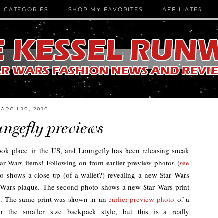
CATEGORIES
SHOP MY FAVORITES
AFFILIATES
ARCH 10, 2016
ngefly previews
k place in the US, and Loungefly has been releasing sneak
r Wars items! Following on from earlier preview photos (
see
to shows a close up (of a wallet?) revealing a new Star Wars
r Wars plaque. The second photo shows a new Star Wars print
nt. The same print was shown in an
earlier preview photo
of a
r the smaller size backpack style, but this is a really