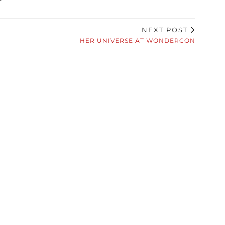
NEXT POST
HER UNIVERSE AT WONDERCON