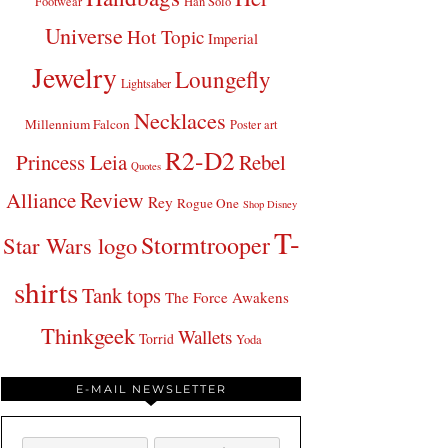
Footwear
Han Solo
Universe
Hot Topic
Imperial
Jewelry
Loungefly
Lightsaber
Necklaces
Millennium Falcon
Poster art
R2-D2
Princess Leia
Rebel
Quotes
Review
Alliance
Rey
Rogue One
Shop Disney
T-
Stormtrooper
Star Wars logo
shirts
Tank tops
The Force Awakens
Thinkgeek
Wallets
Torrid
Yoda
E-MAIL NEWSLETTER