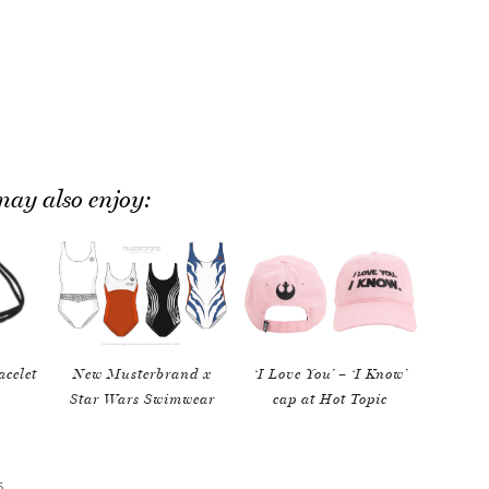
ay also enjoy:
acelet
New Musterbrand x
‘I Love You’ – ‘I Know’
Star Wars Swimwear
cap at Hot Topic
S