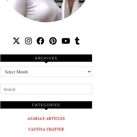
ARCHIVES
Archives
CATEGORIES
ANARIA'S ARTICLES
CANTINA CHATTER