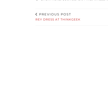
PREVIOUS POST
REY DRESS AT THINKGEEK