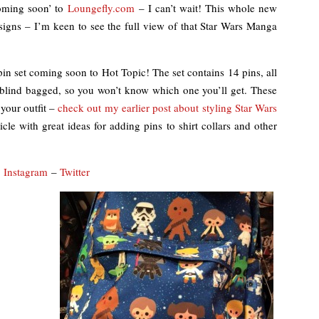
coming soon’ to
Loungefly.com
– I can’t wait! This whole new
signs – I’m keen to see the full view of that Star Wars Manga
n set coming soon to Hot Topic! The set contains 14 pins, all
e blind bagged, so you won’t know which one you’ll get. These
 your outfit –
check out my earlier post about styling Star Wars
icle with great ideas for adding pins to shirt collars and other
–
Instagram
–
Twitter