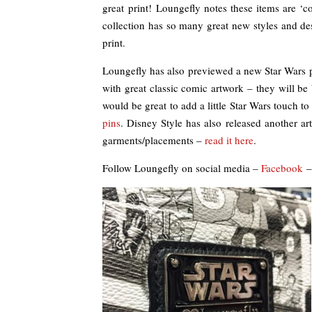
great print! Loungefly notes these items are ‘
collection has so many great new styles and de
print.
Loungefly has also previewed a new Star Wars pi
with great classic comic artwork – they will b
would be great to add a little Star Wars touch to
pins
. Disney Style has also released another art
garments/placements –
read it here
.
Follow Loungefly on social media –
Facebook