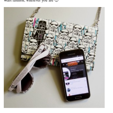
Wars fashion, wherever you are 🙂