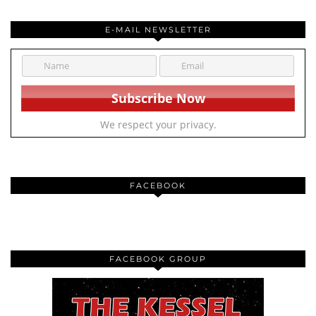
E-MAIL NEWSLETTER
We respect your privacy.
FACEBOOK
FACEBOOK GROUP