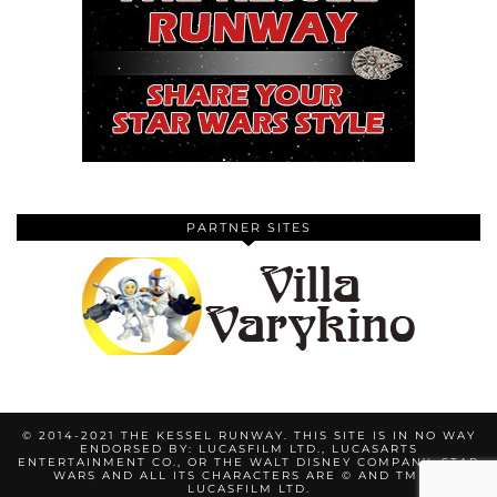
PARTNER SITES
© 2014-2021 THE KESSEL RUNWAY. THIS SITE IS IN NO WAY
ENDORSED BY: LUCASFILM LTD., LUCASARTS
ENTERTAINMENT CO., OR THE WALT DISNEY COMPANY. STAR
WARS AND ALL ITS CHARACTERS ARE © AND TM BY
LUCASFILM LTD.