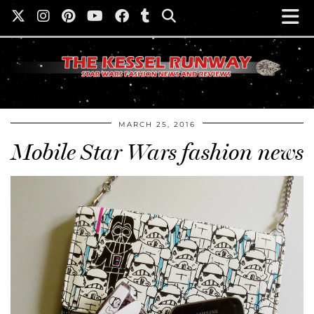
MARCH 25, 2016
Mobile Star Wars fashion news