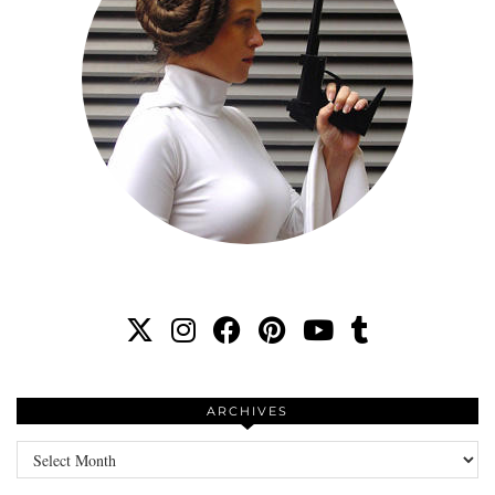
ARCHIVES
Archives