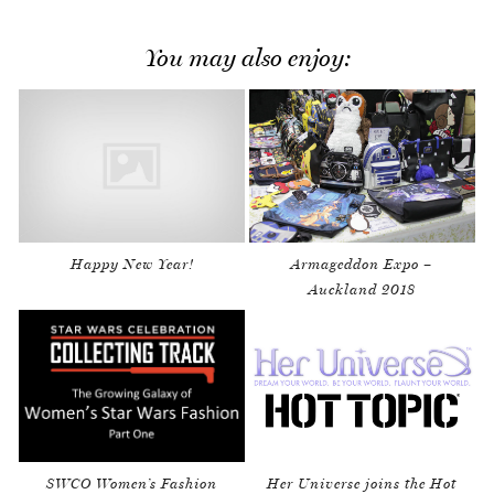
You may also enjoy:
Happy New Year!
Armageddon Expo –
Auckland 2018
SWCO Women’s Fashion
Her Universe joins the Hot