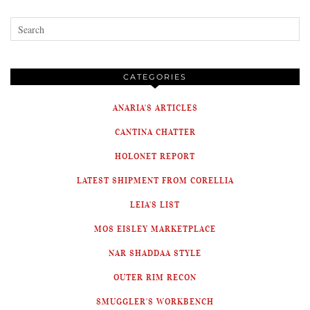
CATEGORIES
ANARIA'S ARTICLES
CANTINA CHATTER
HOLONET REPORT
LATEST SHIPMENT FROM CORELLIA
LEIA'S LIST
MOS EISLEY MARKETPLACE
NAR SHADDAA STYLE
OUTER RIM RECON
SMUGGLER'S WORKBENCH