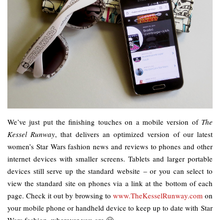
We’ve just put the finishing touches on a mobile version of
The
Kessel Runway
, that delivers an optimized version of our latest
women’s Star Wars fashion news and reviews to phones and other
internet devices with smaller screens. Tablets and larger portable
devices still serve up the standard website – or you can select to
view the standard site on phones via a link at the bottom of each
page. Check it out by browsing to
www.TheKesselRunway.com
on
your mobile phone or handheld device to keep up to date with Star