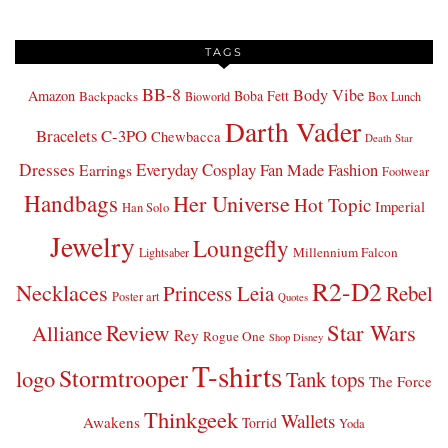
TAGS
BB-8
Body Vibe
Amazon
Boba Fett
Backpacks
Bioworld
Box Lunch
Darth Vader
Bracelets
C-3PO
Chewbacca
Death Star
Dresses
Everyday Cosplay
Fan Made Fashion
Earrings
Footwear
Handbags
Her Universe
Hot Topic
Imperial
Han Solo
Jewelry
Loungefly
Millennium Falcon
Lightsaber
R2-D2
Necklaces
Princess Leia
Rebel
Poster art
Quotes
Star Wars
Review
Alliance
Rey
Rogue One
Shop Disney
T-shirts
Stormtrooper
logo
Tank tops
The Force
Thinkgeek
Wallets
Awakens
Torrid
Yoda