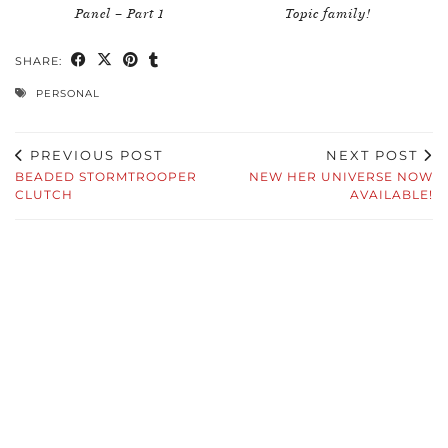
Panel – Part 1
Topic family!
SHARE:
PERSONAL
PREVIOUS POST
NEXT POST
BEADED STORMTROOPER
NEW HER UNIVERSE NOW
CLUTCH
AVAILABLE!