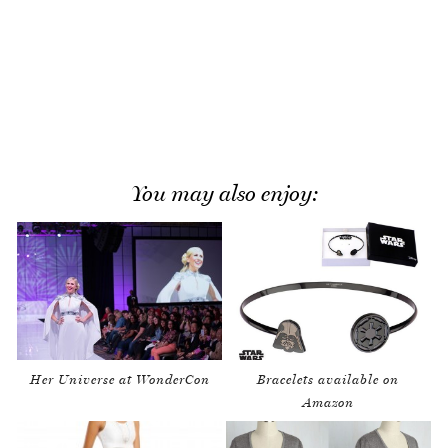
You may also enjoy:
Her Universe at WonderCon
Bracelets available on
Amazon