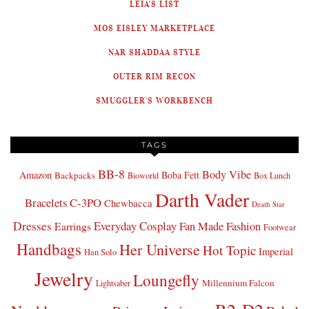
LEIA'S LIST
MOS EISLEY MARKETPLACE
NAR SHADDAA STYLE
OUTER RIM RECON
SMUGGLER'S WORKBENCH
TAGS
BB-8
Body Vibe
Amazon
Boba Fett
Backpacks
Bioworld
Box Lunch
Darth Vader
Bracelets
C-3PO
Chewbacca
Death Star
Dresses
Everyday Cosplay
Fan Made Fashion
Earrings
Footwear
Handbags
Her Universe
Hot Topic
Imperial
Han Solo
Jewelry
Loungefly
Millennium Falcon
Lightsaber