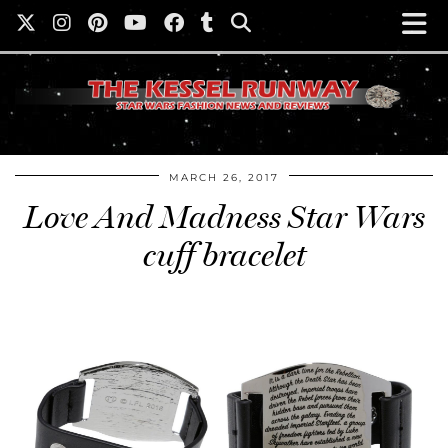
MARCH 26, 2017
Love And Madness Star Wars
cuff bracelet