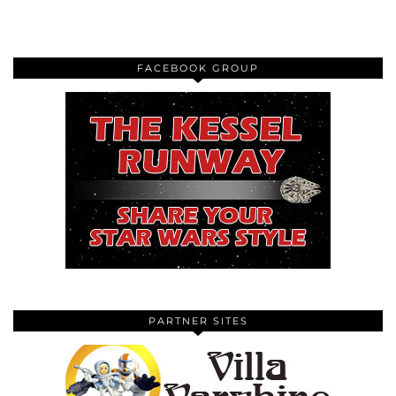
FACEBOOK GROUP
PARTNER SITES