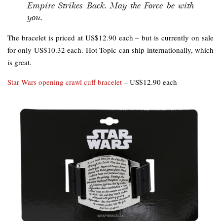
Empire Strikes Back. May the Force be with
you.
The bracelet is priced at US$12.90 each – but is currently on sale
for only US$10.32 each. Hot Topic can ship internationally, which
is great.
Star Wars opening crawl cuff bracelet
– US$12.90 each