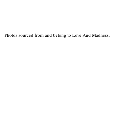
Photos sourced from and belong to Love And Madness.