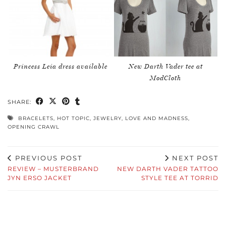
Princess Leia dress available
New Darth Vader tee at
ModCloth
SHARE:
BRACELETS
,
HOT TOPIC
,
JEWELRY
,
LOVE AND MADNESS
,
OPENING CRAWL
PREVIOUS POST
NEXT POST
REVIEW – MUSTERBRAND
NEW DARTH VADER TATTOO
JYN ERSO JACKET
STYLE TEE AT TORRID