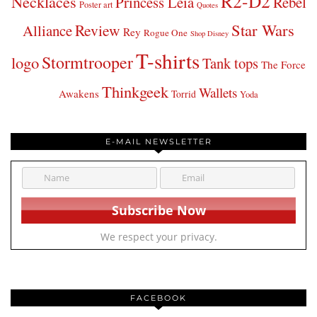
R2-D2
Necklaces
Princess Leia
Rebel
Poster art
Quotes
Star Wars
Review
Alliance
Rey
Rogue One
Shop Disney
T-shirts
Stormtrooper
logo
Tank tops
The Force
Thinkgeek
Wallets
Awakens
Torrid
Yoda
E-MAIL NEWSLETTER
We respect your privacy.
FACEBOOK