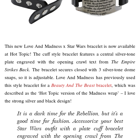
This new Love And Madness x Star Wars bracelet is now available
at Hot Topic! The cuff style bracelet features a central silver-tone
plate engraved with the opening crawl text from
The Empire
Strikes Back.
The bracelet secures closed with 3 silver-tone dome
snaps, so it is adjustable. Love And Madness has previously used
this style bracelet for a
Beauty And The Beast
bracelet
, which was
described as the ‘Hot Topic version of the Madness wrap’ – I love
the strong silver and black design!
It is a dark time for the Rebellion, but it’s a
good time for fashion. Accessorize your best
Star Wars outfit with a plate cuff bracelet
engraved with the opening crawl from The