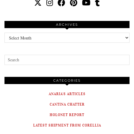
ARCHIVES
Archives
CATEGORIES
ANARIA'S ARTICLES
CANTINA CHATTER
HOLONET REPORT
LATEST SHIPMENT FROM CORELLIA