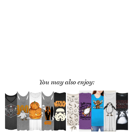
You may also enjoy: