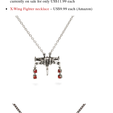
currently on sale for only US$11.99 each
X-Wing Fighter necklace
– US$9.99 each (Amazon)