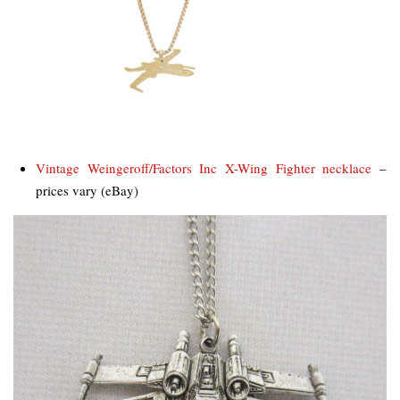
Vintage Weingeroff/Factors Inc X-Wing Fighter necklace
–
prices vary (eBay)