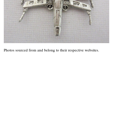
Photos sourced from and belong to their respective websites.