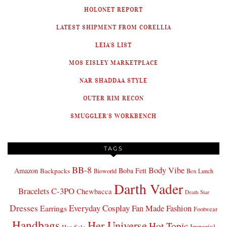
HOLONET REPORT
LATEST SHIPMENT FROM CORELLIA
LEIA'S LIST
MOS EISLEY MARKETPLACE
NAR SHADDAA STYLE
OUTER RIM RECON
SMUGGLER'S WORKBENCH
TAGS
BB-8
Body Vibe
Amazon
Boba Fett
Backpacks
Bioworld
Box Lunch
Darth Vader
Bracelets
C-3PO
Chewbacca
Death Star
Dresses
Everyday Cosplay
Fan Made Fashion
Earrings
Footwear
Handbags
Her Universe
Hot Topic
Imperial