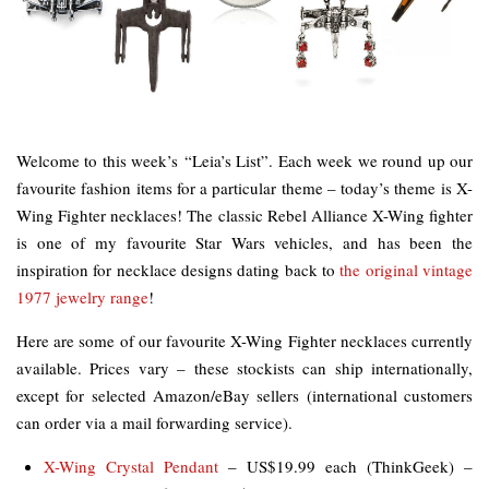
Welcome to this week’s “Leia’s List”. Each week we round up our
favourite fashion items for a particular theme – today’s theme is X-
Wing Fighter necklaces! The classic Rebel Alliance X-Wing fighter
is one of my favourite Star Wars vehicles, and has been the
inspiration for necklace designs dating back to
the original vintage
1977 jewelry range
!
Here are some of our favourite X-Wing Fighter necklaces currently
available. Prices vary – these stockists can ship internationally,
except for selected Amazon/eBay sellers (international customers
can order via a mail forwarding service).
X-Wing Crystal Pendant
– US$19.99 each (ThinkGeek) –