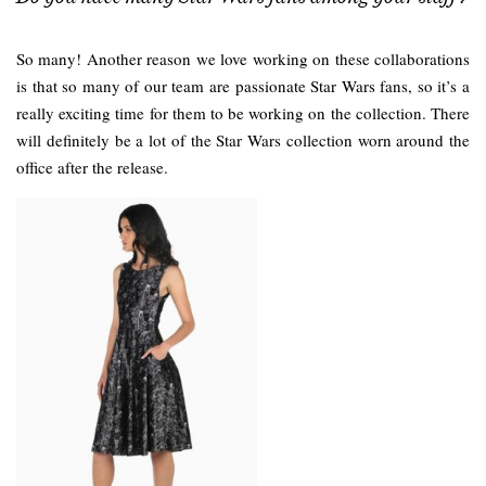
So many! Another reason we love working on these collaborations
is that so many of our team are passionate Star Wars fans, so it’s a
really exciting time for them to be working on the collection. There
will definitely be a lot of the Star Wars collection worn around the
office after the release.