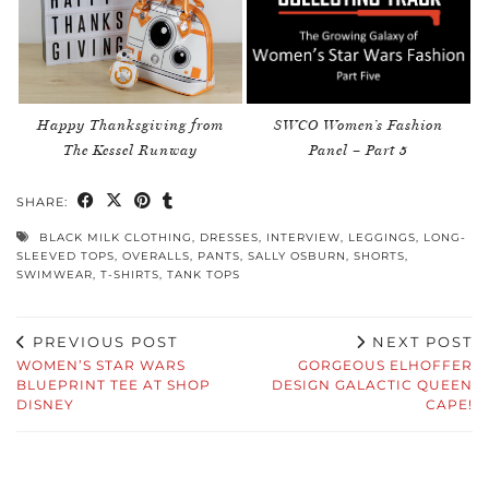
Happy Thanksgiving from
SWCO Women’s Fashion
The Kessel Runway
Panel – Part 5
SHARE:
BLACK MILK CLOTHING
,
DRESSES
,
INTERVIEW
,
LEGGINGS
,
LONG-
SLEEVED TOPS
,
OVERALLS
,
PANTS
,
SALLY OSBURN
,
SHORTS
,
SWIMWEAR
,
T-SHIRTS
,
TANK TOPS
PREVIOUS POST
NEXT POST
WOMEN’S STAR WARS
GORGEOUS ELHOFFER
BLUEPRINT TEE AT SHOP
DESIGN GALACTIC QUEEN
DISNEY
CAPE!