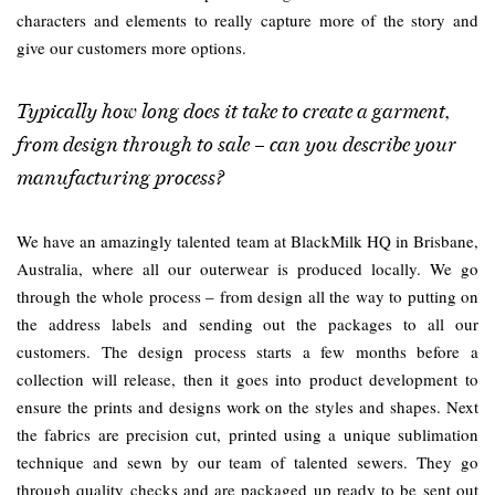
characters and elements to really capture more of the story and
give our customers more options.
Typically how long does it take to create a garment,
from design through to sale – can you describe your
manufacturing process?
We have an amazingly talented team at BlackMilk HQ in Brisbane,
Australia, where all our outerwear is produced locally. We go
through the whole process – from design all the way to putting on
the address labels and sending out the packages to all our
customers. The design process starts a few months before a
collection will release, then it goes into product development to
ensure the prints and designs work on the styles and shapes. Next
the fabrics are precision cut, printed using a unique sublimation
technique and sewn by our team of talented sewers. They go
through quality checks and are packaged up ready to be sent out