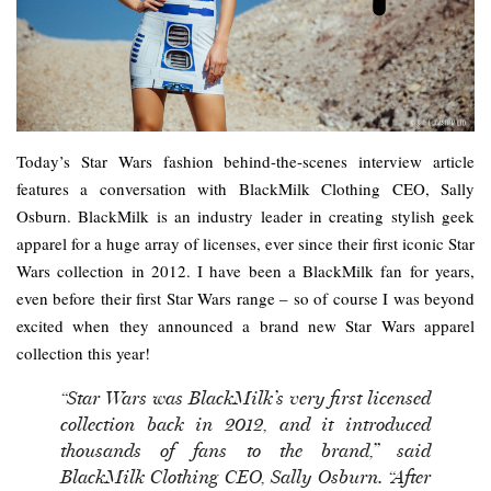
Today’s Star Wars fashion behind-the-scenes interview article
features a conversation with BlackMilk Clothing CEO, Sally
Osburn. BlackMilk is an industry leader in creating stylish geek
apparel for a huge array of licenses, ever since their first iconic Star
Wars collection in 2012. I have been a BlackMilk fan for years,
even before their first Star Wars range – so of course I was beyond
excited when they announced a brand new Star Wars apparel
collection this year!
“Star Wars was BlackMilk’s very first licensed
collection back in 2012, and it introduced
thousands of fans to the brand,” said
BlackMilk Clothing CEO, Sally Osburn. “After