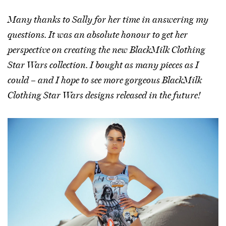
Many thanks to Sally for her time in answering my
questions. It was an absolute honour to get her
perspective on creating the new BlackMilk Clothing
Star Wars collection. I bought as many pieces as I
could – and I hope to see more gorgeous BlackMilk
Clothing Star Wars designs released in the future!