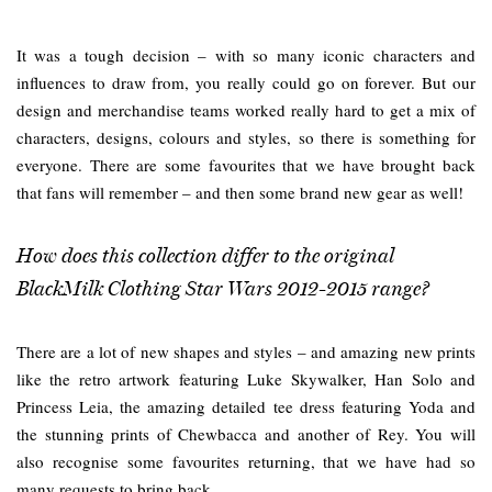
It was a tough decision – with so many iconic characters and
influences to draw from, you really could go on forever. But our
design and merchandise teams worked really hard to get a mix of
characters, designs, colours and styles, so there is something for
everyone. There are some favourites that we have brought back
that fans will remember – and then some brand new gear as well!
How does this collection differ to the original
BlackMilk Clothing Star Wars 2012-2015 range?
There are a lot of new shapes and styles – and amazing new prints
like the retro artwork featuring Luke Skywalker, Han Solo and
Princess Leia, the amazing detailed tee dress featuring Yoda and
the stunning prints of Chewbacca and another of Rey. You will
also recognise some favourites returning, that we have had so
many requests to bring back.