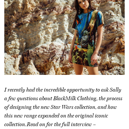
I recently had the incredible opportunity to ask Sally
a few questions about BlackMilk Clothing, the process
of designing the new Star Wars collection, and how
this new range expanded on the original iconic
collection. Read on for the full interview –