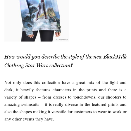
How would you describe the style of the new BlackMilk
Clothing Star Wars collection?
Not only does this collection have a great mix of the light and
dark, it heavily features characters in the prints and there is a
variety of shapes – from dresses to touchdowns, our shooters to
amazing swimsuits – it is really diverse in the featured prints and
also the shapes making it versatile for customers to wear to work or
any other events they have.