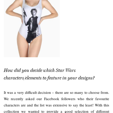
How did you decide which Star Wars
characters/elements to feature in your designs?
It was a very difficult decision – there are so many to choose from.
We recently asked our Facebook followers who their favourite
characters are and the list was extensive to say the least! With this
collection we wanted to provide a good selection of different