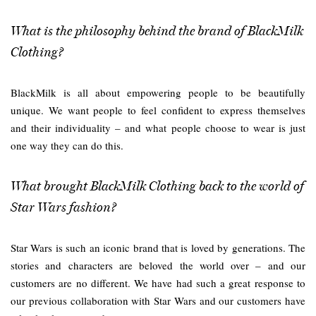
What is the philosophy behind the brand of BlackMilk
Clothing?
BlackMilk is all about empowering people to be beautifully
unique. We want people to feel confident to express themselves
and their individuality – and what people choose to wear is just
one way they can do this.
What brought BlackMilk Clothing back to the world of
Star Wars fashion?
Star Wars is such an iconic brand that is loved by generations. The
stories and characters are beloved the world over – and our
customers are no different. We have had such a great response to
our previous collaboration with Star Wars and our customers have