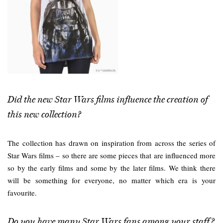
Did the new Star Wars films influence the creation of
this new collection?
The collection has drawn on inspiration from across the series of
Star Wars films – so there are some pieces that are influenced more
so by the early films and some by the later films. We think there
will be something for everyone, no matter which era is your
favourite.
Do you have many Star Wars fans among your staff?