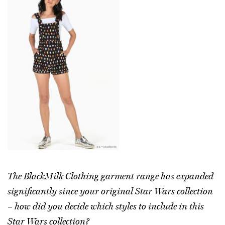
The BlackMilk Clothing garment range has expanded
significantly since your original Star Wars collection
– how did you decide which styles to include in this
Star Wars collection?