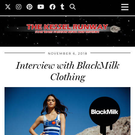
NOVEMBER 6, 2018
Interview with BlackMilk
Clothing