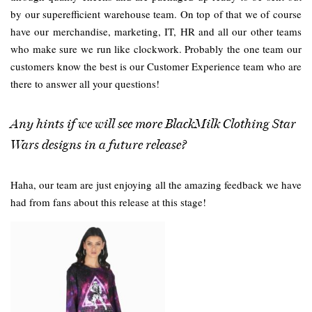
by our superefficient warehouse team. On top of that we of course
have our merchandise, marketing, IT, HR and all our other teams
who make sure we run like clockwork. Probably the one team our
customers know the best is our Customer Experience team who are
there to answer all your questions!
Any hints if we will see more BlackMilk Clothing Star
Wars designs in a future release?
Haha, our team are just enjoying all the amazing feedback we have
had from fans about this release at this stage!