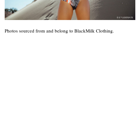
Photos sourced from and belong to BlackMilk Clothing.