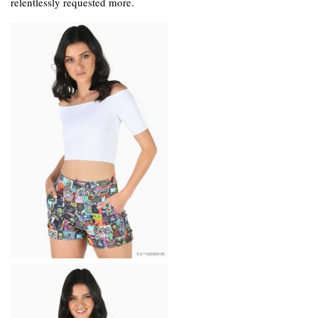
relentlessly requested more.