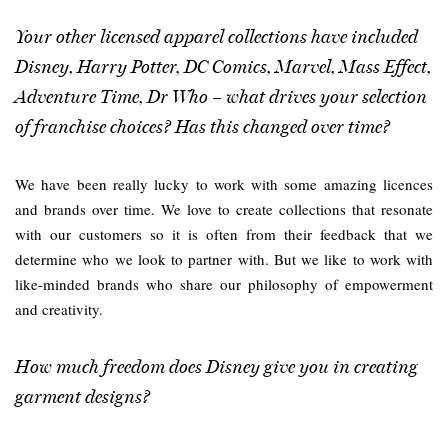
Your other licensed apparel collections have included
Disney, Harry Potter, DC Comics, Marvel, Mass Effect,
Adventure Time, Dr Who – what drives your selection
of franchise choices? Has this changed over time?
We have been really lucky to work with some amazing licences
and brands over time. We love to create collections that resonate
with our customers so it is often from their feedback that we
determine who we look to partner with. But we like to work with
like-minded brands who share our philosophy of empowerment
and creativity.
How much freedom does Disney give you in creating
garment designs?