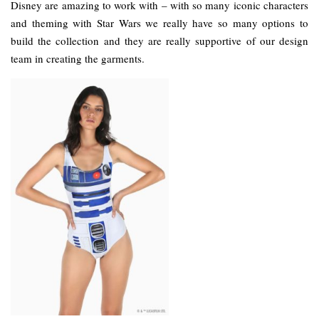
Disney are amazing to work with – with so many iconic characters
and theming with Star Wars we really have so many options to
build the collection and they are really supportive of our design
team in creating the garments.