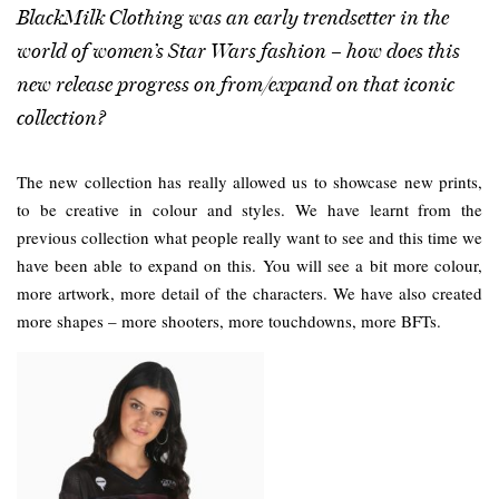
BlackMilk Clothing was an early trendsetter in the
world of women’s Star Wars fashion – how does this
new release progress on from/expand on that iconic
collection?
The new collection has really allowed us to showcase new prints,
to be creative in colour and styles. We have learnt from the
previous collection what people really want to see and this time we
have been able to expand on this. You will see a bit more colour,
more artwork, more detail of the characters. We have also created
more shapes – more shooters, more touchdowns, more BFTs.