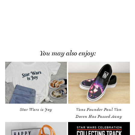
You may also enjoy:
Star Wars is Joy
Vans Founder Paul Van
Doren Has Passed Away