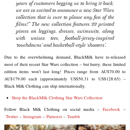
years of customers begging us to bring it back,
we are so excited to announce a new Star Wars
collection that is sure to please any fan of the
films!” The new collection features 22 printed
pieces on leggings, dresses, swimsuits, along
with unisex tees, football-­jersey-­inspired
‘touchdowns’ and basketball-­style ‘shooters’.
Due to the overwhelming demand, BlackMilk have re-released
most of their recent Star Wars collection – but hurry, these limited
edition items won’t last long! Prices range from AU$70.00 to
AU$179.00 each (approximately US$50.31 to US$128.65) –
Black Milk Clothing can ship internationally.
Shop the BlackMilk Clothing Star Wars Collection
Follow Black Milk Clothing on social media –
Facebook
–
Twitter
–
Instagram
–
Pinterest
–
Tumblr