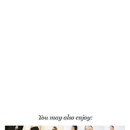
You may also enjoy: