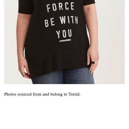
Photos sourced from and belong to Torrid.