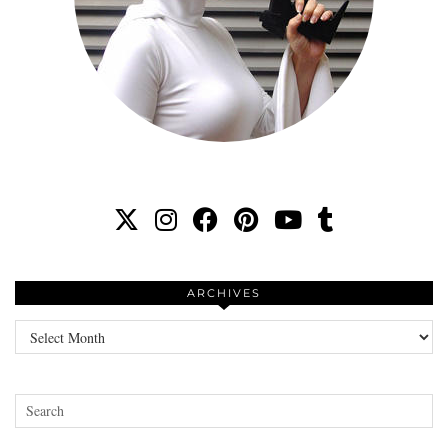
ARCHIVES
Archives