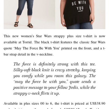
This new women’s Star Wars strappy plus size t-shirt is now
available at Torrid. The black t-shirt features the classic Star Wars
quote ‘May The Force Be With You’ printed on the front, and a t-
bar strap detail in the v-neckline.
The force is definitely strong with this tee.
Silky-soft black knit is crazy stretchy, keeping
you comfy while you roam this galaxy. The
“may the force be with you,” quote sends a
positive message to your fellow Jedis, while the
strappy v-neck flirts it up.
Available in plus sizes 00 to 6, the t-shirt is priced at US$38.90