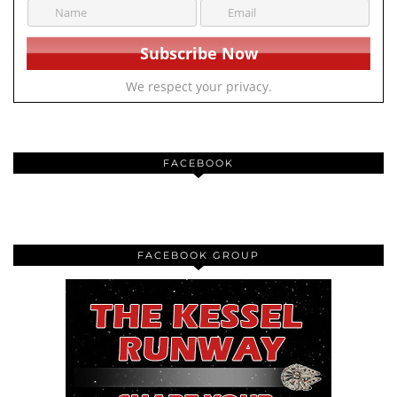
We respect your privacy.
FACEBOOK
FACEBOOK GROUP