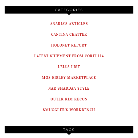
CATEGORIES
ANARIA'S ARTICLES
CANTINA CHATTER
HOLONET REPORT
LATEST SHIPMENT FROM CORELLIA
LEIA'S LIST
MOS EISLEY MARKETPLACE
NAR SHADDAA STYLE
OUTER RIM RECON
SMUGGLER'S WORKBENCH
TAGS