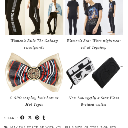
Women’s Rule The Galaxy
Women’s Star Wars nightwear
sweatpants
set at Topshop
C-3PO cosplay hair bow at
New Loungefly x Star Wars
Hot Topic
2-sided wallet
SHARE:
MAY THE FORCE BE WITH YOU
,
PLUS SIZE
,
QUOTES
,
T-SHIRTS
,