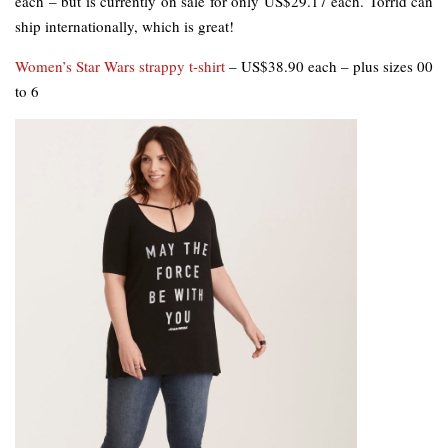
each – but is currently on sale for only US$29.17 each. Torrid can
ship internationally, which is great!
Women’s Star Wars strappy t-shirt
– US$38.90 each – plus sizes 00
to 6