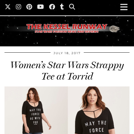
JULY 18, 2017
Women’s Star Wars Strappy
Tee at Torrid