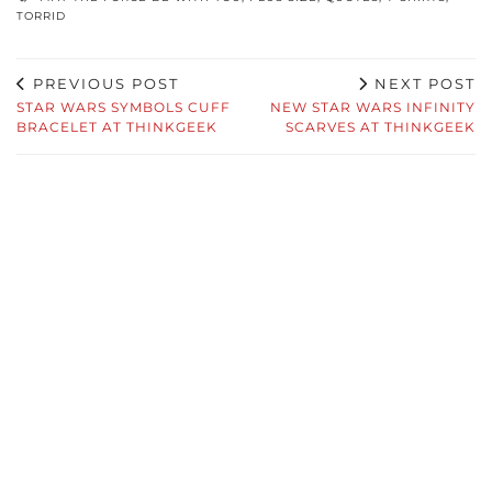
TORRID
PREVIOUS POST
NEXT POST
STAR WARS SYMBOLS CUFF
NEW STAR WARS INFINITY
BRACELET AT THINKGEEK
SCARVES AT THINKGEEK