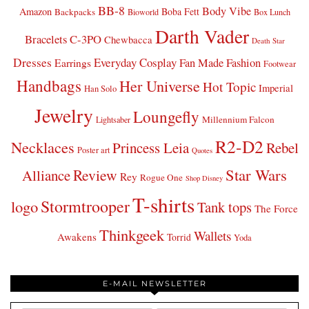
BB-8
Body Vibe
Amazon
Boba Fett
Backpacks
Bioworld
Box Lunch
Darth Vader
Bracelets
C-3PO
Chewbacca
Death Star
Dresses
Everyday Cosplay
Fan Made Fashion
Earrings
Footwear
Handbags
Her Universe
Hot Topic
Imperial
Han Solo
Jewelry
Loungefly
Millennium Falcon
Lightsaber
R2-D2
Necklaces
Princess Leia
Rebel
Poster art
Quotes
Star Wars
Review
Alliance
Rey
Rogue One
Shop Disney
T-shirts
Stormtrooper
logo
Tank tops
The Force
Thinkgeek
Wallets
Awakens
Torrid
Yoda
E-MAIL NEWSLETTER