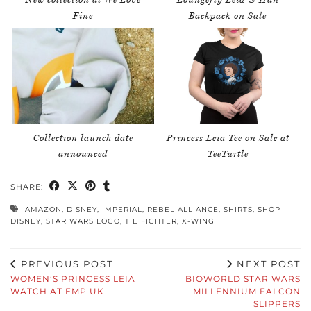
Fine
Backpack on Sale
Collection launch date
Princess Leia Tee on Sale at
announced
TeeTurtle
SHARE:
AMAZON
,
DISNEY
,
IMPERIAL
,
REBEL ALLIANCE
,
SHIRTS
,
SHOP
DISNEY
,
STAR WARS LOGO
,
TIE FIGHTER
,
X-WING
PREVIOUS POST
NEXT POST
WOMEN’S PRINCESS LEIA
BIOWORLD STAR WARS
WATCH AT EMP UK
MILLENNIUM FALCON
SLIPPERS