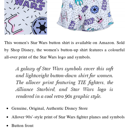
This women’s Star Wars button shirt is available on Amazon. Sold
by Shop Disney, the women’s button-up shirt features a colourful
all-over print of the Star Wars logo and symbols.
A galaxy of Star Wars symbols cover this soft
and lightweight button-down shirt for women.
The allover print featuring TIE fighters, the
Alliance Starbird, and Star Wars logo is
rendered in a cool retro 90s graphic style.
Genuine, Original, Authentic Disney Store
Allover 90s’-style print of Star Wars fighter planes and symbols
Button front