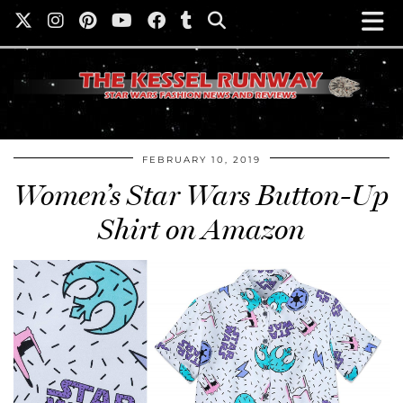
FEBRUARY 10, 2019
Women’s Star Wars Button-Up
Shirt on Amazon