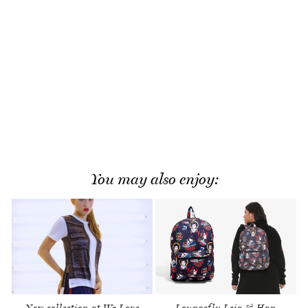
You may also enjoy:
New collection at We Love
Loungefly Leia & Han