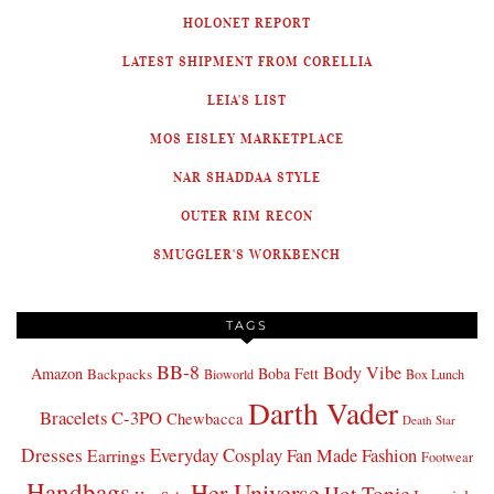
HOLONET REPORT
LATEST SHIPMENT FROM CORELLIA
LEIA'S LIST
MOS EISLEY MARKETPLACE
NAR SHADDAA STYLE
OUTER RIM RECON
SMUGGLER'S WORKBENCH
TAGS
BB-8
Body Vibe
Amazon
Boba Fett
Backpacks
Bioworld
Box Lunch
Darth Vader
Bracelets
C-3PO
Chewbacca
Death Star
Dresses
Everyday Cosplay
Fan Made Fashion
Earrings
Footwear
Handbags
Her Universe
Hot Topic