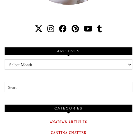
ARCHIVES
Archives
CATEGORIES
ANARIA'S ARTICLES
CANTINA CHATTER