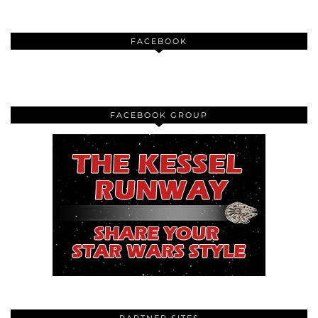
FACEBOOK
FACEBOOK GROUP