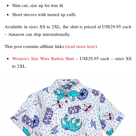
Slim cut, size up for true fit
Short sleeves with turned up cuffs
Available in sizes XS to 2XL, the shirt is priced at US$29.95 each
– Amazon can ship internationally.
This post contains affiliate links (
read more here
)
Women’s Star Wars Button Shirt
– US$29.95 each – sizes XS
to 2XL