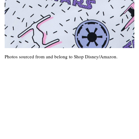
Photos sourced from and belong to Shop Disney/Amazon.