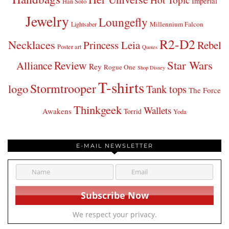
Imperial
Han Solo
Jewelry
Loungefly
Millennium Falcon
Lightsaber
R2-D2
Necklaces
Princess Leia
Rebel
Poster art
Quotes
Star Wars
Review
Alliance
Rey
Rogue One
Shop Disney
T-shirts
Stormtrooper
logo
Tank tops
The Force
Thinkgeek
Wallets
Awakens
Torrid
Yoda
E-MAIL NEWSLETTER
We respect your privacy.