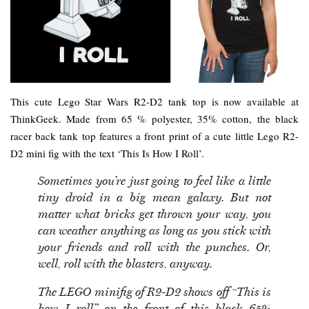
This cute Lego Star Wars R2-D2 tank top is now available at
ThinkGeek. Made from 65 % polyester, 35% cotton, the black
racer back tank top features a front print of a cute little Lego R2-
D2 mini fig with the text ‘This Is How I Roll’.
Sometimes you’re just going to feel like a little
tiny droid in a big mean galaxy. But not
matter what bricks get thrown your way, you
can weather anything as long as you stick with
your friends and roll with the punches. Or,
well, roll with the blasters, anyway.
The LEGO minifig of R2-D2 shows off “This is
how I roll” on the front of this black 65%