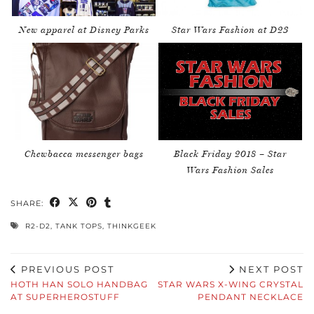
New apparel at Disney Parks
Star Wars Fashion at D23
Chewbacca messenger bags
Black Friday 2018 – Star
Wars Fashion Sales
SHARE:
R2-D2
,
TANK TOPS
,
THINKGEEK
PREVIOUS POST
NEXT POST
HOTH HAN SOLO HANDBAG
STAR WARS X-WING CRYSTAL
AT SUPERHEROSTUFF
PENDANT NECKLACE