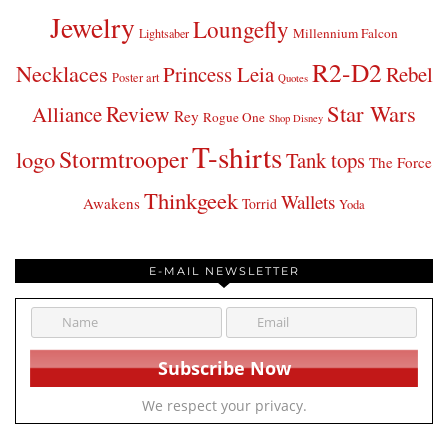
Jewelry
Loungefly
Millennium Falcon
Lightsaber
R2-D2
Necklaces
Princess Leia
Rebel
Poster art
Quotes
Star Wars
Review
Alliance
Rey
Rogue One
Shop Disney
T-shirts
Stormtrooper
logo
Tank tops
The Force
Thinkgeek
Wallets
Awakens
Torrid
Yoda
E-MAIL NEWSLETTER
We respect your privacy.