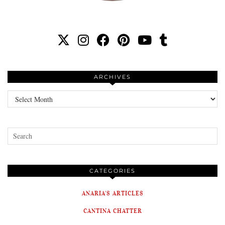
ARCHIVES
Archives
CATEGORIES
ANARIA'S ARTICLES
CANTINA CHATTER