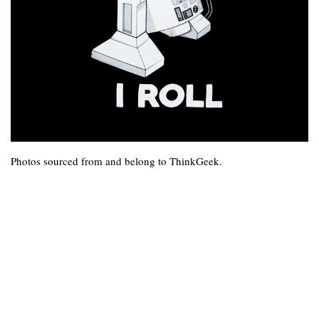
Photos sourced from and belong to ThinkGeek.