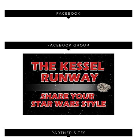
FACEBOOK
FACEBOOK GROUP
PARTNER SITES