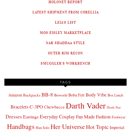
HOLONET REPORT
LATEST SHIPMENT FROM CORELLIA
LEIA'S LIST
MOS EISLEY MARKETPLACE
NAR SHADDAA STYLE
OUTER RIM RECON
SMUGGLER'S WORKBENCH
TAGS
BB-8
Body Vibe
Amazon
Boba Fett
Backpacks
Bioworld
Box Lunch
Darth Vader
Bracelets
C-3PO
Chewbacca
Death Star
Dresses
Everyday Cosplay
Fan Made Fashion
Earrings
Footwear
Handbags
Her Universe
Hot Topic
Imperial
Han Solo