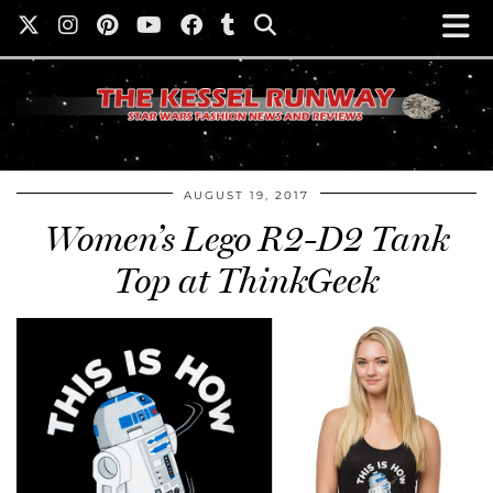
AUGUST 19, 2017
Women’s Lego R2-D2 Tank
Top at ThinkGeek