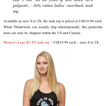
polyester / 35% cotton ladies’ racerback tank
top.
Available in sizes S to 2X, the tank top is priced at US$19.99 each.
While ThinkGeek can usually ship internationally, this particular
item can only be shipped within the US and Canada.
Women’s Lego R2-D2 tank top
– US$19.99 each – sizes S to 2X