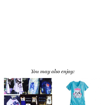
You may also enjoy: