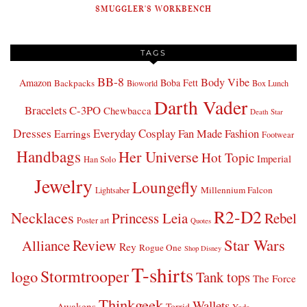
SMUGGLER'S WORKBENCH
TAGS
BB-8
Body Vibe
Amazon
Boba Fett
Backpacks
Bioworld
Box Lunch
Darth Vader
Bracelets
C-3PO
Chewbacca
Death Star
Dresses
Everyday Cosplay
Fan Made Fashion
Earrings
Footwear
Handbags
Her Universe
Hot Topic
Imperial
Han Solo
Jewelry
Loungefly
Millennium Falcon
Lightsaber
R2-D2
Necklaces
Princess Leia
Rebel
Poster art
Quotes
Star Wars
Review
Alliance
Rey
Rogue One
Shop Disney
T-shirts
Stormtrooper
logo
Tank tops
The Force
Thinkgeek
Wallets
Awakens
Torrid