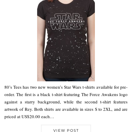
80’s Tees has two new women’s Star Wars t-shirts available for pre-
order. The first is a black t-shirt featuring The Force Awakens logo
against a starry background, while the second t-shirt features
artwork of Rey. Both shirts are available in sizes S to 2XL, and are
priced at US$20.00 each…
VIEW POST