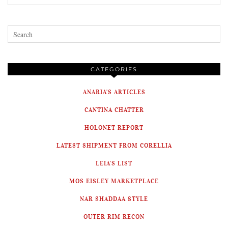
CATEGORIES
ANARIA'S ARTICLES
CANTINA CHATTER
HOLONET REPORT
LATEST SHIPMENT FROM CORELLIA
LEIA'S LIST
MOS EISLEY MARKETPLACE
NAR SHADDAA STYLE
OUTER RIM RECON