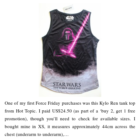
One of my first Force Friday purchases was this Kylo Ren tank top
from Hot Topic. I paid US$24.50 (as part of a ‘buy 2, get 1 free
promotion), though you’ll need to check for available sizes. I
bought mine in XS, it measures approximately 44cm across the
chest (underarm to underarm),…