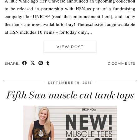
A little while ago Her Universe announced an upcoming collection
to be released in partnership with HSN as part of a fundraising
campaign for UNICEF (read the announcement here), and today
the items are now available to buy! The exclusive range available
at HSN includes 10 items – for today only,…
VIEW POST
SHARE:
0 COMMENTS
SEPTEMBER 19, 2015
Fifth Sun muscle cut tank tops