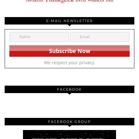
Yoda
E-MAIL NEWSLETTER
We respect your privacy.
FACEBOOK
FACEBOOK GROUP