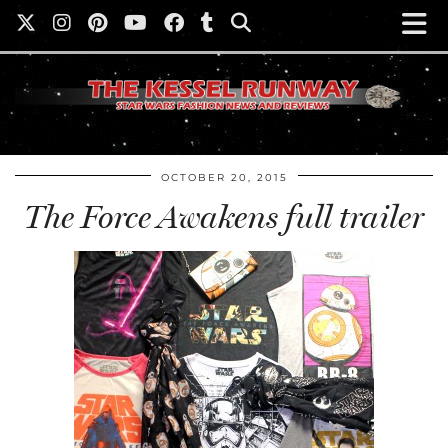
OCTOBER 20, 2015
The Force Awakens full trailer