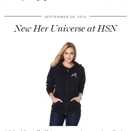
SEPTEMBER 29, 2015
New Her Universe at HSN