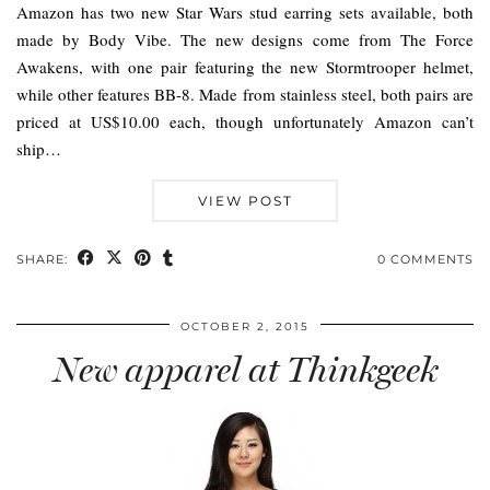
Amazon has two new Star Wars stud earring sets available, both
made by Body Vibe. The new designs come from The Force
Awakens, with one pair featuring the new Stormtrooper helmet,
while other features BB-8. Made from stainless steel, both pairs are
priced at US$10.00 each, though unfortunately Amazon can’t
ship…
VIEW POST
SHARE:
0 COMMENTS
OCTOBER 2, 2015
New apparel at Thinkgeek