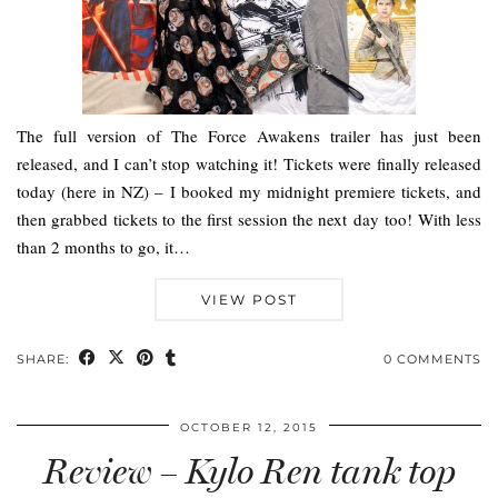
The full version of The Force Awakens trailer has just been
released, and I can’t stop watching it! Tickets were finally released
today (here in NZ) – I booked my midnight premiere tickets, and
then grabbed tickets to the first session the next day too! With less
than 2 months to go, it…
VIEW POST
SHARE:
0 COMMENTS
OCTOBER 12, 2015
Review – Kylo Ren tank top