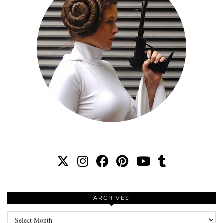
ARCHIVES
Archives