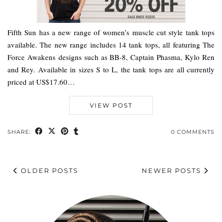
Fifth Sun has a new range of women’s muscle cut style tank tops
available. The new range includes 14 tank tops, all featuring The
Force Awakens designs such as BB-8, Captain Phasma, Kylo Ren
and Rey. Available in sizes S to L, the tank tops are all currently
priced at US$17.60…
VIEW POST
SHARE:
0 COMMENTS
OLDER POSTS
NEWER POSTS