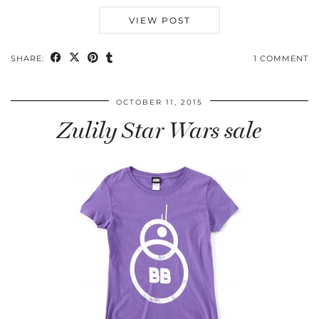
VIEW POST
SHARE:
1 COMMENT
OCTOBER 11, 2015
Zulily Star Wars sale