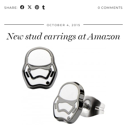
SHARE:
0 COMMENTS
OCTOBER 4, 2015
New stud earrings at Amazon