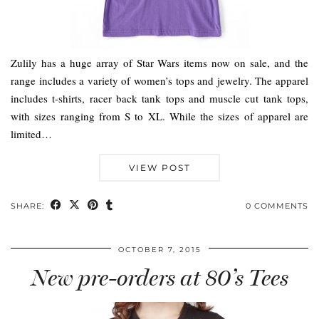
Zulily has a huge array of Star Wars items now on sale, and the
range includes a variety of women’s tops and jewelry. The apparel
includes t-shirts, racer back tank tops and muscle cut tank tops,
with sizes ranging from S to XL. While the sizes of apparel are
limited…
VIEW POST
SHARE:
0 COMMENTS
OCTOBER 7, 2015
New pre-orders at 80’s Tees