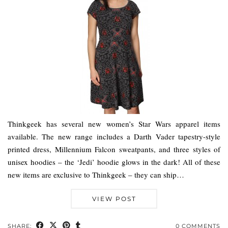
Thinkgeek has several new women’s Star Wars apparel items
available. The new range includes a Darth Vader tapestry-style
printed dress, Millennium Falcon sweatpants, and three styles of
unisex hoodies – the ‘Jedi’ hoodie glows in the dark! All of these
new items are exclusive to Thinkgeek – they can ship…
VIEW POST
SHARE:
0 COMMENTS