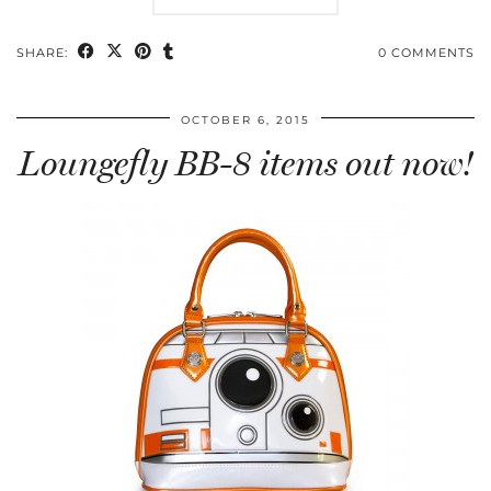
SHARE:
0 COMMENTS
OCTOBER 6, 2015
Loungefly BB-8 items out now!