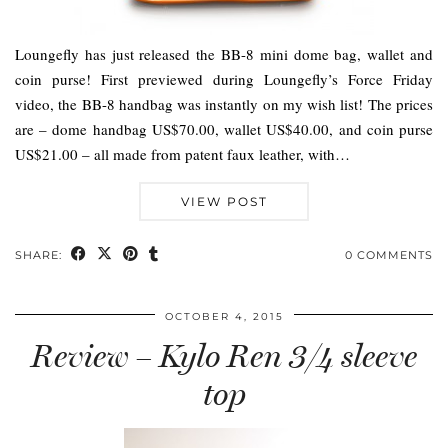
Loungefly has just released the BB-8 mini dome bag, wallet and
coin purse! First previewed during Loungefly’s Force Friday
video, the BB-8 handbag was instantly on my wish list! The prices
are – dome handbag US$70.00, wallet US$40.00, and coin purse
US$21.00 – all made from patent faux leather, with…
VIEW POST
SHARE:
0 COMMENTS
OCTOBER 4, 2015
Review – Kylo Ren 3/4 sleeve
top