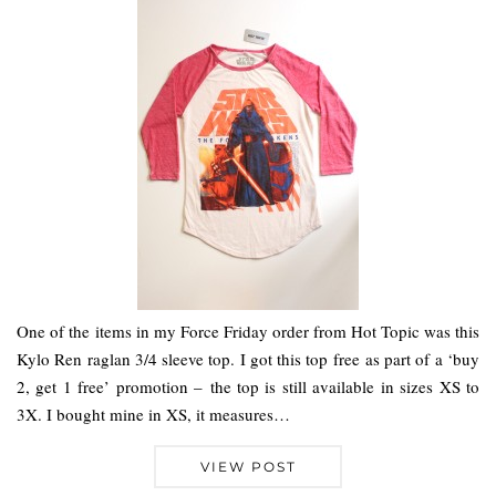
One of the items in my Force Friday order from Hot Topic was this
Kylo Ren raglan 3/4 sleeve top. I got this top free as part of a ‘buy
2, get 1 free’ promotion – the top is still available in sizes XS to
3X. I bought mine in XS, it measures…
VIEW POST