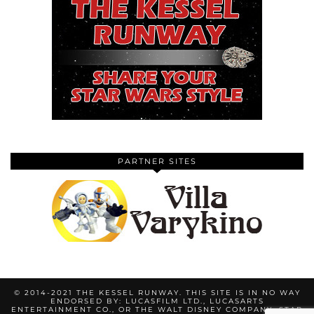
PARTNER SITES
© 2014-2021 THE KESSEL RUNWAY. THIS SITE IS IN NO WAY
ENDORSED BY: LUCASFILM LTD., LUCASARTS
ENTERTAINMENT CO., OR THE WALT DISNEY COMPANY. STAR