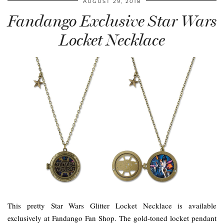
AUGUST 29, 2018
Fandango Exclusive Star Wars
Locket Necklace
This pretty Star Wars Glitter Locket Necklace is available
exclusively at Fandango Fan Shop. The gold-toned locket pendant