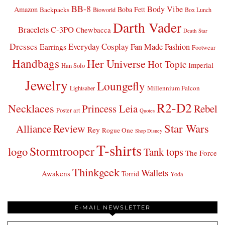
BB-8
Body Vibe
Amazon
Boba Fett
Backpacks
Bioworld
Box Lunch
Darth Vader
Bracelets
C-3PO
Chewbacca
Death Star
Dresses
Everyday Cosplay
Fan Made Fashion
Earrings
Footwear
Handbags
Her Universe
Hot Topic
Imperial
Han Solo
Jewelry
Loungefly
Millennium Falcon
Lightsaber
R2-D2
Necklaces
Princess Leia
Rebel
Poster art
Quotes
Star Wars
Review
Alliance
Rey
Rogue One
Shop Disney
T-shirts
Stormtrooper
logo
Tank tops
The Force
Thinkgeek
Wallets
Awakens
Torrid
Yoda
E-MAIL NEWSLETTER