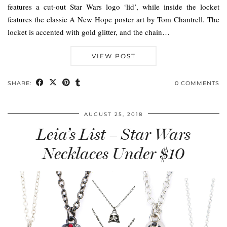
features a cut-out Star Wars logo ‘lid’, while inside the locket
features the classic A New Hope poster art by Tom Chantrell. The
locket is accented with gold glitter, and the chain…
VIEW POST
SHARE:
0 COMMENTS
AUGUST 25, 2018
Leia’s List – Star Wars
Necklaces Under $10