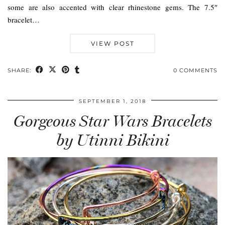
some are also accented with clear rhinestone gems. The 7.5″
bracelet…
VIEW POST
SHARE:
0 COMMENTS
SEPTEMBER 1, 2018
Gorgeous Star Wars Bracelets
by Utinni Bikini