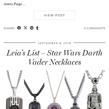
sisters Paige…
VIEW POST
SHARE:
0 COMMENTS
SEPTEMBER 8, 2018
Leia’s List – Star Wars Darth
Vader Necklaces