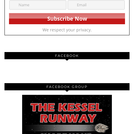
We respect your privacy.
FACEBOOK
FACEBOOK GROUP