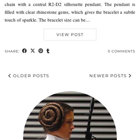
chain with a central R2-D2 silhouette pendant. The pendant is
filled with clear rhinestone gems, which gives the bracelet a subtle
touch of sparkle. The bracelet size can be…
VIEW POST
SHARE:
0 COMMENTS
OLDER POSTS
NEWER POSTS