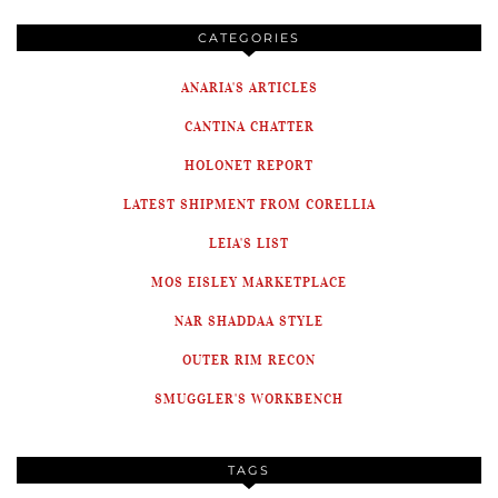
CATEGORIES
ANARIA'S ARTICLES
CANTINA CHATTER
HOLONET REPORT
LATEST SHIPMENT FROM CORELLIA
LEIA'S LIST
MOS EISLEY MARKETPLACE
NAR SHADDAA STYLE
OUTER RIM RECON
SMUGGLER'S WORKBENCH
TAGS