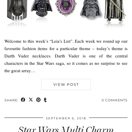
Welcome to this week’s “Leia’s List”. Each week we round up our
favourite fashion items for a particular theme – today’s theme is
Darth Vader necklaces. Darth Vader is one of the central
characters in the Star Wars saga, so it comes as no surprise to see
the great array…
VIEW POST
SHARE:
0 COMMENTS
SEPTEMBER 6, 2018
Star Wars Multi Charm