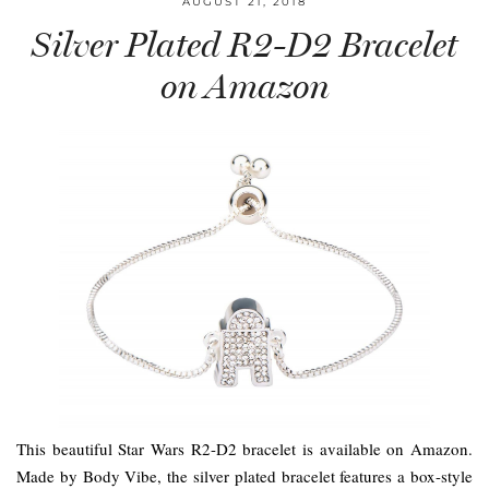
AUGUST 21, 2018
Silver Plated R2-D2 Bracelet
on Amazon
This beautiful Star Wars R2-D2 bracelet is available on Amazon.
Made by Body Vibe, the silver plated bracelet features a box-style