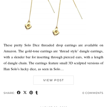
These pretty Solo Dice threaded drop earrings are available on
Amazon. The gold-tone earrings are ‘thread style’ dangle earrings,
with a slender bar for inserting through pierced ears, with a length
of dangle chain. The earrings feature small 3D sculpted versions of
Han Solo’s lucky dice, as seen in Solo…
VIEW POST
SHARE:
0 COMMENTS