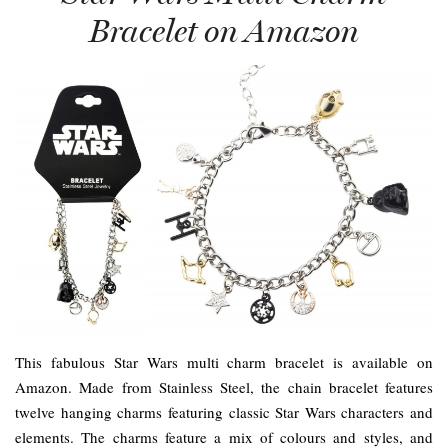
Bracelet on Amazon
This fabulous Star Wars multi charm bracelet is available on
Amazon. Made from Stainless Steel, the chain bracelet features
twelve hanging charms featuring classic Star Wars characters and
elements. The charms feature a mix of colours and styles, and