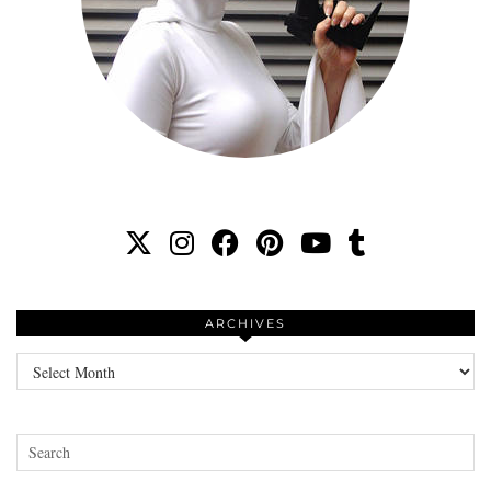
ARCHIVES
Archives