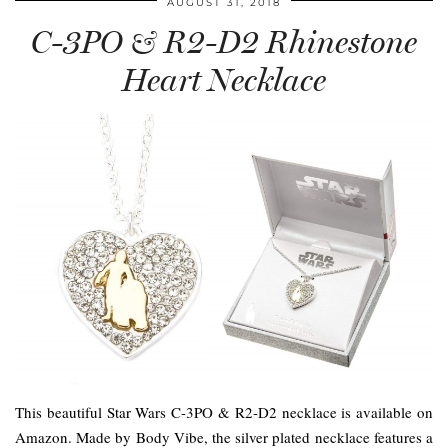
AUGUST 31, 2018
C-3PO & R2-D2 Rhinestone
Heart Necklace
This beautiful Star Wars C-3PO & R2-D2 necklace is available on
Amazon. Made by Body Vibe, the silver plated necklace features a