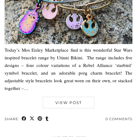
Today’s Mos Eisley Marketplace find is this wonderful Star Wars
inspired bracelet range by Utinni Bikini. The range includes five
designs – four colour variations of a Rebel Alliance ‘starbird’
symbol bracelet, and an adorable porg charm bracelet! The
adjustable style bracelets look great worn on their own, or stacked
together –…
VIEW POST
SHARE:
0 COMMENTS