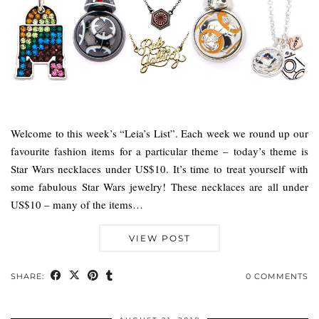
Welcome to this week’s “Leia’s List”. Each week we round up our
favourite fashion items for a particular theme – today’s theme is
Star Wars necklaces under US$10. It’s time to treat yourself with
some fabulous Star Wars jewelry! These necklaces are all under
US$10 – many of the items…
VIEW POST
SHARE:
0 COMMENTS