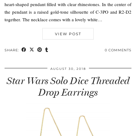
heart-shaped pendant filled with clear rhinestones. In the center of
the pendant is a raised gold-tone silhouette of C-3PO and R2-D2
together. The necklace comes with a lovely white…
VIEW POST
SHARE:
0 COMMENTS
AUGUST 30, 2018
Star Wars Solo Dice Threaded
Drop Earrings