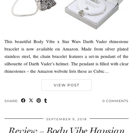
This beautiful Body Vibe x Star Wars Darth Vader rhinestone
bracelet is now available on Amazon. Made from silver plated
stainless steel, the chain bracelet features a set-in pendant of the
silhouette of Darth Vader’s helmet. The pendant is filled with clear
rhinestones – the Amazon website lists these as Cubic…
VIEW POST
SHARE:
0 COMMENTS
SEPTEMBER 9, 2018
Review – Body Vibe Haysian