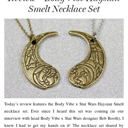
Smelt Necklace Set
Today’s review features the Body Vibe x Star Wars Haysian Smelt
necklace set. Ever since I heard this set was coming (in our
interview with head Body Vibe x Star Wars designer Rob Booth), I
knew I had to get my hands on it! The necklace set shared by