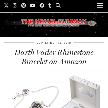
SEPTEMBER 12, 2018
Darth Vader Rhinestone
Bracelet on Amazon