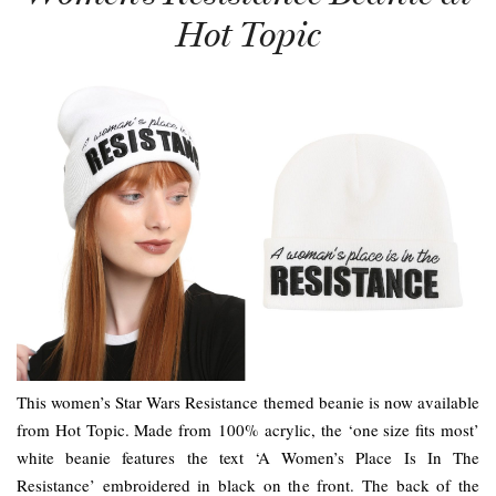
Hot Topic
This women’s Star Wars Resistance themed beanie is now available
from Hot Topic. Made from 100% acrylic, the ‘one size fits most’
white beanie features the text ‘A Women’s Place Is In The
Resistance’ embroidered in black on the front. The back of the