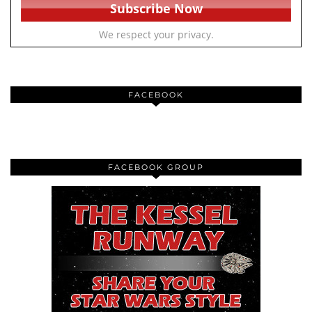
We respect your privacy.
FACEBOOK
FACEBOOK GROUP