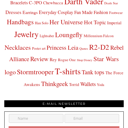
Darth Vader
Bracelets
C-3PO
Chewbacca
Death Star
Dresses
Everyday Cosplay
Fan Made Fashion
Earrings
Footwear
Handbags
Her Universe
Hot Topic
Imperial
Han Solo
Jewelry
Loungefly
Millennium Falcon
Lightsaber
R2-D2
Necklaces
Princess Leia
Rebel
Poster art
Quotes
Star Wars
Review
Alliance
Rey
Rogue One
Shop Disney
T-shirts
Stormtrooper
logo
Tank tops
The Force
Thinkgeek
Wallets
Awakens
Torrid
Yoda
E-MAIL NEWSLETTER