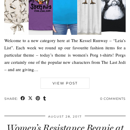
Welcome to a new category here at The Kessel Runway – “Leia’s
List”. Each week we round up our favourite fashion items for a
particular theme – today’s theme is women’s Porg t-shirts! Porgs
are certainly one of the popular new characters from The Last Jedi
– and are giving…
VIEW POST
SHARE:
0 COMMENTS
AUGUST 28, 2017
Women’s Resistance Beanie at