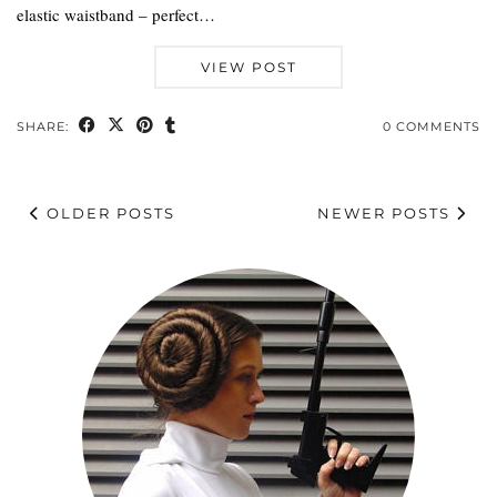
elastic waistband – perfect…
VIEW POST
SHARE:
0 COMMENTS
OLDER POSTS
NEWER POSTS