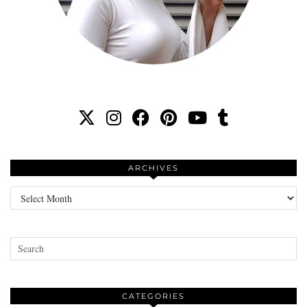
ARCHIVES
Archives
CATEGORIES