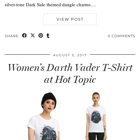
silver-tone Dark Side themed dangle charms.…
VIEW POST
SHARE:
0 COMMENTS
AUGUST 3, 2017
Women’s Darth Vader T-Shirt
at Hot Topic