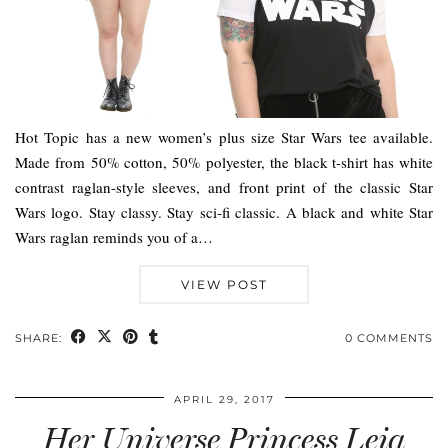
Hot Topic has a new women’s plus size Star Wars tee available.
Made from 50% cotton, 50% polyester, the black t-shirt has white
contrast raglan-style sleeves, and front print of the classic Star
Wars logo. Stay classy. Stay sci-fi classic. A black and white Star
Wars raglan reminds you of a…
VIEW POST
SHARE:
0 COMMENTS
APRIL 29, 2017
Her Universe Princess Leia