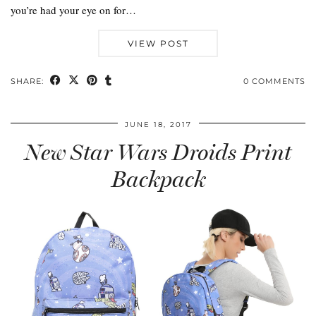
you’re had your eye on for…
VIEW POST
SHARE:
0 COMMENTS
JUNE 18, 2017
New Star Wars Droids Print
Backpack