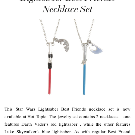
Necklace Set
This Star Wars Lightsaber Best Friends necklace set is now
available at Hot Topic. The jewelry set contains 2 necklaces – one
features Darth Vader’s red lightsaber , while the other features
Luke Skywalker’s blue lightsaber. As with regular Best Friend