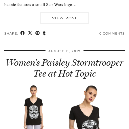
beanie features a small Star Wars logo…
VIEW POST
SHARE:
0 COMMENTS
AUGUST 11, 2017
Women’s Paisley Stormtrooper
Tee at Hot Topic