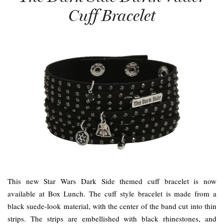
Cuff Bracelet
This new Star Wars Dark Side themed cuff bracelet is now
available at Box Lunch. The cuff style bracelet is made from a
black suede-look material, with the center of the band cut into thin
strips. The strips are embellished with black rhinestones, and