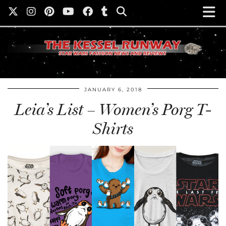
JANUARY 6, 2018
Leia’s List – Women’s Porg T-
Shirts