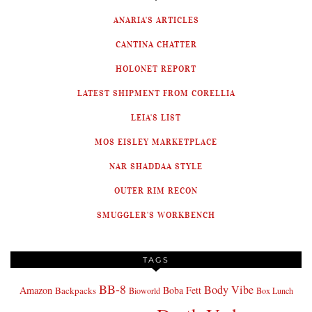
ANARIA'S ARTICLES
CANTINA CHATTER
HOLONET REPORT
LATEST SHIPMENT FROM CORELLIA
LEIA'S LIST
MOS EISLEY MARKETPLACE
NAR SHADDAA STYLE
OUTER RIM RECON
SMUGGLER'S WORKBENCH
TAGS
BB-8
Body Vibe
Amazon
Boba Fett
Backpacks
Bioworld
Box Lunch