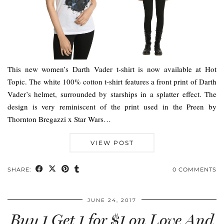
This new women’s Darth Vader t-shirt is now available at Hot
Topic. The white 100% cotton t-shirt features a front print of Darth
Vader’s helmet, surrounded by starships in a splatter effect. The
design is very reminiscent of the print used in the Preen by
Thornton Bregazzi x Star Wars…
VIEW POST
SHARE:
0 COMMENTS
JUNE 24, 2017
Buy 1 Get 1 for $1 on Love And