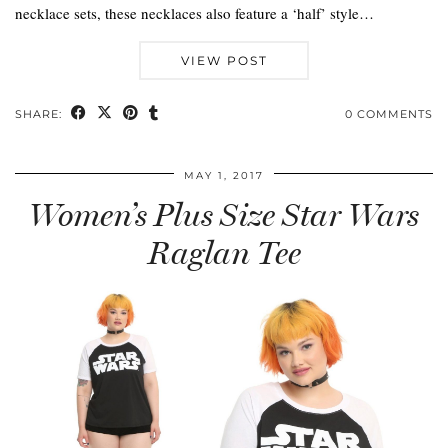
necklace sets, these necklaces also feature a ‘half’ style…
VIEW POST
SHARE:
0 COMMENTS
MAY 1, 2017
Women’s Plus Size Star Wars
Raglan Tee