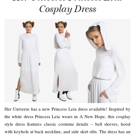
Cosplay Dress
Her Universe has a new Princess Leia dress available! Inspired by
the white dress Princess Leia wears in A New Hope, this cosplay
style dress features classic costume details – bell sleeves, hood
with keyhole at back neckline, and side skirt slits. The dress has an