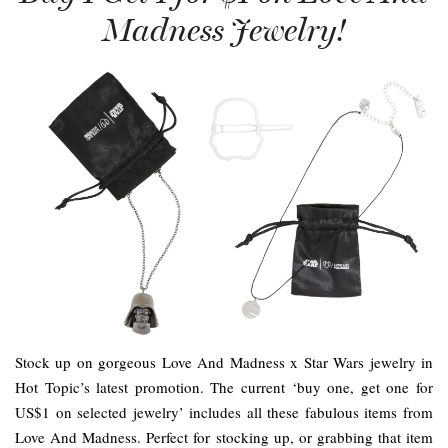
Madness Jewelry!
Stock up on gorgeous Love And Madness x Star Wars jewelry in
Hot Topic’s latest promotion. The current ‘buy one, get one for
US$1 on selected jewelry’ includes all these fabulous items from
Love And Madness. Perfect for stocking up, or grabbing that item