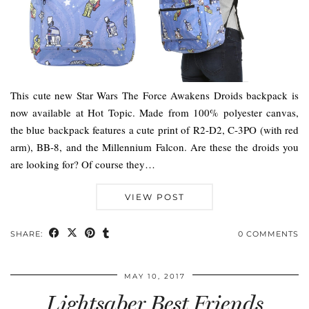
This cute new Star Wars The Force Awakens Droids backpack is
now available at Hot Topic. Made from 100% polyester canvas,
the blue backpack features a cute print of R2-D2, C-3PO (with red
arm), BB-8, and the Millennium Falcon. Are these the droids you
are looking for? Of course they…
VIEW POST
SHARE:
0 COMMENTS
MAY 10, 2017
Lightsaber Best Friends