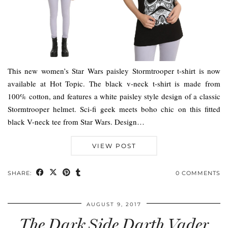
This new women’s Star Wars paisley Stormtrooper t-shirt is now
available at Hot Topic. The black v-neck t-shirt is made from
100% cotton, and features a white paisley style design of a classic
Stormtrooper helmet. Sci-fi geek meets boho chic on this fitted
black V-neck tee from Star Wars. Design…
VIEW POST
SHARE:
0 COMMENTS
AUGUST 9, 2017
The Dark Side Darth Vader