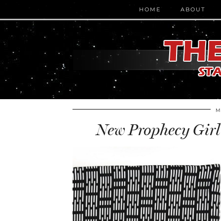
HOME
ABOUT
M
New Prophecy Girl