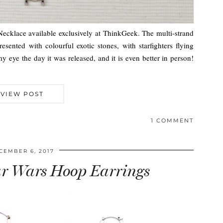
Necklace available exclusively at ThinkGeek. The multi-strand
resented with colourful exotic stones, with starfighters flying
 eye the day it was released, and it is even better in person!
VIEW POST
1 COMMENT
CEMBER 6, 2017
ar Wars Hoop Earrings