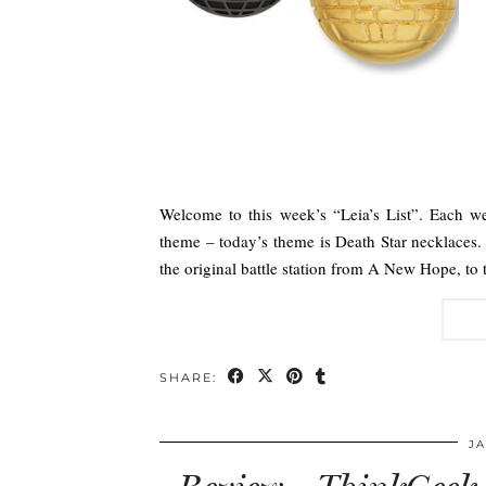
Welcome to this week’s “Leia’s List”. Each we
theme – today’s theme is Death Star necklaces. 
the original battle station from A New Hope, to
SHARE:
JA