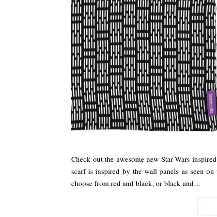
Check out the awesome new Star Wars inspired
scarf is inspired by the wall panels as seen on 
choose from red and black, or black and…