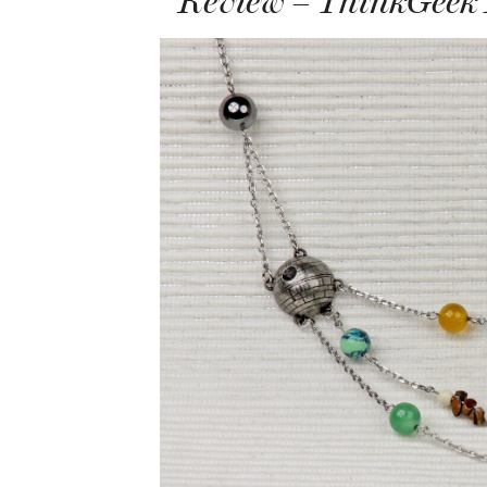
Review – ThinkGeek 