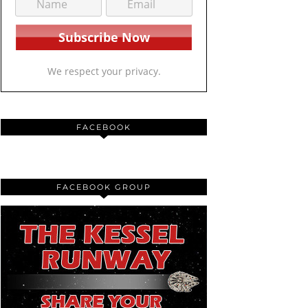
We respect your privacy.
FACEBOOK
FACEBOOK GROUP