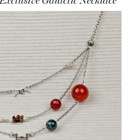
Exclusive Galactic Necklace