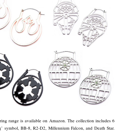
ing range is available on Amazon. The collection includes 6
og’ symbol, BB-8, R2-D2, Millennium Falcon, and Death Star.