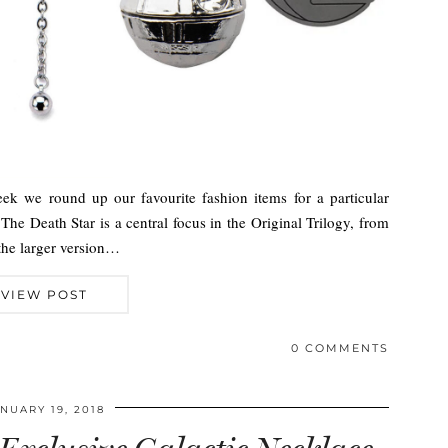
ek we round up our favourite fashion items for a particular
The Death Star is a central focus in the Original Trilogy, from
 the larger version…
VIEW POST
0 COMMENTS
NUARY 19, 2018