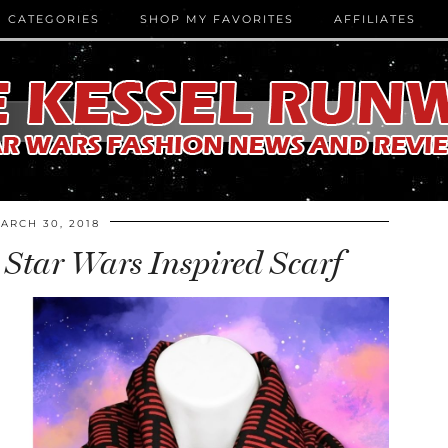
CATEGORIES
SHOP MY FAVORITES
AFFILIATES
ARCH 30, 2018
 Star Wars Inspired Scarf