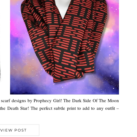
 scarf designs by Prophecy Girl! The Dark Side Of The Moon
the Death Star! The perfect subtle print to add to any outfit –
VIEW POST