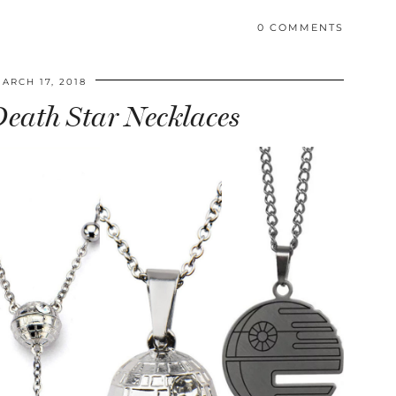
0 COMMENTS
ARCH 17, 2018
 Death Star Necklaces