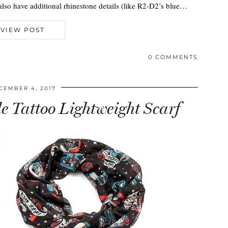
also have additional rhinestone details (like R2-D2’s blue…
VIEW POST
0 COMMENTS
CEMBER 4, 2017
e Tattoo Lightweight Scarf