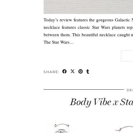
Today’s review features the gorgeous Galactic 
necklace features classic Star Wars planets rep
between them. This beautiful necklace caught my
The Star Wars…
SHARE:
DE
Body Vibe x St