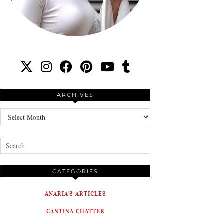
ARCHIVES
Archives
CATEGORIES
ANARIA'S ARTICLES
CANTINA CHATTER