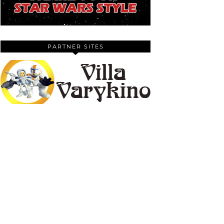
PARTNER SITES