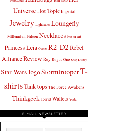
Footwear
Han Solo
Universe
Hot Topic
Imperial
Jewelry
Loungefly
Lightsaber
Necklaces
Millennium Falcon
Poster art
R2-D2
Princess Leia
Rebel
Quotes
Review
Alliance
Rey
Rogue One
Shop Disney
T-
Stormtrooper
Star Wars logo
shirts
Tank tops
The Force Awakens
Thinkgeek
Wallets
Torrid
Yoda
E-MAIL NEWSLETTER