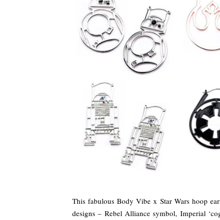
This fabulous Body Vibe x Star Wars hoop earr
designs – Rebel Alliance symbol, Imperial ‘c