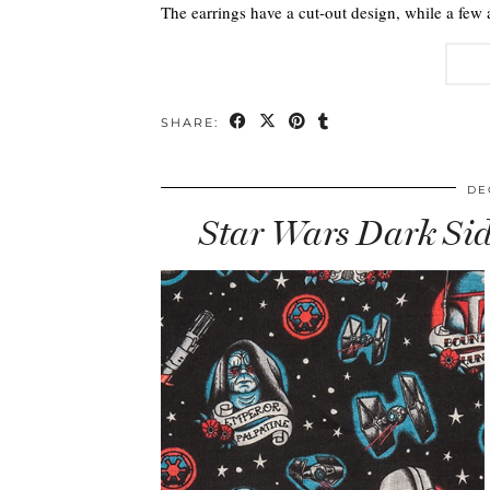
The earrings have a cut-out design, while a few 
SHARE:
DE
Star Wars Dark Sid