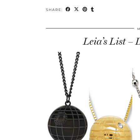
SHARE:
M
Leia’s List –