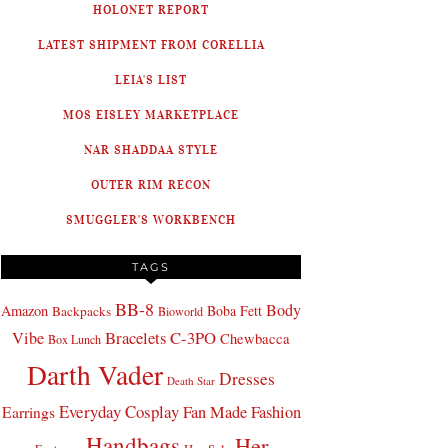
HOLONET REPORT
LATEST SHIPMENT FROM CORELLIA
LEIA'S LIST
MOS EISLEY MARKETPLACE
NAR SHADDAA STYLE
OUTER RIM RECON
SMUGGLER'S WORKBENCH
TAGS
BB-8
Body
Amazon
Boba Fett
Backpacks
Bioworld
Bracelets
C-3PO
Vibe
Chewbacca
Box Lunch
Darth Vader
Dresses
Death Star
Everyday Cosplay
Fan Made Fashion
Earrings
Handbags
Her