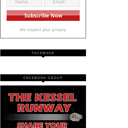
We respect your privacy.
FACEBOOK
FACEBOOK GROUP