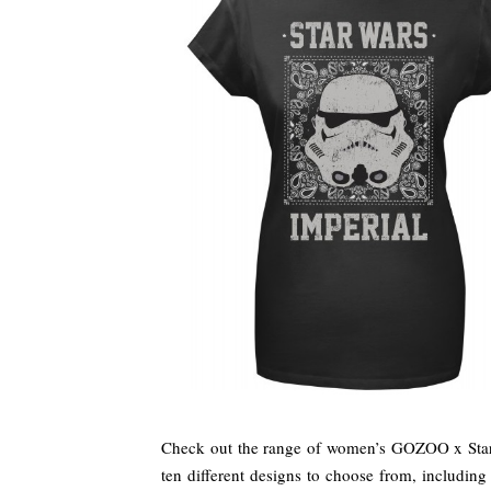
Check out the range of women’s GOZOO x Star 
ten different designs to choose from, including