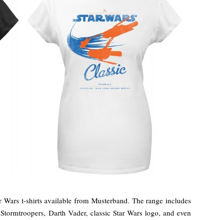
Wars t-shirts available from Musterband. The range includes
 Stormtroopers, Darth Vader, classic Star Wars logo, and even