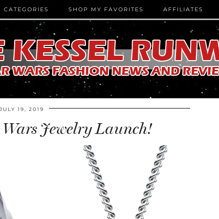
CATEGORIES
SHOP MY FAVORITES
AFFILIATES
JULY 19, 2019
 Wars Jewelry Launch!