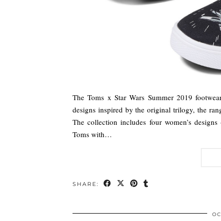
The Toms x Star Wars Summer 2019 footwear c
designs inspired by the original trilogy, the ra
The collection includes four women’s designs
Toms with…
SHARE:
OC