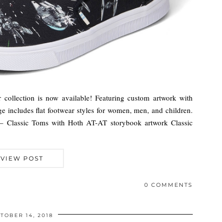
ollection is now available! Featuring custom artwork with
nge includes flat footwear styles for women, men, and children.
 – Classic Toms with Hoth AT-AT storybook artwork Classic
VIEW POST
0 COMMENTS
TOBER 14, 2018