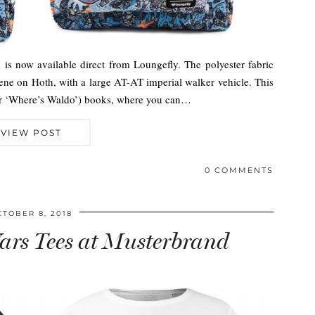
is now available direct from Loungefly. The polyester fabric
scene on Hoth, with a large AT-AT imperial walker vehicle. This
(or ‘Where’s Waldo’) books, where you can…
VIEW POST
0 COMMENTS
CTOBER 8, 2018
rs Tees at Musterbrand