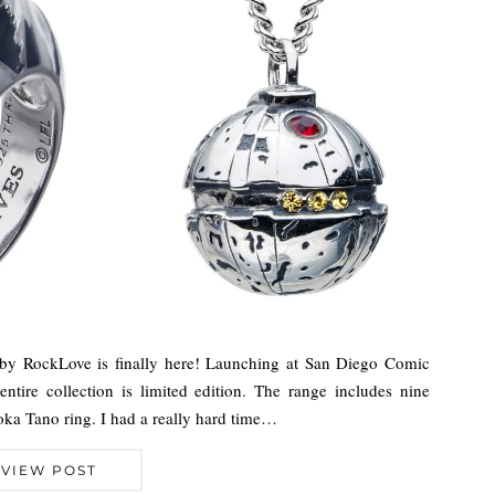
n by RockLove is finally here! Launching at San Diego Comic
ntire collection is limited edition. The range includes nine
oka Tano ring. I had a really hard time…
VIEW POST