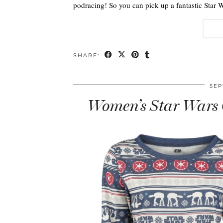
podracing! So you can pick up a fantastic Star 
SHARE:
SEP
Women’s Star Wars 