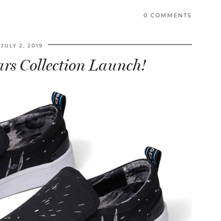
0 COMMENTS
JULY 2, 2019
rs Collection Launch!