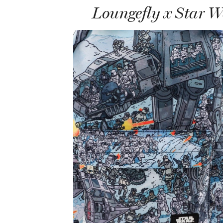
Loungefly x Star 