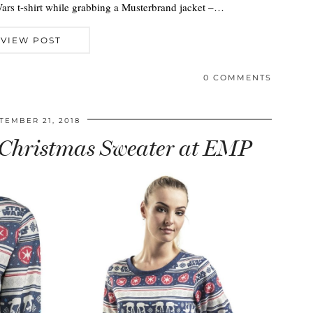
Wars t-shirt while grabbing a Musterbrand jacket –…
VIEW POST
0 COMMENTS
TEMBER 21, 2018
Christmas Sweater at EMP