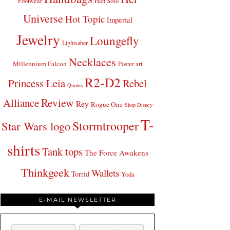
Footwear
Han Solo
Universe
Hot Topic
Imperial
Jewelry
Loungefly
Lightsaber
Necklaces
Millennium Falcon
Poster art
R2-D2
Princess Leia
Rebel
Quotes
Review
Alliance
Rey
Rogue One
Shop Disney
T-
Stormtrooper
Star Wars logo
shirts
Tank tops
The Force Awakens
Thinkgeek
Wallets
Torrid
Yoda
E-MAIL NEWSLETTER