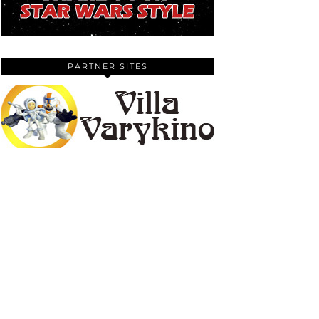
PARTNER SITES