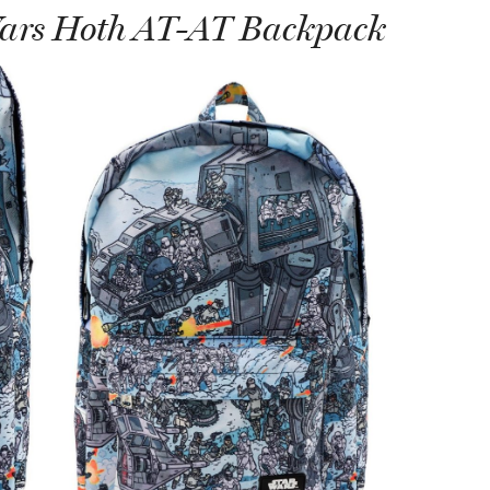
Wars Hoth AT-AT Backpack