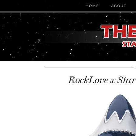
HOME
ABOUT
RockLove x Star