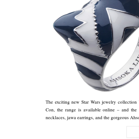
The exciting new Star Wars jewelry collectio
Con, the range is available online – and the e
necklaces, jawa earrings, and the gorgeous Ahs