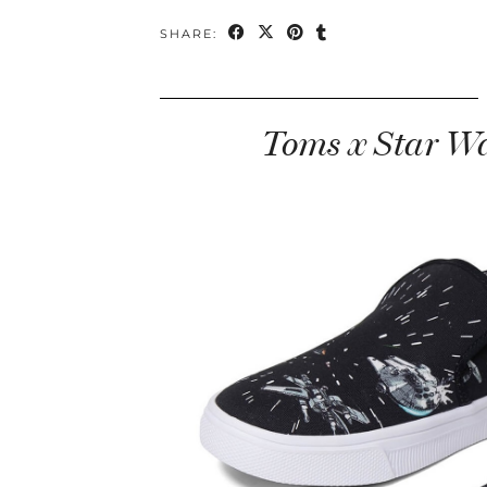
SHARE:
Toms x Star Wa