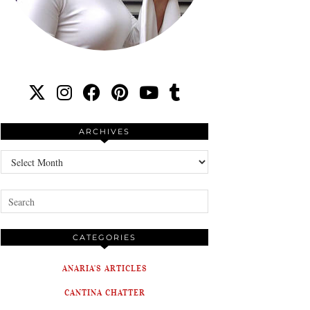
ARCHIVES
Archives
CATEGORIES
ANARIA'S ARTICLES
CANTINA CHATTER