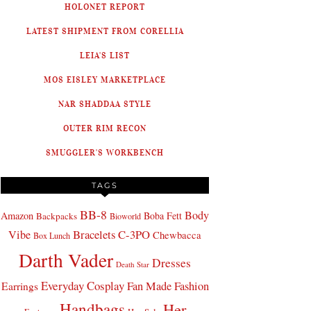
HOLONET REPORT
LATEST SHIPMENT FROM CORELLIA
LEIA'S LIST
MOS EISLEY MARKETPLACE
NAR SHADDAA STYLE
OUTER RIM RECON
SMUGGLER'S WORKBENCH
TAGS
BB-8
Body
Amazon
Boba Fett
Backpacks
Bioworld
Bracelets
C-3PO
Vibe
Chewbacca
Box Lunch
Darth Vader
Dresses
Death Star
Everyday Cosplay
Fan Made Fashion
Earrings
Handbags
Her