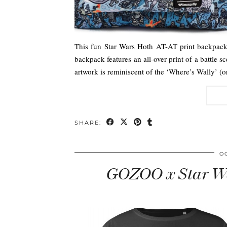
This fun Star Wars Hoth AT-AT print backpack 
backpack features an all-over print of a battle 
artwork is reminiscent of the ‘Where’s Wally’ 
SHARE:
O
GOZOO x Star Wa