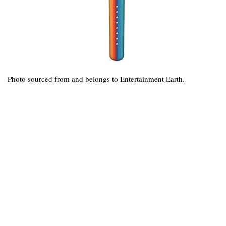
Photo sourced from and belongs to Entertainment Earth.