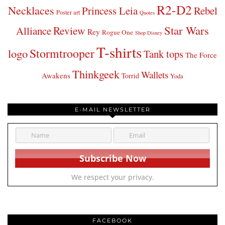
R2-D2
Necklaces
Princess Leia
Rebel
Poster art
Quotes
Star Wars
Review
Alliance
Rey
Rogue One
Shop Disney
T-shirts
Stormtrooper
logo
Tank tops
The Force
Thinkgeek
Wallets
Awakens
Torrid
Yoda
E-MAIL NEWSLETTER
We respect your privacy.
FACEBOOK