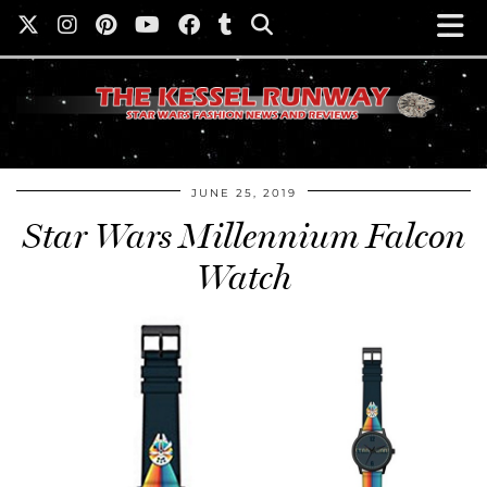
JUNE 25, 2019
Star Wars Millennium Falcon
Watch