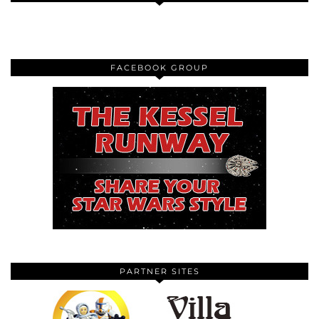
FACEBOOK GROUP
PARTNER SITES