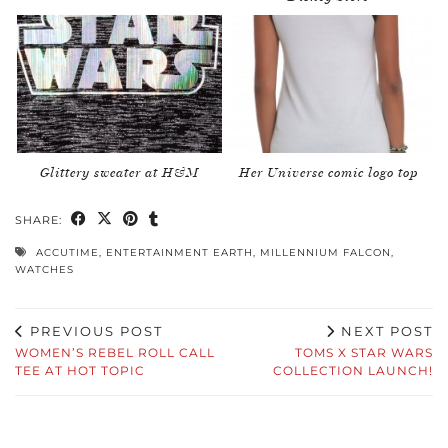
Glittery sweater at H&M
Her Universe comic logo top
SHARE:
ACCUTIME
,
ENTERTAINMENT EARTH
,
MILLENNIUM FALCON
,
WATCHES
PREVIOUS POST
NEXT POST
WOMEN’S REBEL ROLL CALL
TOMS X STAR WARS
TEE AT HOT TOPIC
COLLECTION LAUNCH!