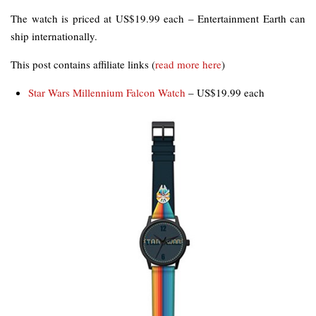
The watch is priced at US$19.99 each – Entertainment Earth can
ship internationally.
This post contains affiliate links (
read more here
)
Star Wars Millennium Falcon Watch
– US$19.99 each