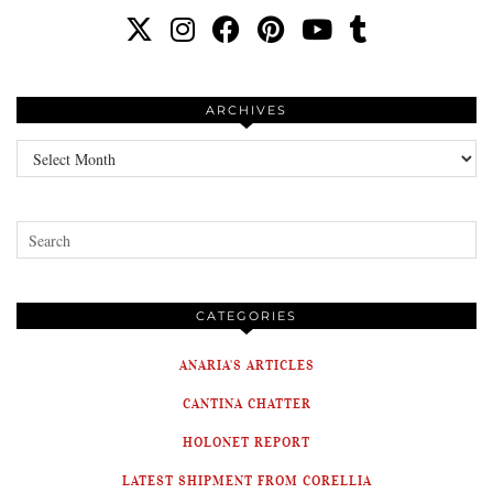
ARCHIVES
Archives
CATEGORIES
ANARIA'S ARTICLES
CANTINA CHATTER
HOLONET REPORT
LATEST SHIPMENT FROM CORELLIA