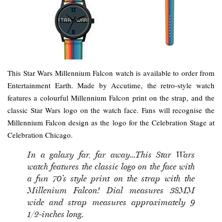
This Star Wars Millennium Falcon watch is available to order from
Entertainment Earth. Made by Accutime, the retro-style watch
features a colourful Millennium Falcon print on the strap, and the
classic Star Wars logo on the watch face. Fans will recognise the
Millennium Falcon design as the logo for the Celebration Stage at
Celebration Chicago.
In a galaxy far, far away…This Star Wars
watch features the classic logo on the face with
a fun 70’s style print on the strap with the
Millenium Falcon! Dial measures 38MM
wide and strap measures approximately 9
1/2-inches long.