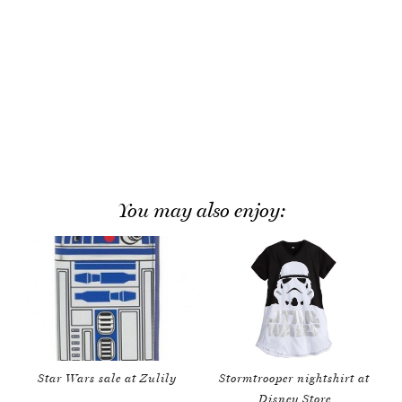
You may also enjoy:
Star Wars sale at Zulily
Stormtrooper nightshirt at
Disney Store