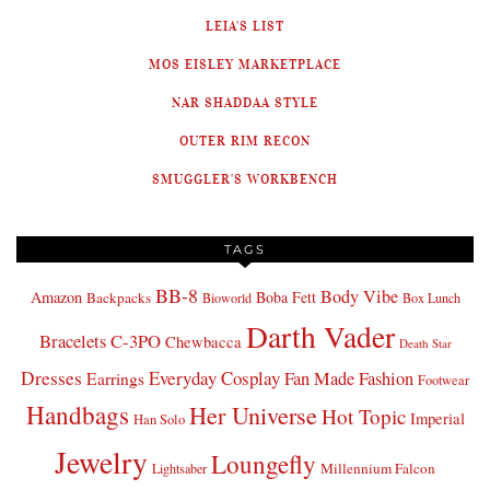
LEIA'S LIST
MOS EISLEY MARKETPLACE
NAR SHADDAA STYLE
OUTER RIM RECON
SMUGGLER'S WORKBENCH
TAGS
BB-8
Body Vibe
Amazon
Boba Fett
Backpacks
Bioworld
Box Lunch
Darth Vader
Bracelets
C-3PO
Chewbacca
Death Star
Dresses
Everyday Cosplay
Fan Made Fashion
Earrings
Footwear
Handbags
Her Universe
Hot Topic
Imperial
Han Solo
Jewelry
Loungefly
Millennium Falcon
Lightsaber