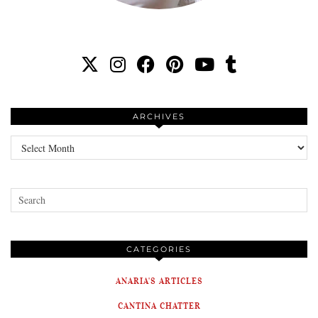
ARCHIVES
Archives
CATEGORIES
ANARIA'S ARTICLES
CANTINA CHATTER