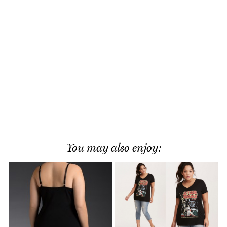
You may also enjoy: