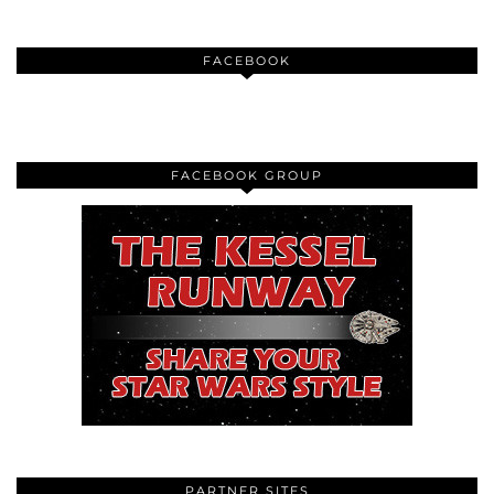
FACEBOOK
FACEBOOK GROUP
PARTNER SITES