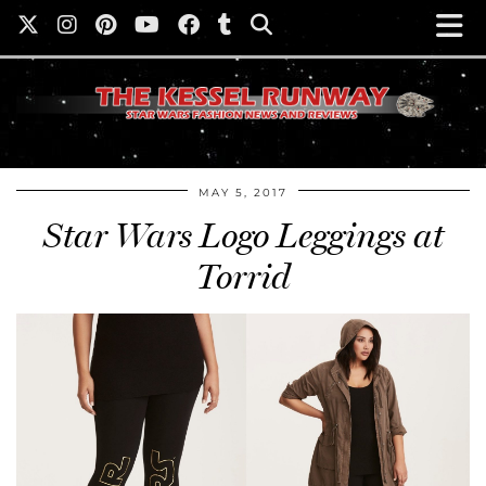
MAY 5, 2017
Star Wars Logo Leggings at
Torrid