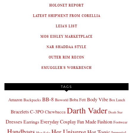
HOLONET REPORT
LATEST SHIPMENT FROM CORELLIA
LEIA'S LIST
MOS EISLEY MARKETPLACE
NAR SHADDAA STYLE
OUTER RIM RECON
SMUGGLER'S WORKBENCH
TAGS
BB-8
Body Vibe
Amazon
Boba Fett
Backpacks
Bioworld
Box Lunch
Darth Vader
Bracelets
C-3PO
Chewbacca
Death Star
Dresses
Everyday Cosplay
Fan Made Fashion
Earrings
Footwear
Handbags
Her Universe
Hot Topic
Imperial
Han Solo