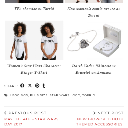
TFA chemise at Torrid
New women’s comic art tee at
Torrid
Women’s Star Wars Character
Darth Vader Rhinestone
Ringer T-Shirt
Bracelet on Amazon
SHARE:
LEGGINGS
,
PLUS SIZE
,
STAR WARS LOGO
,
TORRID
PREVIOUS POST
NEXT POST
MAY THE 4TH – STAR WARS
NEW BIOWORLD HOTH
DAY 2017
THEMED ACCESSORIES!