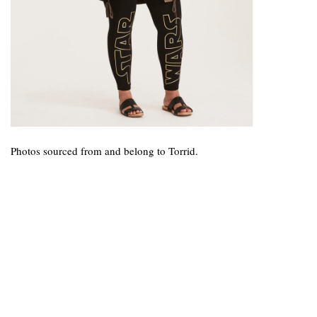
Photos sourced from and belong to Torrid.