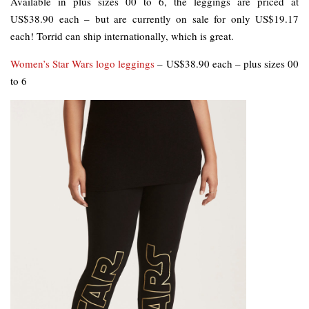
Available in plus sizes 00 to 6, the leggings are priced at
US$38.90 each – but are currently on sale for only US$19.17
each! Torrid can ship internationally, which is great.
Women’s Star Wars logo leggings
– US$38.90 each – plus sizes 00
to 6