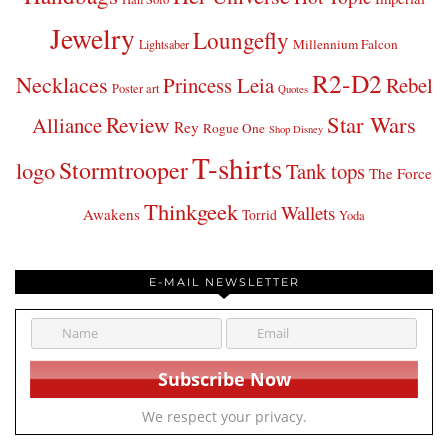
Jewelry
Loungefly
Millennium Falcon
Lightsaber
R2-D2
Necklaces
Princess Leia
Rebel
Poster art
Quotes
Star Wars
Review
Alliance
Rey
Rogue One
Shop Disney
T-shirts
Stormtrooper
logo
Tank tops
The Force
Thinkgeek
Wallets
Awakens
Torrid
Yoda
E-MAIL NEWSLETTER
We respect your privacy.