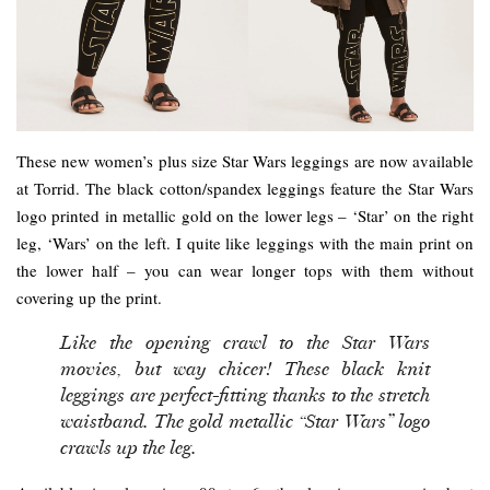
These new women’s plus size Star Wars leggings are now available
at Torrid. The black cotton/spandex leggings feature the Star Wars
logo printed in metallic gold on the lower legs – ‘Star’ on the right
leg, ‘Wars’ on the left. I quite like leggings with the main print on
the lower half – you can wear longer tops with them without
covering up the print.
Like the opening crawl to the Star Wars
movies, but way chicer! These black knit
leggings are perfect-fitting thanks to the stretch
waistband. The gold metallic “Star Wars” logo
crawls up the leg.