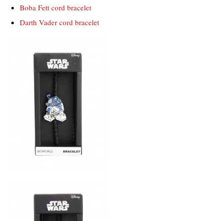
Boba Fett cord bracelet
Darth Vader cord bracelet