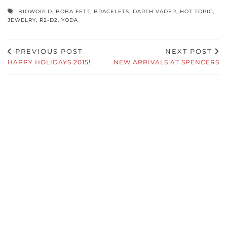
BIOWORLD
,
BOBA FETT
,
BRACELETS
,
DARTH VADER
,
HOT TOPIC
,
JEWELRY
,
R2-D2
,
YODA
PREVIOUS POST
NEXT POST
HAPPY HOLIDAYS 2015!
NEW ARRIVALS AT SPENCERS