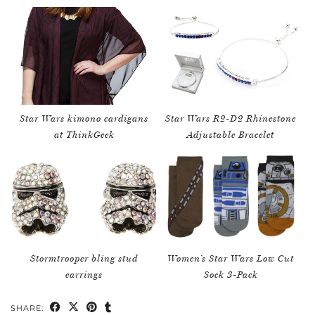
Star Wars kimono cardigans
Star Wars R2-D2 Rhinestone
at ThinkGeek
Adjustable Bracelet
Stormtrooper bling stud
Women’s Star Wars Low Cut
earrings
Sock 3-Pack
SHARE: