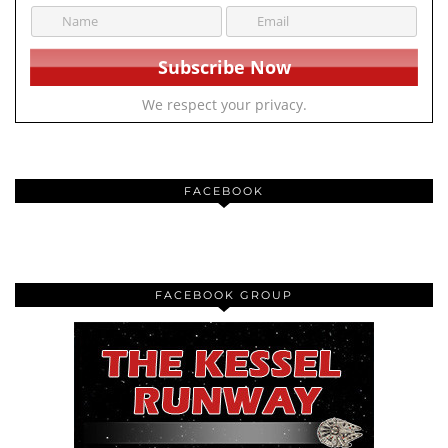
We respect your privacy.
FACEBOOK
FACEBOOK GROUP