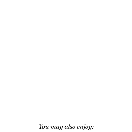
You may also enjoy: