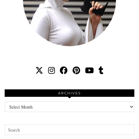
ARCHIVES
Archives