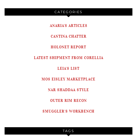
CATEGORIES
ANARIA'S ARTICLES
CANTINA CHATTER
HOLONET REPORT
LATEST SHIPMENT FROM CORELLIA
LEIA'S LIST
MOS EISLEY MARKETPLACE
NAR SHADDAA STYLE
OUTER RIM RECON
SMUGGLER'S WORKBENCH
TAGS