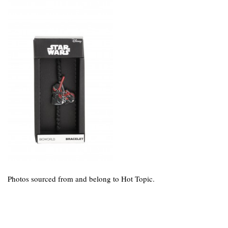
Photos sourced from and belong to Hot Topic.