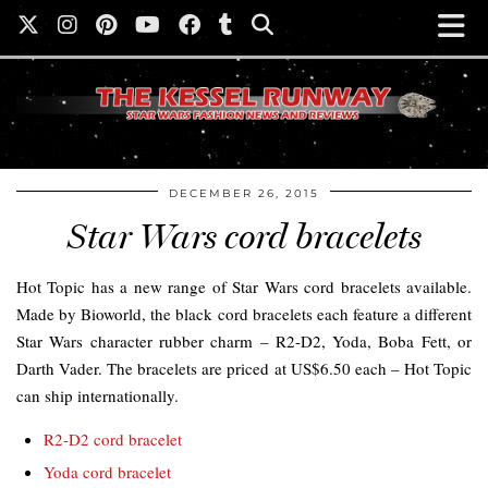
DECEMBER 26, 2015
Star Wars cord bracelets
Hot Topic has a new range of Star Wars cord bracelets available.
Made by Bioworld, the black cord bracelets each feature a different
Star Wars character rubber charm – R2-D2, Yoda, Boba Fett, or
Darth Vader. The bracelets are priced at US$6.50 each – Hot Topic
can ship internationally.
R2-D2 cord bracelet
Yoda cord bracelet