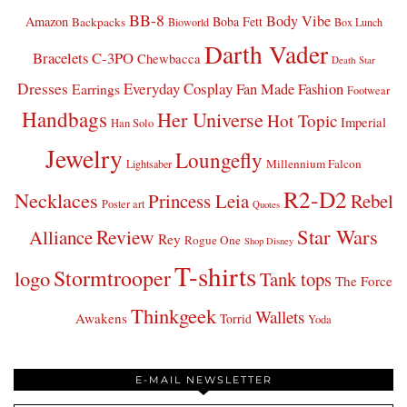
BB-8
Body Vibe
Amazon
Boba Fett
Backpacks
Bioworld
Box Lunch
Darth Vader
Bracelets
C-3PO
Chewbacca
Death Star
Dresses
Everyday Cosplay
Fan Made Fashion
Earrings
Footwear
Handbags
Her Universe
Hot Topic
Imperial
Han Solo
Jewelry
Loungefly
Millennium Falcon
Lightsaber
R2-D2
Necklaces
Princess Leia
Rebel
Poster art
Quotes
Star Wars
Review
Alliance
Rey
Rogue One
Shop Disney
T-shirts
Stormtrooper
logo
Tank tops
The Force
Thinkgeek
Wallets
Awakens
Torrid
Yoda
E-MAIL NEWSLETTER