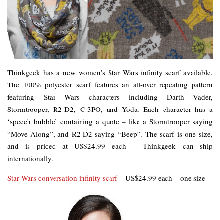
Thinkgeek has a new women’s Star Wars infinity scarf available.
The 100% polyester scarf features an all-over repeating pattern
featuring Star Wars characters including Darth Vader,
Stormtrooper, R2-D2, C-3PO, and Yoda. Each character has a
‘speech bubble’ containing a quote – like a Stormtrooper saying
“Move Along”, and R2-D2 saying “Beep”. The scarf is one size,
and is priced at US$24.99 each – Thinkgeek can ship
internationally.
Star Wars conversation infinity scarf
– US$24.99 each – one size