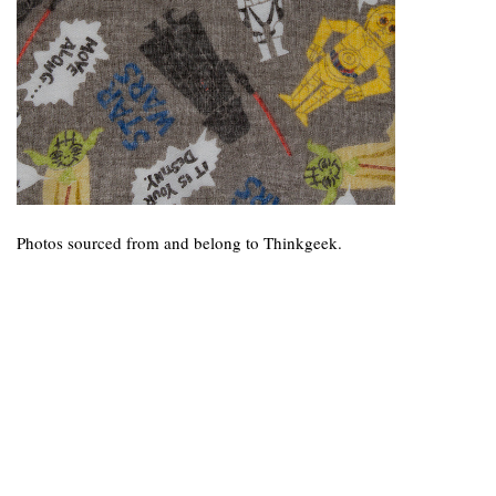
Photos sourced from and belong to Thinkgeek.