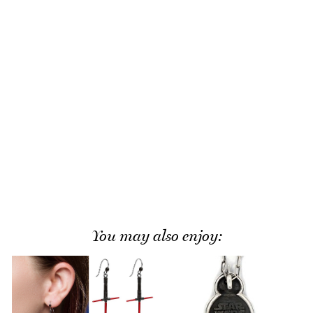
You may also enjoy: