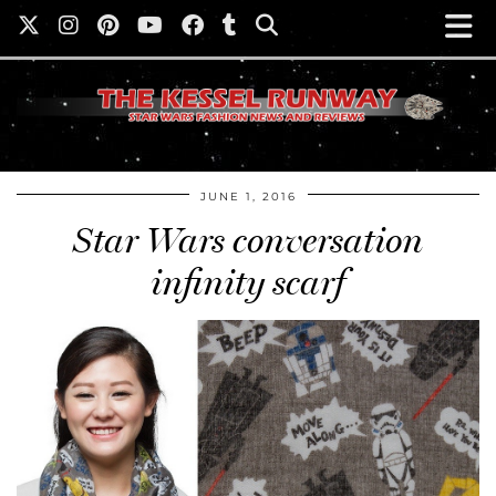
JUNE 1, 2016
Star Wars conversation
infinity scarf