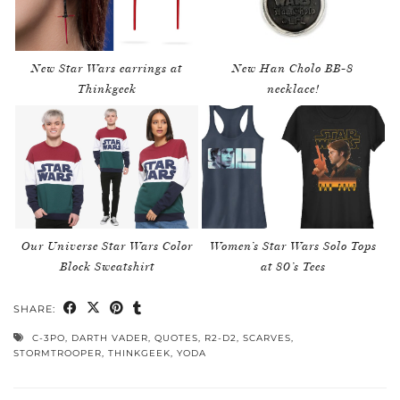
New Star Wars earrings at
New Han Cholo BB-8
Thinkgeek
necklace!
Our Universe Star Wars Color
Women’s Star Wars Solo Tops
Block Sweatshirt
at 80’s Tees
SHARE:
C-3PO
,
DARTH VADER
,
QUOTES
,
R2-D2
,
SCARVES
,
STORMTROOPER
,
THINKGEEK
,
YODA