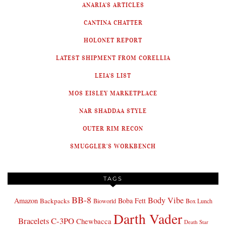
ANARIA'S ARTICLES
CANTINA CHATTER
HOLONET REPORT
LATEST SHIPMENT FROM CORELLIA
LEIA'S LIST
MOS EISLEY MARKETPLACE
NAR SHADDAA STYLE
OUTER RIM RECON
SMUGGLER'S WORKBENCH
TAGS
BB-8
Body Vibe
Amazon
Boba Fett
Backpacks
Bioworld
Box Lunch
Darth Vader
Bracelets
C-3PO
Chewbacca
Death Star