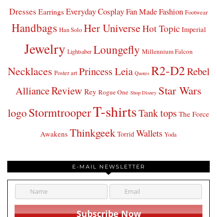
Dresses
Everyday Cosplay
Fan Made Fashion
Earrings
Footwear
Handbags
Her Universe
Hot Topic
Imperial
Han Solo
Jewelry
Loungefly
Millennium Falcon
Lightsaber
R2-D2
Necklaces
Princess Leia
Rebel
Poster art
Quotes
Star Wars
Review
Alliance
Rey
Rogue One
Shop Disney
T-shirts
Stormtrooper
logo
Tank tops
The Force
Thinkgeek
Wallets
Awakens
Torrid
Yoda
E-MAIL NEWSLETTER