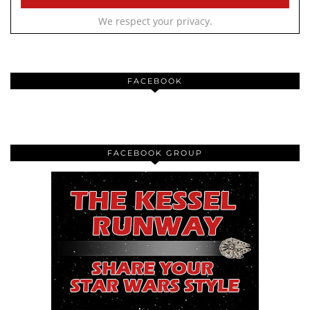
We respect your privacy.
FACEBOOK
FACEBOOK GROUP