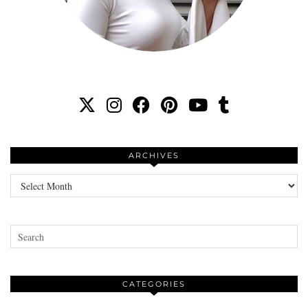
ARCHIVES
Archives
CATEGORIES