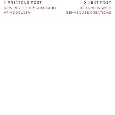
PREVIOUS POST
NEXT POST
NEW REY T-SHIRT AVAILABLE
INTERVIEW WITH
AT MODCLOTH
BENAEQUEE CREATIONS