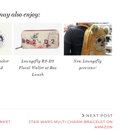
ay also enjoy:
ocket
Loungefly R2-D2
New Loungefly
id
Floral Wallet at Box
previews!
Lunch
NEXT POST
INKET
STAR WARS MULTI CHARM BRACELET ON
AMAZON