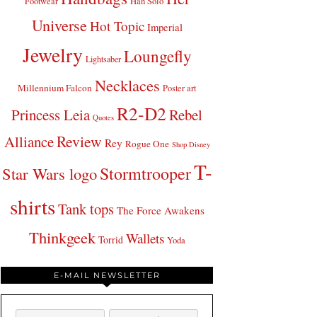
Footwear
Han Solo
Universe
Hot Topic
Imperial
Jewelry
Loungefly
Lightsaber
Necklaces
Millennium Falcon
Poster art
R2-D2
Princess Leia
Rebel
Quotes
Review
Alliance
Rey
Rogue One
Shop Disney
T-
Stormtrooper
Star Wars logo
shirts
Tank tops
The Force Awakens
Thinkgeek
Wallets
Torrid
Yoda
E-MAIL NEWSLETTER