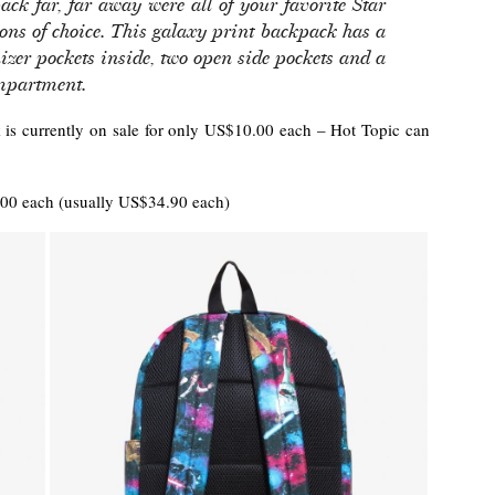
ck far, far away were all of your favorite Star
ons of choice. This galaxy print backpack has a
izer pockets inside, two open side pockets and a
ompartment.
 is currently on sale for only US$10.00 each – Hot Topic can
0 each (usually US$34.90 each)