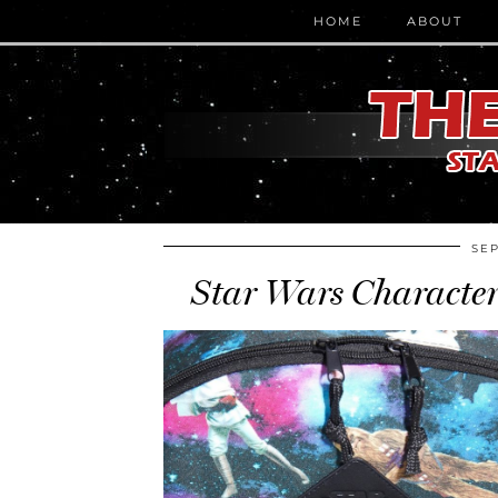
HOME
ABOUT
SEP
Star Wars Characte