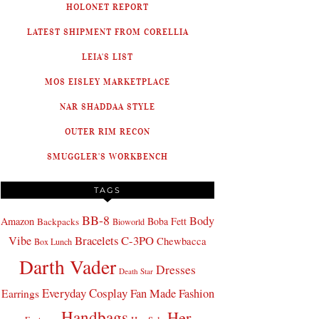
HOLONET REPORT
LATEST SHIPMENT FROM CORELLIA
LEIA'S LIST
MOS EISLEY MARKETPLACE
NAR SHADDAA STYLE
OUTER RIM RECON
SMUGGLER'S WORKBENCH
TAGS
BB-8
Body
Amazon
Boba Fett
Backpacks
Bioworld
Bracelets
C-3PO
Vibe
Chewbacca
Box Lunch
Darth Vader
Dresses
Death Star
Everyday Cosplay
Fan Made Fashion
Earrings
Handbags
Her