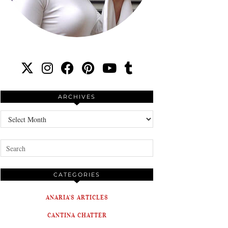
ARCHIVES
Archives
CATEGORIES
ANARIA'S ARTICLES
CANTINA CHATTER