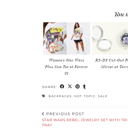
You m
Women’s Star Wars
R2-D2 Cut-Out P
Plus Size Tee at Forever
Mirror at Torr
21
SHARE:
BACKPACKS
,
HOT TOPIC
,
SALE
PREVIOUS POST
STAR WARS REBEL JEWELRY SET WITH TR
TRAY