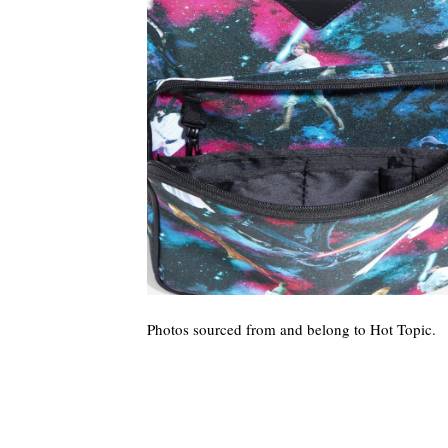
Photos sourced from and belong to Hot Topic.