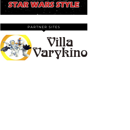
PARTNER SITES