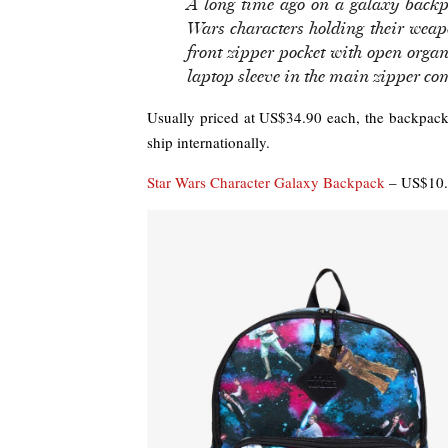
A long time ago on a galaxy backpa
Wars characters holding their weap
front zipper pocket with open organ
laptop sleeve in the main zipper c
Usually priced at US$34.90 each, the backpack
ship internationally.
Star Wars Character Galaxy Backpack
– US$10.0