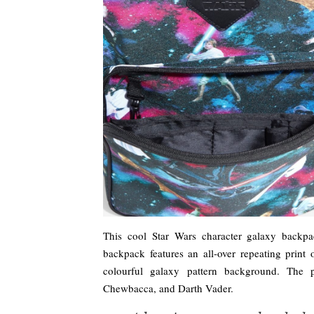
This cool Star Wars character galaxy backpac
backpack features an all-over repeating print
colourful galaxy pattern background. The 
Chewbacca, and Darth Vader.