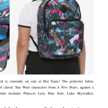
k is currently on sale at Hot Topic! The polyester fabric
 of classic Star Wars characters from
A New Hope
, against a
print includes Princess Leia, Han Solo, Luke Skywalker,