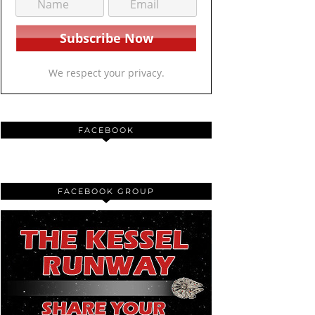
We respect your privacy.
FACEBOOK
FACEBOOK GROUP