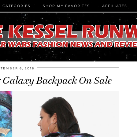
CATEGORIES
SHOP MY FAVORITES
AFFILIATES
TEMBER 6, 2018
r Galaxy Backpack On Sale