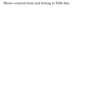
Photos sourced from and belong to Fifth Sun.