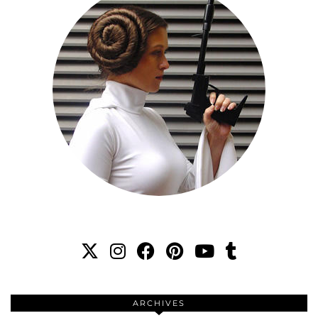
ARCHIVES