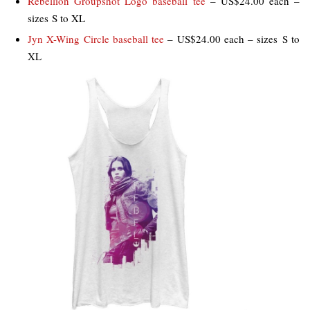
Rebellion Groupshot Logo baseball tee
– US$24.00 each –
sizes S to XL
Jyn X-Wing Circle baseball tee
– US$24.00 each – sizes S to
XL