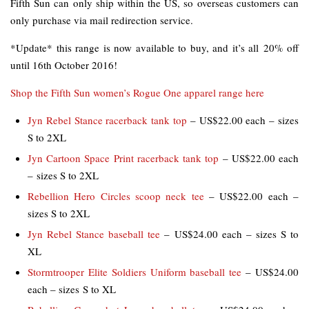
Fifth Sun can only ship within the US, so overseas customers can
only purchase via mail redirection service.
*Update* this range is now available to buy, and it’s all 20% off
until 16th October 2016!
Shop the Fifth Sun women’s Rogue One apparel range here
Jyn Rebel Stance racerback tank top
– US$22.00 each – sizes
S to 2XL
Jyn Cartoon Space Print racerback tank top
– US$22.00 each
– sizes S to 2XL
Rebellion Hero Circles scoop neck tee
– US$22.00 each –
sizes S to 2XL
Jyn Rebel Stance baseball tee
– US$24.00 each – sizes S to
XL
Stormtrooper Elite Soldiers Uniform baseball tee
– US$24.00
each – sizes S to XL