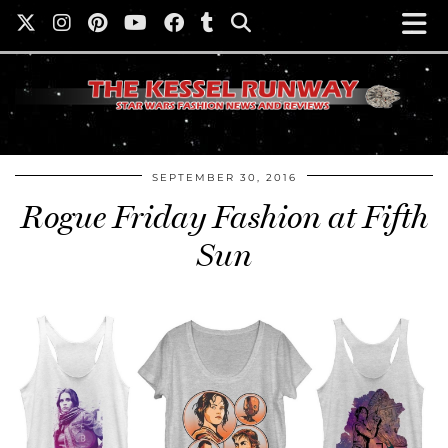
SEPTEMBER 30, 2016
Rogue Friday Fashion at Fifth
Sun