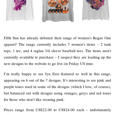
Fifth Sun has already debuted their range of women’s Rogue One
apparel! The range currently includes 7 women’s items – 2 tank
tops, 1 tee, and 4 raglan 3/4 sleeve baseball tees. The items aren’t
currently available to purchase – I suspect they are loading up the
new designs to the website to go live on Friday US time.
I’m really happy to see Jyn Erso featured so well in this range,
appearing on 6 out of the 7 designs. It’s interesting to see pink and
purple tones used in some of the designs (which I love, of course),
but balanced out with designs using oranges, greys and red tones
for those who don’t like wearing pink.
Prices range from US$22.00 to US$24.00 each – unfortunately