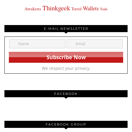
Thinkgeek
Wallets
Awakens
Torrid
Yoda
E-MAIL NEWSLETTER
We respect your privacy.
FACEBOOK
FACEBOOK GROUP