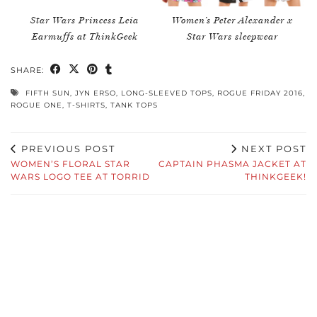
Star Wars Princess Leia
Women’s Peter Alexander x
Earmuffs at ThinkGeek
Star Wars sleepwear
SHARE:
FIFTH SUN
,
JYN ERSO
,
LONG-SLEEVED TOPS
,
ROGUE FRIDAY 2016
,
ROGUE ONE
,
T-SHIRTS
,
TANK TOPS
PREVIOUS POST
NEXT POST
WOMEN’S FLORAL STAR
CAPTAIN PHASMA JACKET AT
WARS LOGO TEE AT TORRID
THINKGEEK!