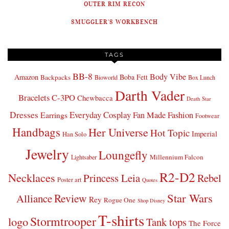
OUTER RIM RECON
SMUGGLER'S WORKBENCH
TAGS
BB-8
Body Vibe
Amazon
Boba Fett
Backpacks
Bioworld
Box Lunch
Darth Vader
Bracelets
C-3PO
Chewbacca
Death Star
Dresses
Everyday Cosplay
Fan Made Fashion
Earrings
Footwear
Handbags
Her Universe
Hot Topic
Imperial
Han Solo
Jewelry
Loungefly
Millennium Falcon
Lightsaber
R2-D2
Necklaces
Princess Leia
Rebel
Poster art
Quotes
Star Wars
Review
Alliance
Rey
Rogue One
Shop Disney
T-shirts
Stormtrooper
logo
Tank tops
The Force