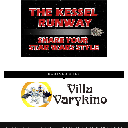
PARTNER SITES
© 2014-2021 THE KESSEL RUNWAY. THIS SITE IS IN NO WAY