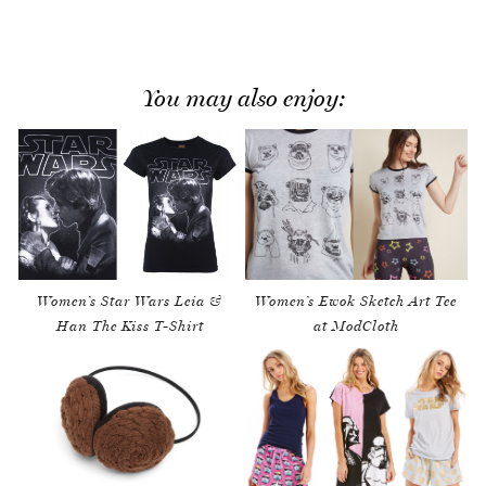
You may also enjoy:
Women’s Star Wars Leia &
Women’s Ewok Sketch Art Tee
Han The Kiss T-Shirt
at ModCloth