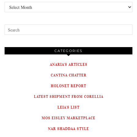
Archives
CATEGORIES
ANARIA'S ARTICLES
CANTINA CHATTER
HOLONET REPORT
LATEST SHIPMENT FROM CORELLIA
LEIA'S LIST
MOS EISLEY MARKETPLACE
NAR SHADDAA STYLE