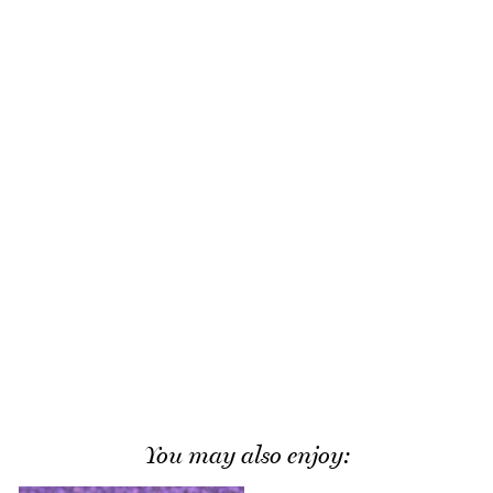
You may also enjoy: