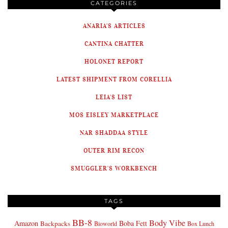
CATEGORIES
ANARIA'S ARTICLES
CANTINA CHATTER
HOLONET REPORT
LATEST SHIPMENT FROM CORELLIA
LEIA'S LIST
MOS EISLEY MARKETPLACE
NAR SHADDAA STYLE
OUTER RIM RECON
SMUGGLER'S WORKBENCH
TAGS
BB-8
Body Vibe
Amazon
Boba Fett
Backpacks
Bioworld
Box Lunch