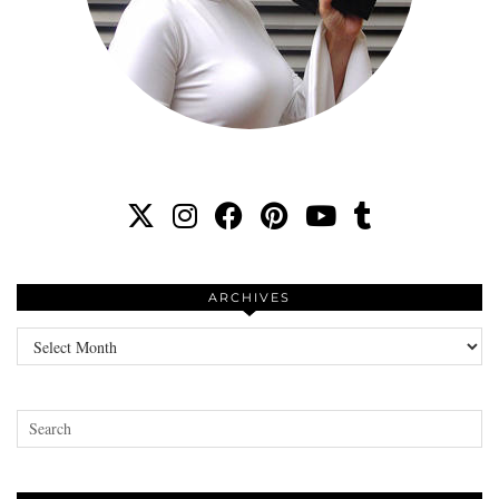
ARCHIVES
Archives