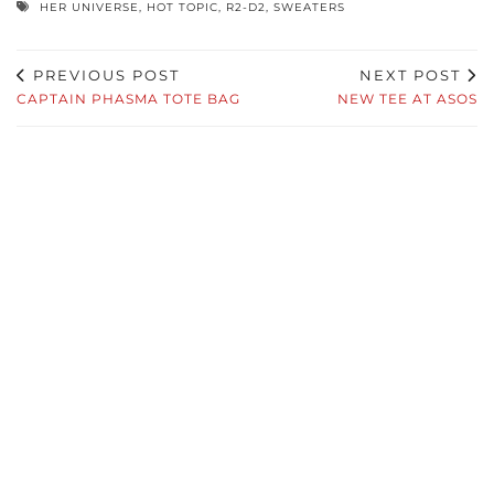
HER UNIVERSE
,
HOT TOPIC
,
R2-D2
,
SWEATERS
PREVIOUS POST
NEXT POST
CAPTAIN PHASMA TOTE BAG
NEW TEE AT ASOS