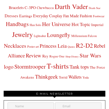
Darth Vader
Bracelets
C-3PO
Chewbacca
Death Star
Dresses
Everyday Cosplay
Fan Made Fashion
Earrings
Footwear
Handbags
Her Universe
Hot Topic
Imperial
Han Solo
Jewelry
Loungefly
Millennium Falcon
Lightsaber
R2-D2
Necklaces
Princess Leia
Rebel
Poster art
Quotes
Star Wars
Review
Alliance
Rey
Rogue One
Shop Disney
T-shirts
Stormtrooper
logo
Tank tops
The Force
Thinkgeek
Wallets
Awakens
Torrid
Yoda
E-MAIL NEWSLETTER