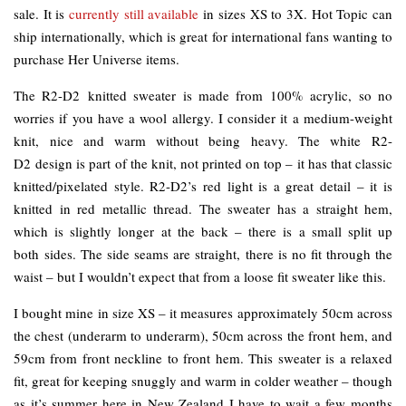
sale. It is
currently still available
in sizes XS to 3X. Hot Topic can
ship internationally, which is great for international fans wanting to
purchase Her Universe items.
The R2-D2 knitted sweater is made from 100% acrylic, so no
worries if you have a wool allergy. I consider it a medium-weight
knit, nice and warm without being heavy. The white R2-
D2 design is part of the knit, not printed on top – it has that classic
knitted/pixelated style. R2-D2’s red light is a great detail – it is
knitted in red metallic thread. The sweater has a straight hem,
which is slightly longer at the back – there is a small split up
both sides. The side seams are straight, there is no fit through the
waist – but I wouldn’t expect that from a loose fit sweater like this.
I bought mine in size XS – it measures approximately 50cm across
the chest (underarm to underarm), 50cm across the front hem, and
59cm from front neckline to front hem. This sweater is a relaxed
fit, great for keeping snuggly and warm in colder weather – though
as it’s summer here in New Zealand I have to wait a few months