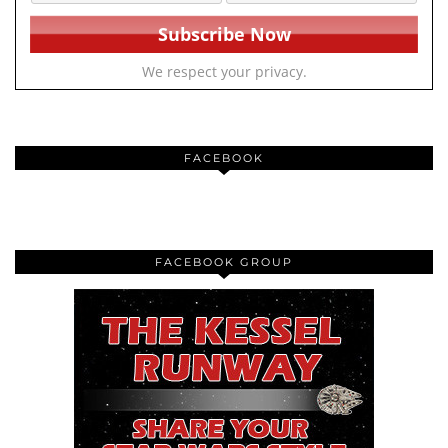
We respect your privacy.
FACEBOOK
FACEBOOK GROUP