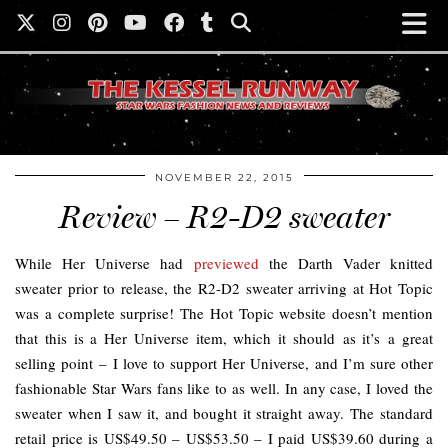
NOVEMBER 22, 2015
Review – R2-D2 sweater
While Her Universe had
previewed
the Darth Vader knitted
sweater prior to release, the R2-D2 sweater arriving at Hot Topic
was a complete surprise! The Hot Topic website doesn’t mention
that this is a Her Universe item, which it should as it’s a great
selling point – I love to support Her Universe, and I’m sure other
fashionable Star Wars fans like to as well. In any case, I loved the
sweater when I saw it, and bought it straight away. The standard
retail price is US$49.50 – US$53.50 – I paid US$39.60 during a