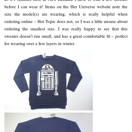
before I can wear it! Items on the Her Universe website note the
size the model(s) are wearing, which is really helpful when
ordering online – Hot Topic does not, so I was a little unsure about
ordering the smallest size. I was really happy to see that this
sweater doesn’t run small, and has a great comfortable fit – perfect
for wearing over a few layers in winter.