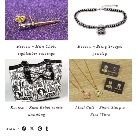
Review – Han Cholo
Review – Bling Trooper
lightsaber earrings
jewelry
Review – Rock Rebel comic
Mail Call – Short Story x
handbag
Star Wars
SHARE: