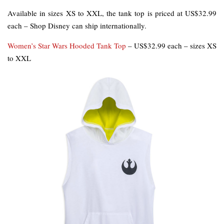
Available in sizes XS to XXL, the tank top is priced at US$32.99
each – Shop Disney can ship internationally.
Women’s Star Wars Hooded Tank Top
– US$32.99 each – sizes XS
to XXL