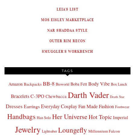
LEIA'S LIST
MOS EISLEY MARKETPLACE
NAR SHADDAA STYLE
OUTER RIM RECON
SMUGGLER'S WORKBENCH
TAGS
BB-8
Body Vibe
Amazon
Boba Fett
Backpacks
Bioworld
Box Lunch
Darth Vader
Bracelets
C-3PO
Chewbacca
Death Star
Dresses
Everyday Cosplay
Fan Made Fashion
Earrings
Footwear
Handbags
Her Universe
Hot Topic
Imperial
Han Solo
Jewelry
Loungefly
Millennium Falcon
Lightsaber