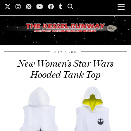
JULY 7, 2018
New Women’s Star Wars
Hooded Tank Top