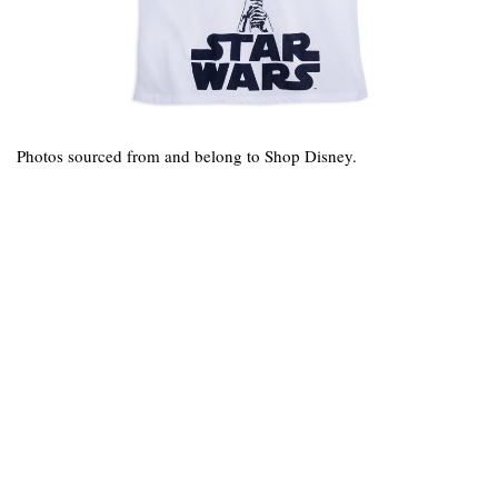
Photos sourced from and belong to Shop Disney.