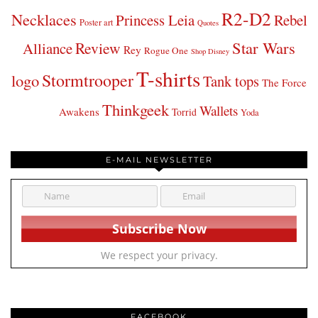
R2-D2
Necklaces
Princess Leia
Rebel
Poster art
Quotes
Star Wars
Review
Alliance
Rey
Rogue One
Shop Disney
T-shirts
Stormtrooper
logo
Tank tops
The Force
Thinkgeek
Wallets
Awakens
Torrid
Yoda
E-MAIL NEWSLETTER
We respect your privacy.
FACEBOOK