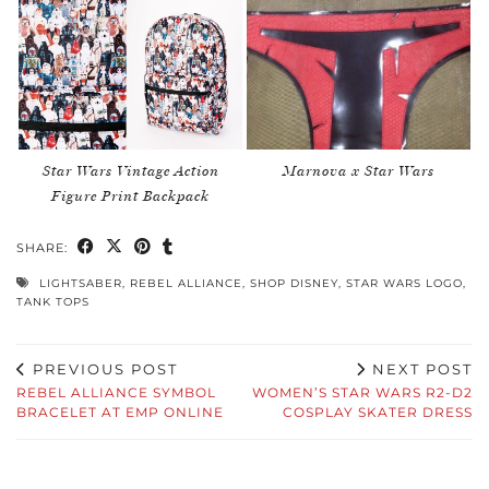
Star Wars Vintage Action
Marnova x Star Wars
Figure Print Backpack
SHARE:
LIGHTSABER
,
REBEL ALLIANCE
,
SHOP DISNEY
,
STAR WARS LOGO
,
TANK TOPS
PREVIOUS POST
NEXT POST
REBEL ALLIANCE SYMBOL
WOMEN’S STAR WARS R2-D2
BRACELET AT EMP ONLINE
COSPLAY SKATER DRESS