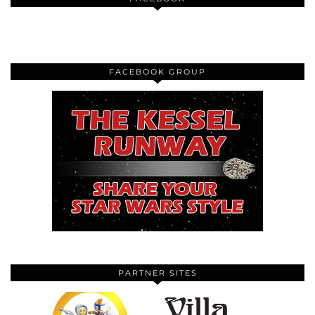
FACEBOOK GROUP
PARTNER SITES