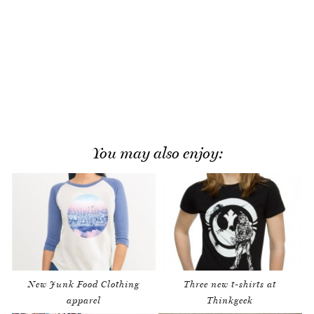
You may also enjoy:
New Junk Food Clothing
Three new t-shirts at
apparel
Thinkgeek