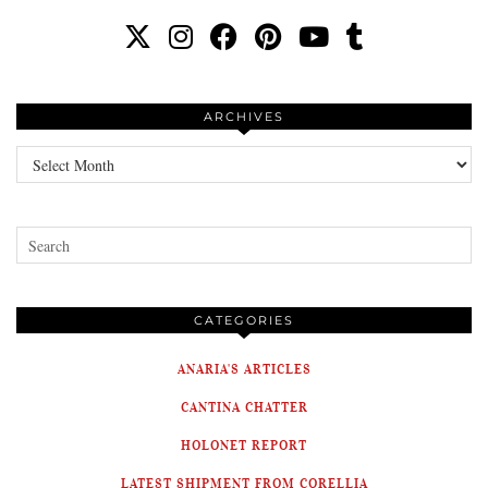
ARCHIVES
Archives
CATEGORIES
ANARIA'S ARTICLES
CANTINA CHATTER
HOLONET REPORT
LATEST SHIPMENT FROM CORELLIA