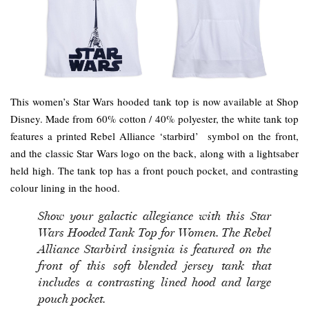
This women’s Star Wars hooded tank top is now available at Shop
Disney. Made from 60% cotton / 40% polyester, the white tank top
features a printed Rebel Alliance ‘starbird’ symbol on the front,
and the classic Star Wars logo on the back, along with a lightsaber
held high. The tank top has a front pouch pocket, and contrasting
colour lining in the hood.
Show your galactic allegiance with this Star
Wars Hooded Tank Top for Women. The Rebel
Alliance Starbird insignia is featured on the
front of this soft blended jersey tank that
includes a contrasting lined hood and large
pouch pocket.