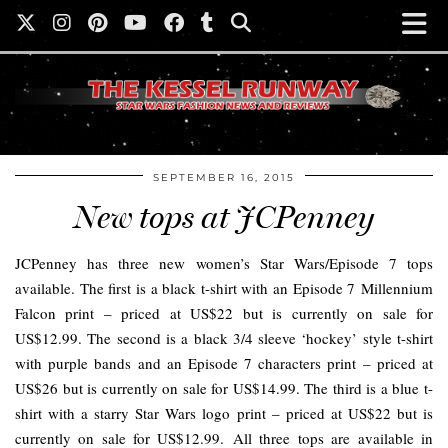
SEPTEMBER 16, 2015
New tops at JCPenney
JCPenney has three new women’s Star Wars/Episode 7 tops
available. The first is a black t-shirt with an Episode 7 Millennium
Falcon print – priced at US$22 but is currently on sale for
US$12.99. The second is a black 3/4 sleeve ‘hockey’ style t-shirt
with purple bands and an Episode 7 characters print – priced at
US$26 but is currently on sale for US$14.99. The third is a blue t-
shirt with a starry Star Wars logo print – priced at US$22 but is
currently on sale for US$12.99. All three tops are available in