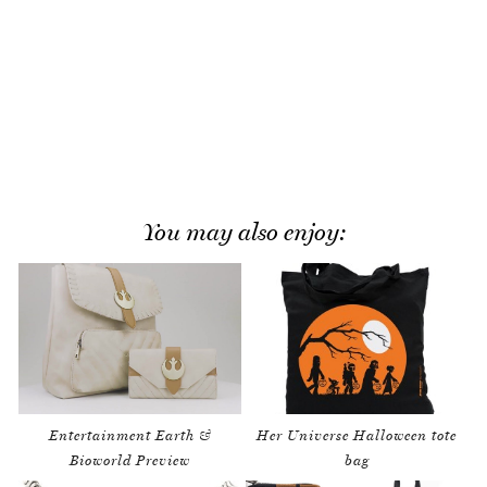
You may also enjoy:
Entertainment Earth &
Her Universe Halloween tote
Bioworld Preview
bag