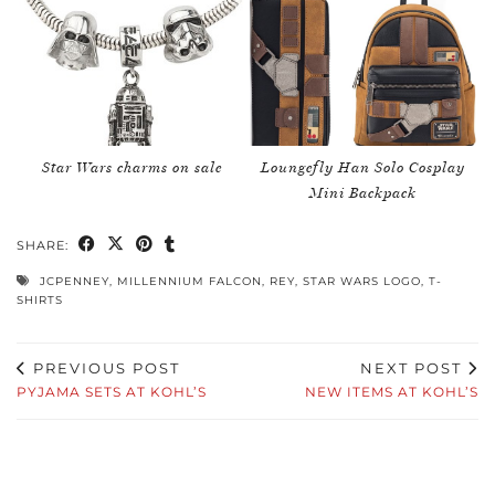
Star Wars charms on sale
Loungefly Han Solo Cosplay
Mini Backpack
SHARE:
JCPENNEY
,
MILLENNIUM FALCON
,
REY
,
STAR WARS LOGO
,
T-
SHIRTS
PREVIOUS POST
NEXT POST
PYJAMA SETS AT KOHL’S
NEW ITEMS AT KOHL’S