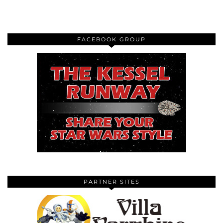
FACEBOOK GROUP
PARTNER SITES