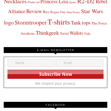
R2-D2
Necklaces
Princess Leia
Rebel
Poster art
Quotes
Star Wars
Review
Alliance
Rey
Rogue One
Shop Disney
T-shirts
Stormtrooper
logo
Tank tops
The Force
Thinkgeek
Wallets
Awakens
Torrid
Yoda
E-MAIL NEWSLETTER
We respect your privacy.
FACEBOOK