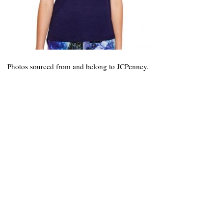
Photos sourced from and belong to JCPenney.