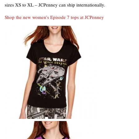
sizes XS to XL – JCPenney can ship internationally.
Shop the new women’s Episode 7 tops at JCPenney