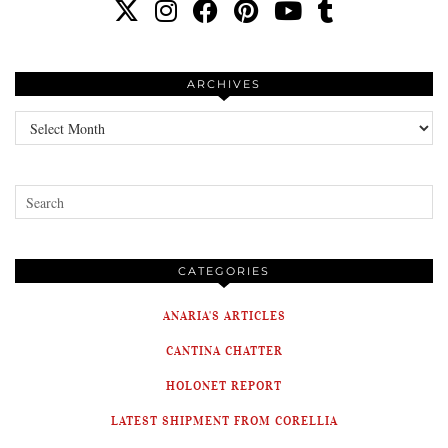
ARCHIVES
Archives
CATEGORIES
ANARIA'S ARTICLES
CANTINA CHATTER
HOLONET REPORT
LATEST SHIPMENT FROM CORELLIA