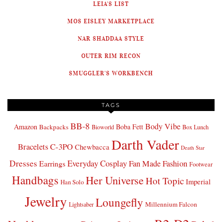
LEIA'S LIST
MOS EISLEY MARKETPLACE
NAR SHADDAA STYLE
OUTER RIM RECON
SMUGGLER'S WORKBENCH
TAGS
BB-8
Body Vibe
Amazon
Boba Fett
Backpacks
Bioworld
Box Lunch
Darth Vader
Bracelets
C-3PO
Chewbacca
Death Star
Dresses
Everyday Cosplay
Fan Made Fashion
Earrings
Footwear
Handbags
Her Universe
Hot Topic
Imperial
Han Solo
Jewelry
Loungefly
Millennium Falcon
Lightsaber