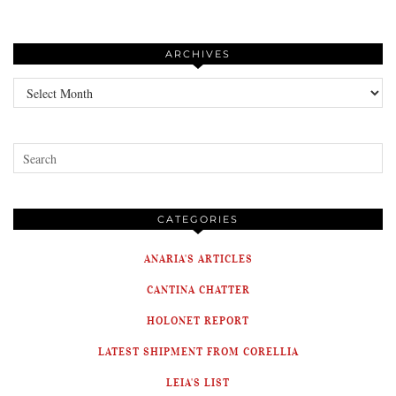
ARCHIVES
Archives
CATEGORIES
ANARIA'S ARTICLES
CANTINA CHATTER
HOLONET REPORT
LATEST SHIPMENT FROM CORELLIA
LEIA'S LIST