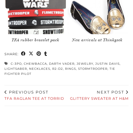
TFA rubber bracelet pack
New arrivals at Thinkgeek
SHARE:
C-3PO
,
CHEWBACCA
,
DARTH VADER
,
JEWELRY
,
JUSTIN DAVIS
,
LIGHTSABER
,
NECKLACES
,
R2-D2
,
RINGS
,
STORMTROOPER
,
TIE
FIGHTER PILOT
PREVIOUS POST
NEXT POST
TFA RAGLAN TEE AT TORRID
GLITTERY SWEATER AT H&M