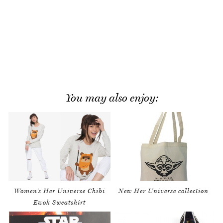
You may also enjoy:
Women’s Her Universe Chibi
New Her Universe collection
Ewok Sweatshirt