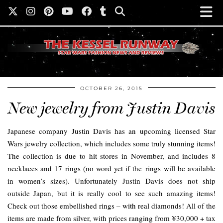
OCTOBER 26, 2015
New jewelry from Justin Davis
Japanese company Justin Davis has an upcoming licensed Star
Wars jewelry collection, which includes some truly stunning items!
The collection is due to hit stores in November, and includes 8
necklaces and 17 rings (no word yet if the rings will be available
in women’s sizes). Unfortunately Justin Davis does not ship
outside Japan, but it is really cool to see such amazing items!
Check out those embellished rings – with real diamonds! All of the
items are made from silver, with prices ranging from ¥30,000 + tax