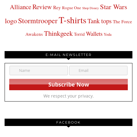
Star Wars
Review
Alliance
Rey
Rogue One
Shop Disney
T-shirts
Stormtrooper
logo
Tank tops
The Force
Thinkgeek
Wallets
Awakens
Torrid
Yoda
E-MAIL NEWSLETTER
We respect your privacy.
FACEBOOK