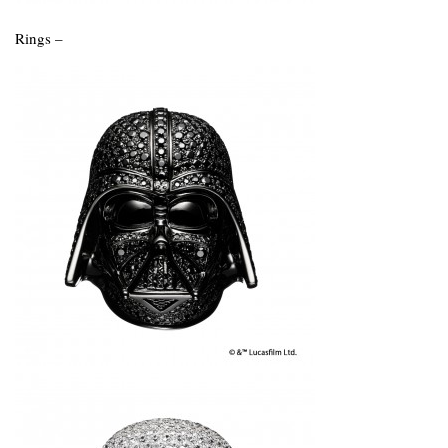
Rings –