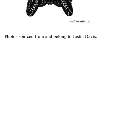
Photos sourced from and belong to Justin Davis.