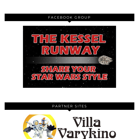
FACEBOOK GROUP
PARTNER SITES