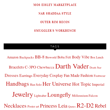
MOS EISLEY MARKETPLACE
NAR SHADDAA STYLE
OUTER RIM RECON
SMUGGLER'S WORKBENCH
TAGS
BB-8
Body Vibe
Amazon
Boba Fett
Backpacks
Bioworld
Box Lunch
Darth Vader
Bracelets
C-3PO
Chewbacca
Death Star
Dresses
Everyday Cosplay
Fan Made Fashion
Earrings
Footwear
Handbags
Her Universe
Hot Topic
Imperial
Han Solo
Jewelry
Loungefly
Millennium Falcon
Lightsaber
R2-D2
Necklaces
Princess Leia
Rebel
Poster art
Quotes