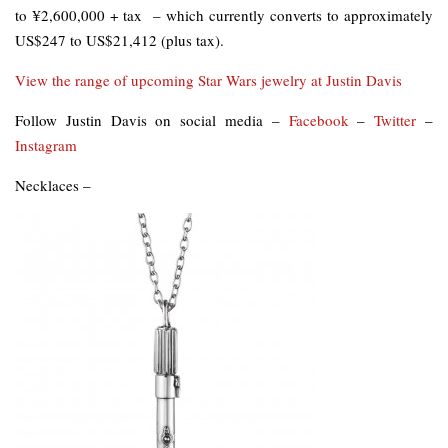
to ¥2,600,000 + tax – which currently converts to approximately
US$247 to US$21,412 (plus tax).
View the range of upcoming Star Wars jewelry at Justin Davis
Follow Justin Davis on social media –
Facebook
–
Twitter
–
Instagram
Necklaces –