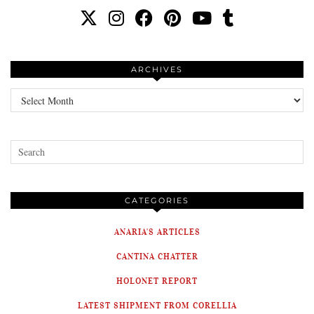
ARCHIVES
Archives
CATEGORIES
ANARIA'S ARTICLES
CANTINA CHATTER
HOLONET REPORT
LATEST SHIPMENT FROM CORELLIA