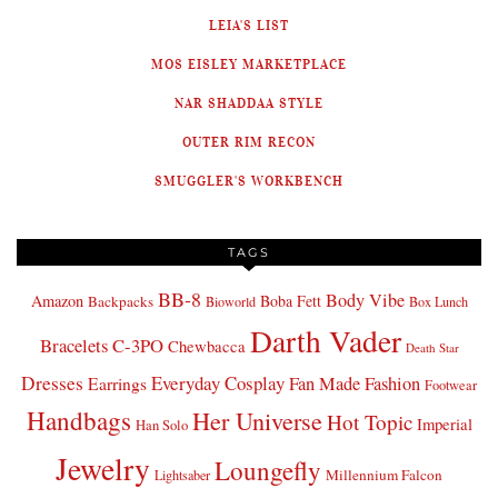
LEIA'S LIST
MOS EISLEY MARKETPLACE
NAR SHADDAA STYLE
OUTER RIM RECON
SMUGGLER'S WORKBENCH
TAGS
BB-8
Body Vibe
Amazon
Boba Fett
Backpacks
Bioworld
Box Lunch
Darth Vader
Bracelets
C-3PO
Chewbacca
Death Star
Dresses
Everyday Cosplay
Fan Made Fashion
Earrings
Footwear
Handbags
Her Universe
Hot Topic
Imperial
Han Solo
Jewelry
Loungefly
Millennium Falcon
Lightsaber