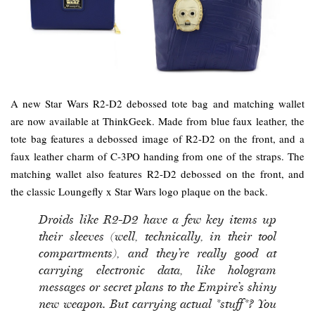
A new Star Wars R2-D2 debossed tote bag and matching wallet
are now available at ThinkGeek. Made from blue faux leather, the
tote bag features a debossed image of R2-D2 on the front, and a
faux leather charm of C-3PO handing from one of the straps. The
matching wallet also features R2-D2 debossed on the front, and
the classic Loungefly x Star Wars logo plaque on the back.
Droids like R2-D2 have a few key items up
their sleeves (well, technically, in their tool
compartments), and they’re really good at
carrying electronic data, like hologram
messages or secret plans to the Empire’s shiny
new weapon. But carrying actual *stuff*? You