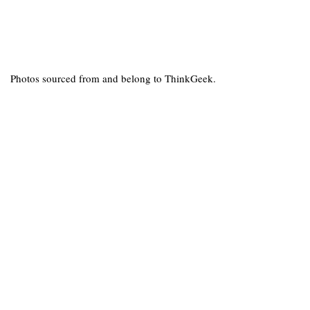
Photos sourced from and belong to ThinkGeek.