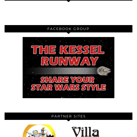
FACEBOOK GROUP
PARTNER SITES