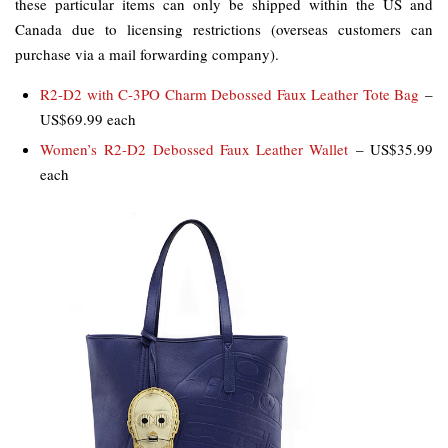
these particular items can only be shipped within the US and
Canada due to licensing restrictions (overseas customers can
purchase via a mail forwarding company).
R2-D2 with C-3PO Charm Debossed Faux Leather Tote Bag
–
US$69.99 each
Women’s R2-D2 Debossed Faux Leather Wallet
– US$35.99
each