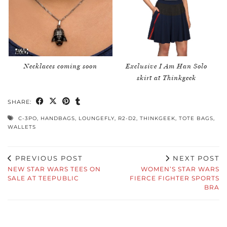
Necklaces coming soon
Exclusive I Am Han Solo
skirt at Thinkgeek
SHARE:
C-3PO
,
HANDBAGS
,
LOUNGEFLY
,
R2-D2
,
THINKGEEK
,
TOTE BAGS
,
WALLETS
PREVIOUS POST
NEXT POST
NEW STAR WARS TEES ON
WOMEN’S STAR WARS
SALE AT TEEPUBLIC
FIERCE FIGHTER SPORTS
BRA