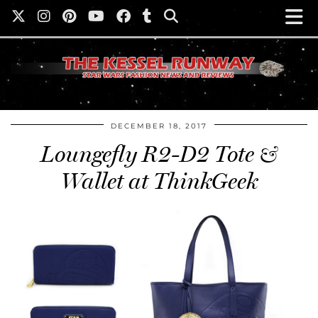
DECEMBER 18, 2017
Loungefly R2-D2 Tote &
Wallet at ThinkGeek