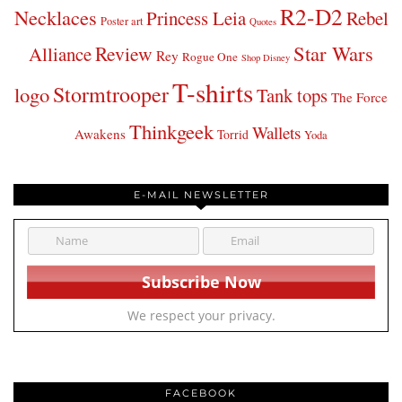
R2-D2
Necklaces
Princess Leia
Rebel
Poster art
Quotes
Star Wars
Review
Alliance
Rey
Rogue One
Shop Disney
T-shirts
Stormtrooper
logo
Tank tops
The Force
Thinkgeek
Wallets
Awakens
Torrid
Yoda
E-MAIL NEWSLETTER
We respect your privacy.
FACEBOOK