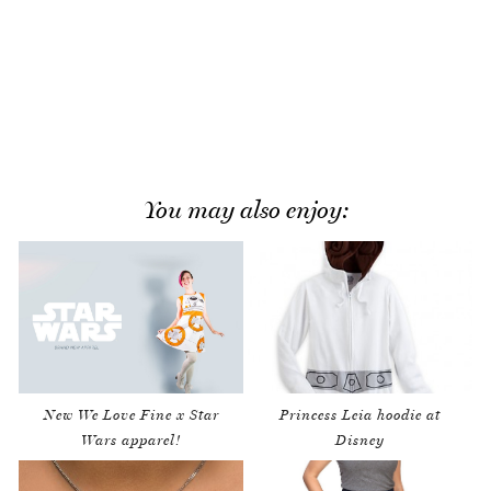
You may also enjoy:
New We Love Fine x Star
Princess Leia hoodie at
Wars apparel!
Disney