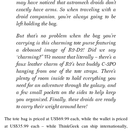
may have noticed that astromech droids don’t
exactly have arms. So when traveling with a
droid companion, you’re always going to be
left holding the bag.
But that’s no problem when the bag you’re
carrying is this charming tote purse featuring
a debossed image of R2-D2! Did we say
“charming?” We meant that literally – there’s a
faux leather charm of R2’s best buddy C-3PO
hanging from one of the tote straps. There’s
plenty of room inside to hold everything you
need for an adventure through the galaxy, and
a few small pockets on the sides to help keep
you organized. Finally, these droids are ready
to carry their weight around here!
The tote bag is priced at US$69.99 each, while the wallet is priced
at US$35.99 each – while ThinkGeek can ship internationally,