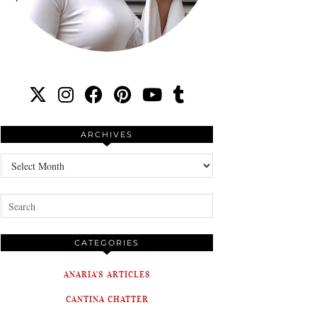
ARCHIVES
Archives
CATEGORIES
ANARIA'S ARTICLES
CANTINA CHATTER