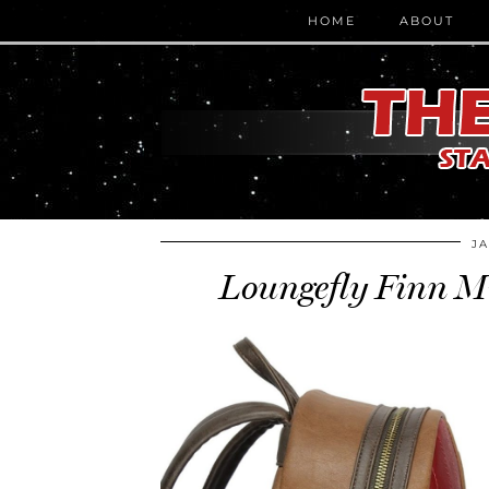
HOME
ABOUT
JA
Loungefly Finn M