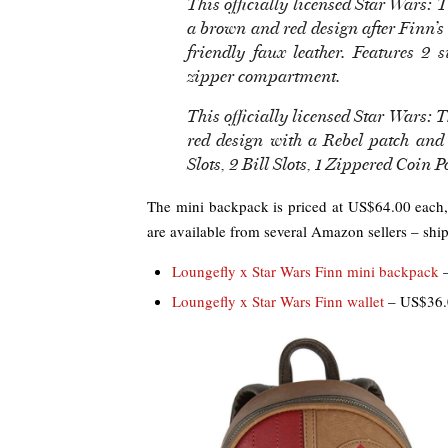
This officially licensed Star Wars:
a brown and red design after Finn’s
friendly faux leather. Features 2 
zipper compartment.
This officially licensed Star Wars: 
red design with a Rebel patch and 
Slots, 2 Bill Slots, 1 Zippered Coin 
The mini backpack is priced at US$64.00 each,
are available from several Amazon sellers – shipp
Loungefly x Star Wars Finn mini backpack
–
Loungefly x Star Wars Finn wallet
– US$36.