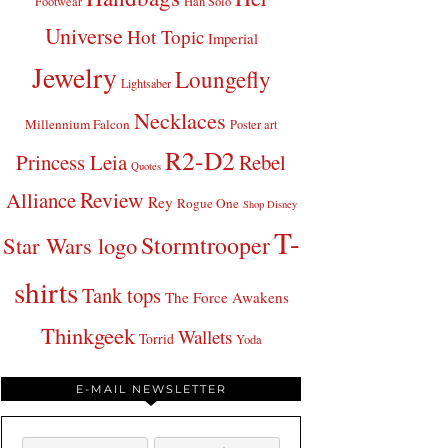
Footwear
Han Solo
Universe
Hot Topic
Imperial
Jewelry
Loungefly
Lightsaber
Necklaces
Millennium Falcon
Poster art
R2-D2
Princess Leia
Rebel
Quotes
Review
Alliance
Rey
Rogue One
Shop Disney
T-
Stormtrooper
Star Wars logo
shirts
Tank tops
The Force Awakens
Thinkgeek
Wallets
Torrid
Yoda
E-MAIL NEWSLETTER