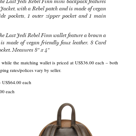
 The Last Jedi Rebel Finn mini backpack features
 Jacket, with a Rebel patch and is made of vegan
side pockets, 1 outer zipper pocket and 1 main
The Last Jedi Rebel Finn wallet feature a brown a
is made of vegan friendly faux leather. 8 Card
Pocket. Measures 8″ x 4″
 while the matching wallet is priced at US$36.00 each – both
ing rates/polices vary by seller.
 US$64.00 each
00 each