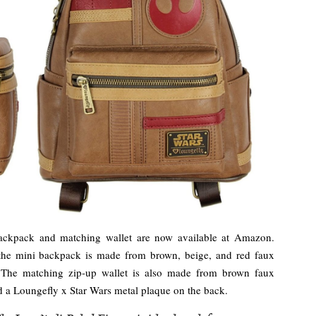
ackpack and matching wallet are now available at Amazon.
 the mini backpack is made from brown, beige, and red faux
. The matching zip-up wallet is also made from brown faux
nd a Loungefly x Star Wars metal plaque on the back.