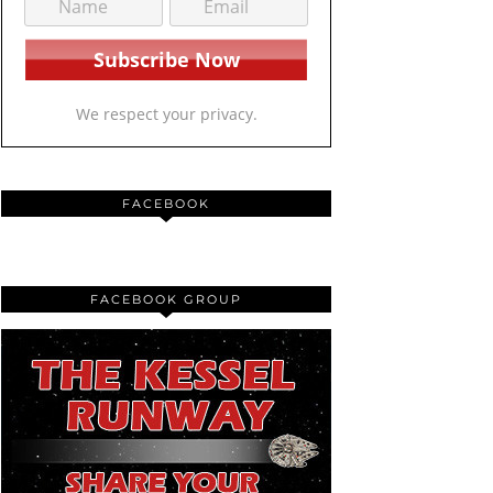
We respect your privacy.
FACEBOOK
FACEBOOK GROUP