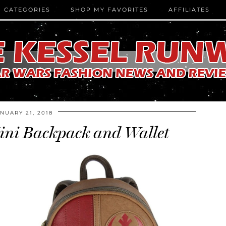
CATEGORIES
SHOP MY FAVORITES
AFFILIATES
NUARY 21, 2018
ini Backpack and Wallet