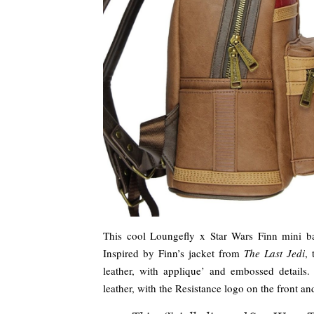
This cool Loungefly x Star Wars Finn mini b
Inspired by Finn’s jacket from
The Last Jedi
,
leather, with applique’ and embossed details
leather, with the Resistance logo on the front a