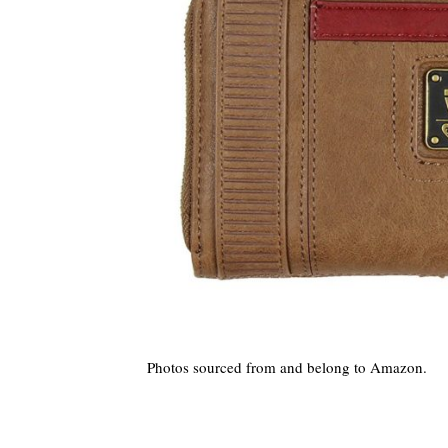
Photos sourced from and belong to Amazon.