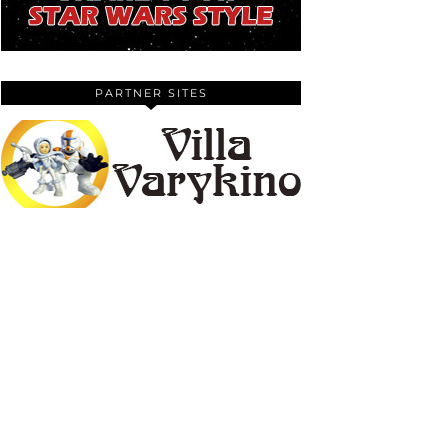
PARTNER SITES