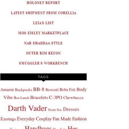
HOLONET REPORT
LATEST SHIPMENT FROM CORELLIA
LEIA'S LIST
MOS EISLEY MARKETPLACE
NAR SHADDAA STYLE
OUTER RIM RECON
SMUGGLER'S WORKBENCH
TAGS
BB-8
Body
Amazon
Boba Fett
Backpacks
Bioworld
Bracelets
C-3PO
Vibe
Chewbacca
Box Lunch
Darth Vader
Dresses
Death Star
Everyday Cosplay
Fan Made Fashion
Earrings
Handbags
Her