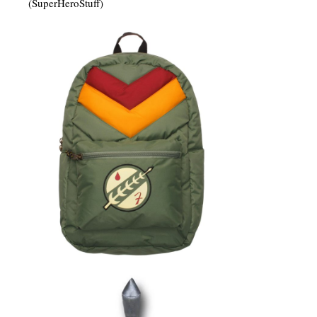
(SuperHeroStuff)