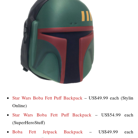
Star Wars Boba Fett Puff Backpack
– US$49.99 each (Stylin
Online)
Star Wars Boba Fett Puff Backpack
– US$54.99 each
(SuperHeroStuff)
Boba Fett Jetpack Backpack
– US$49.99 each