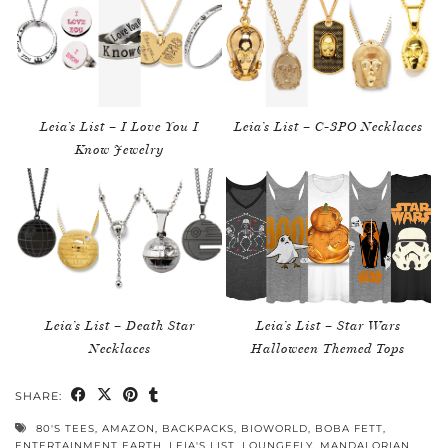
Leia’s List – I Love You I
Leia’s List – C-3PO Necklaces
Know Jewelry
Leia’s List – Death Star
Leia’s List – Star Wars
Necklaces
Halloween Themed Tops
SHARE:
80'S TEES
,
AMAZON
,
BACKPACKS
,
BIOWORLD
,
BOBA FETT
,
ENTERTAINMENT EARTH
,
LEIA'S LIST
,
LOUNGEFLY
,
MANDALORIAN
,