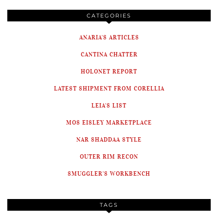
CATEGORIES
ANARIA'S ARTICLES
CANTINA CHATTER
HOLONET REPORT
LATEST SHIPMENT FROM CORELLIA
LEIA'S LIST
MOS EISLEY MARKETPLACE
NAR SHADDAA STYLE
OUTER RIM RECON
SMUGGLER'S WORKBENCH
TAGS