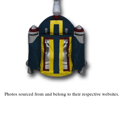
Photos sourced from and belong to their respective websites.