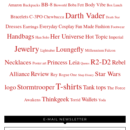
BB-8
Body Vibe
Amazon
Boba Fett
Backpacks
Bioworld
Box Lunch
Darth Vader
Bracelets
C-3PO
Chewbacca
Death Star
Dresses
Everyday Cosplay
Fan Made Fashion
Earrings
Footwear
Handbags
Her Universe
Hot Topic
Imperial
Han Solo
Jewelry
Loungefly
Millennium Falcon
Lightsaber
R2-D2
Necklaces
Princess Leia
Rebel
Poster art
Quotes
Star Wars
Review
Alliance
Rey
Rogue One
Shop Disney
T-shirts
Stormtrooper
logo
Tank tops
The Force
Thinkgeek
Wallets
Awakens
Torrid
Yoda
E-MAIL NEWSLETTER