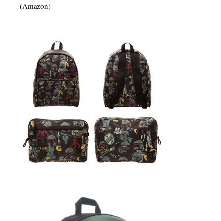
(Amazon)