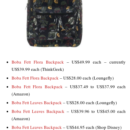
Boba Fett Flora Backpack
– US$49.99 each – currently
US$39.99 each (ThinkGeek)
Boba Fett Flora Backpack
– US$28.00 each (Loungefly)
Boba Fett Flora Backpack
– US$37.49 to US$37.99 each
(Amazon)
Boba Fett Leaves Backpack
– US$28.00 each (Loungefly)
Boba Fett Leaves Backpack
– US$39.96 to US$45.00 each
(Amazon)
Boba Fett Leaves Backpack
– US$44.95 each (Shop Disney)