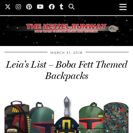
MARCH 31, 2018
Leia’s List – Boba Fett Themed
Backpacks