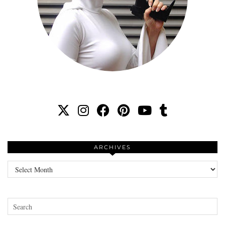
ARCHIVES
Archives