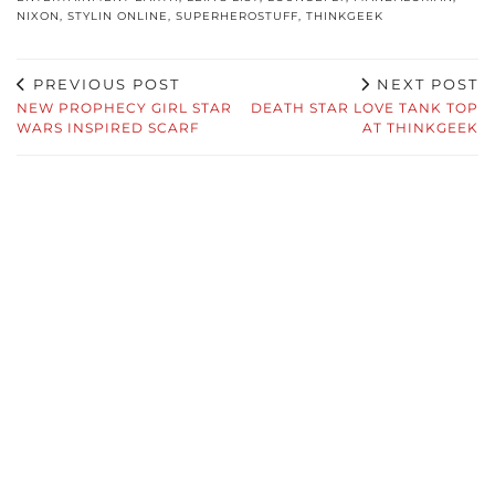
NIXON
,
STYLIN ONLINE
,
SUPERHEROSTUFF
,
THINKGEEK
PREVIOUS POST
NEXT POST
NEW PROPHECY GIRL STAR
DEATH STAR LOVE TANK TOP
WARS INSPIRED SCARF
AT THINKGEEK