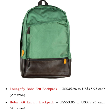
Loungefly Boba Fett Backpack
– US$45.94 to US$45.95 each
(Amazon)
Boba Fett Laptop Backpack
– US$53.95 to US$77.95 each
(Amazon)