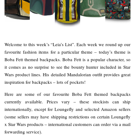
Welcome to this week’s “Leia’s List”. Each week we round up our
favourite fashion items for a particular theme – today’s theme is
Boba Fett themed backpacks. Boba Fett is a popular character, so
it comes as no surprise to see the bounty hunter included in Star
Wars product lines. His detailed Mandalorian outfit provides great
inspiration for backpacks – lots of pockets!
Here are some of our favourite Boba Fett themed backpacks
currently available. Prices vary – these stockists can ship
internationally, except for Loungefly and selected Amazon sellers
(some sellers may have shipping restrictions on certain Loungefly
x Star Wars products – international customers can order via a mail
forwarding service).