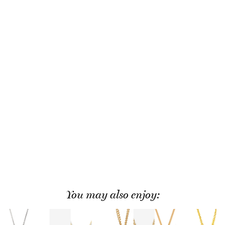
You may also enjoy: