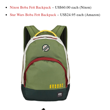
Nixon Boba Fett Backpack
– US$60.00 each (Nixon)
Star Wars Boba Fett Backpack
– US$24.95 each (Amazon)