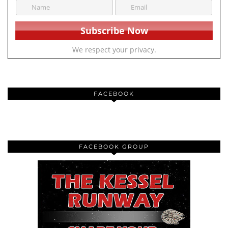
We respect your privacy.
FACEBOOK
FACEBOOK GROUP