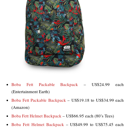
Boba Fett Packable Backpack
– US$24.99 each
(Entertainment Earth)
Boba Fett Packable Backpack
– US$19.18 to US$34.99 each
(Amazon)
Boba Fett Helmet Backpack
– US$66.95 each (80’s Tees)
Boba Fett Helmet Backpack
– US$49.99 to US$75.45 each