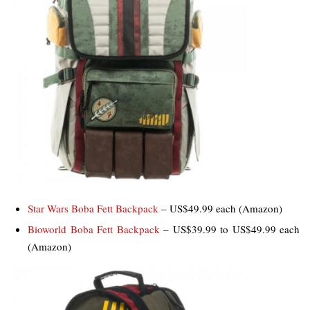
Star Wars Boba Fett Backpack
– US$49.99 each (Amazon)
Bioworld Boba Fett Backpack
– US$39.99 to US$49.99 each
(Amazon)