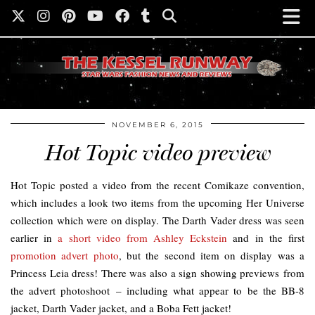
NOVEMBER 6, 2015
Hot Topic video preview
Hot Topic posted a video from the recent Comikaze convention,
which includes a look two items from the upcoming Her Universe
collection which were on display. The Darth Vader dress was seen
earlier in
a short video from Ashley Eckstein
and in the first
promotion advert photo
, but the second item on display was a
Princess Leia dress! There was also a sign showing previews from
the advert photoshoot – including what appear to be the BB-8
jacket, Darth Vader jacket, and a Boba Fett jacket!