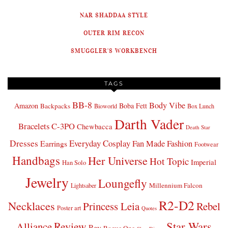
NAR SHADDAA STYLE
OUTER RIM RECON
SMUGGLER'S WORKBENCH
TAGS
BB-8
Body Vibe
Amazon
Boba Fett
Backpacks
Bioworld
Box Lunch
Darth Vader
Bracelets
C-3PO
Chewbacca
Death Star
Dresses
Everyday Cosplay
Fan Made Fashion
Earrings
Footwear
Handbags
Her Universe
Hot Topic
Imperial
Han Solo
Jewelry
Loungefly
Millennium Falcon
Lightsaber
R2-D2
Necklaces
Princess Leia
Rebel
Poster art
Quotes
Star Wars
Review
Alliance
Rey