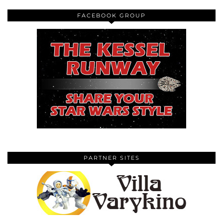
FACEBOOK GROUP
PARTNER SITES