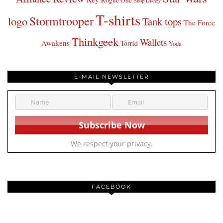
Rogue One
Shop Disney
T-shirts
Stormtrooper
logo
Tank tops
The Force
Thinkgeek
Wallets
Awakens
Torrid
Yoda
E-MAIL NEWSLETTER
We respect your privacy.
FACEBOOK