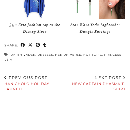
Jyn Erso fashion top at the
Star Wars Yoda Lightsaber
Disney Store
Dangle Earrings
SHARE:
DARTH VADER
,
DRESSES
,
HER UNIVERSE
,
HOT TOPIC
,
PRINCESS
LEIA
PREVIOUS POST
NEXT POST
HAN CHOLO HOLIDAY
NEW CAPTAIN PHASMA T-
LAUNCH
SHIRT