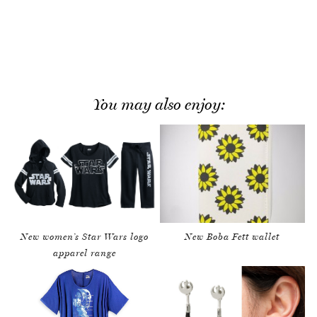
You may also enjoy:
New women’s Star Wars logo
New Boba Fett wallet
apparel range