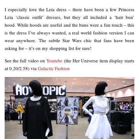
I especially love the Leia dress – there have been a few Princess
Leia ‘classic outfit’ dresses, but they all included a ‘hair bun’
hood. While hoods are useful and the buns were a fun touch – this
is the dress I’ve always wanted, a real world fashion version I can
wear anywhere. The subtle Star Wars chic that fans have been
asking for – it’s on my shopping list for sure!
See the full video on
Youtube
(the Her Universe item display starts
at 0.20/2.58) via
Galactic Fashion