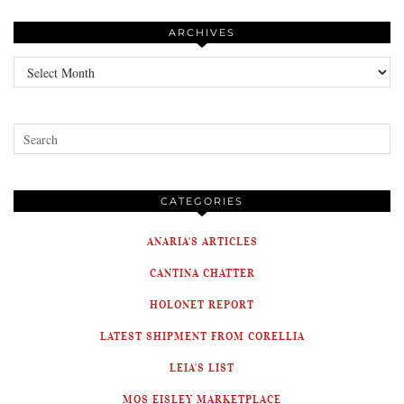
ARCHIVES
Archives
CATEGORIES
ANARIA'S ARTICLES
CANTINA CHATTER
HOLONET REPORT
LATEST SHIPMENT FROM CORELLIA
LEIA'S LIST
MOS EISLEY MARKETPLACE