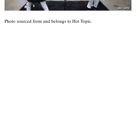
Photo sourced from and belongs to Hot Topic.