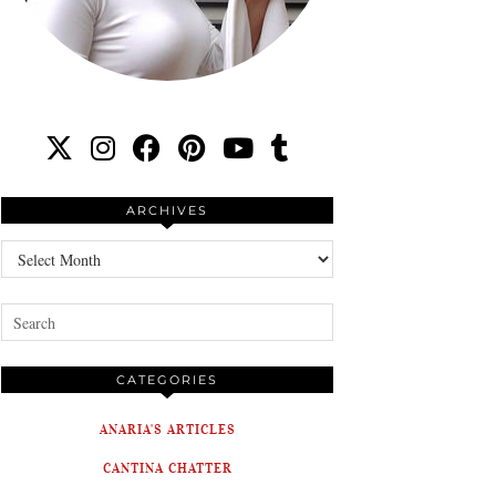
ARCHIVES
Archives
CATEGORIES
ANARIA'S ARTICLES
CANTINA CHATTER