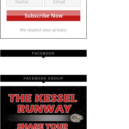
We respect your privacy.
FACEBOOK
FACEBOOK GROUP