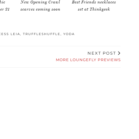
hic
New Opening Crawl
Best Friends necklaces
ver 21
scarves coming soon
set at Thinkgeek
CESS LEIA
,
TRUFFLESHUFFLE
,
YODA
NEXT POST
MORE LOUNGEFLY PREVIEWS