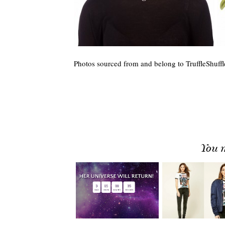
Photos sourced from and belong to TruffleShuffl
You m