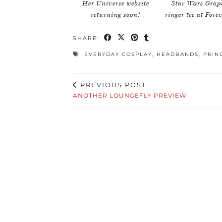
Her Universe website
Star Wars Grap
returning soon!
ringer tee at Fore
SHARE:
EVERYDAY COSPLAY
,
HEADBANDS
,
PRIN
PREVIOUS POST
ANOTHER LOUNGEFLY PREVIEW