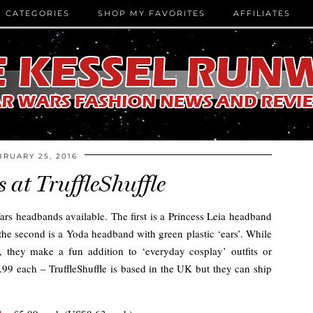
CATEGORIES
SHOP MY FAVORITES
AFFILIATES
BRUARY 25, 2016
at TruffleShuffle
rs headbands available. The first is a Princess Leia headband
 the second is a Yoda headband with green plastic ‘ears’. While
 they make a fun addition to ‘everyday cosplay’ outfits or
.99 each – TruffleShuffle is based in the UK but they can ship