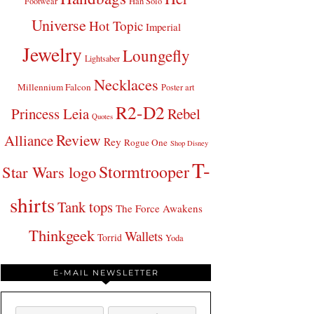
Footwear
Han Solo
Universe
Hot Topic
Imperial
Jewelry
Loungefly
Lightsaber
Necklaces
Millennium Falcon
Poster art
R2-D2
Princess Leia
Rebel
Quotes
Review
Alliance
Rey
Rogue One
Shop Disney
T-
Stormtrooper
Star Wars logo
shirts
Tank tops
The Force Awakens
Thinkgeek
Wallets
Torrid
Yoda
E-MAIL NEWSLETTER