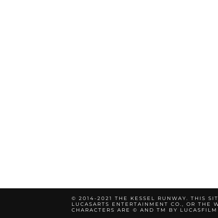
© 2014-2021 THE KESSEL RUNWAY. THIS SI
LUCASARTS ENTERTAINMENT CO., OR THE W
CHARACTERS ARE © AND TM BY LUCASFILM