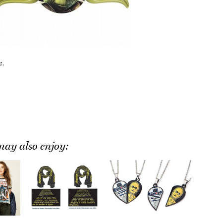
e.
ay also enjoy: