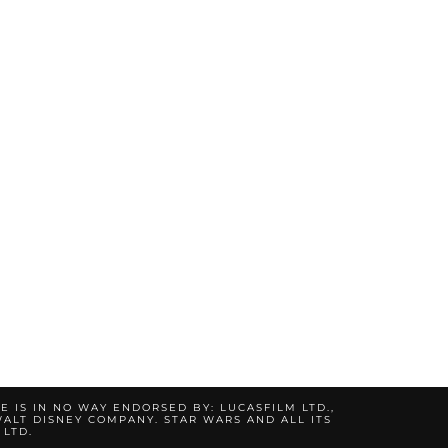
TE IS IN NO WAY ENDORSED BY: LUCASFILM LTD.,
ALT DISNEY COMPANY. STAR WARS AND ALL ITS
 LTD.