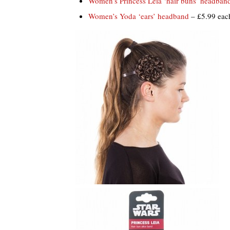
Women’s Princess Leia ‘hair buns’ headban
Women’s Yoda ‘ears’ headband
– £5.99 eac