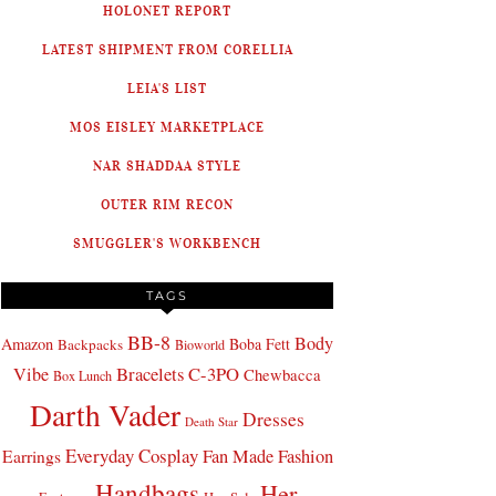
HOLONET REPORT
LATEST SHIPMENT FROM CORELLIA
LEIA'S LIST
MOS EISLEY MARKETPLACE
NAR SHADDAA STYLE
OUTER RIM RECON
SMUGGLER'S WORKBENCH
TAGS
BB-8
Body
Amazon
Boba Fett
Backpacks
Bioworld
Bracelets
C-3PO
Vibe
Chewbacca
Box Lunch
Darth Vader
Dresses
Death Star
Everyday Cosplay
Fan Made Fashion
Earrings
Handbags
Her