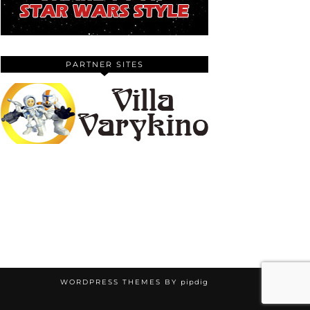
PARTNER SITES
WORDPRESS THEMES BY
pipdig