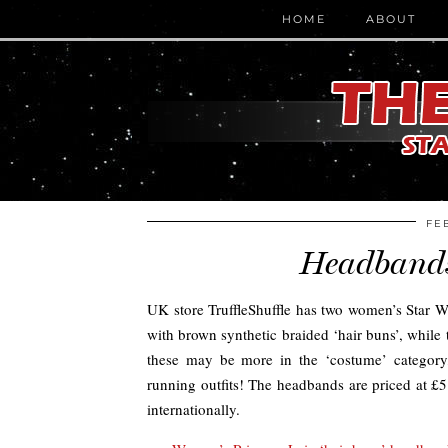
HOME
ABOUT
FE
Headbands 
UK store TruffleShuffle has two women’s Star Wa
with brown synthetic braided ‘hair buns’, while
these may be more in the ‘costume’ category,
running outfits! The headbands are priced at £5
internationally.