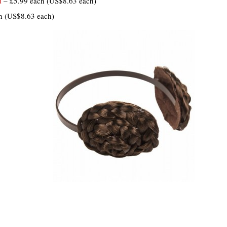
d
– £5.99 each (US$8.63 each)
h (US$8.63 each)