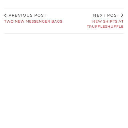
PREVIOUS POST
NEXT POST
TWO NEW MESSENGER BAGS
NEW SHIRTS AT
TRUFFLESHUFFLE