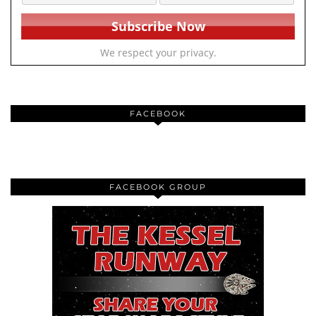
We respect your privacy.
FACEBOOK
FACEBOOK GROUP