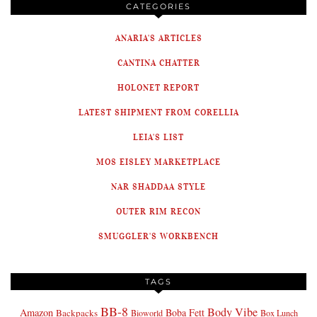
CATEGORIES
ANARIA'S ARTICLES
CANTINA CHATTER
HOLONET REPORT
LATEST SHIPMENT FROM CORELLIA
LEIA'S LIST
MOS EISLEY MARKETPLACE
NAR SHADDAA STYLE
OUTER RIM RECON
SMUGGLER'S WORKBENCH
TAGS
BB-8
Body Vibe
Amazon
Boba Fett
Backpacks
Bioworld
Box Lunch