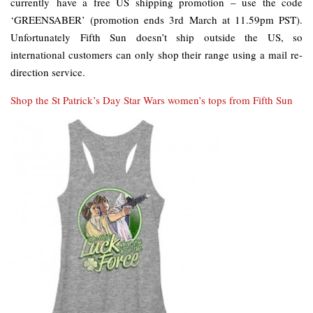
currently have a free US shipping promotion – use the code
‘GREENSABER’ (promotion ends 3rd March at 11.59pm PST).
Unfortunately Fifth Sun doesn’t ship outside the US, so
international customers can only shop their range using a mail re-
direction service.
Shop the St Patrick’s Day Star Wars women’s tops from Fifth Sun