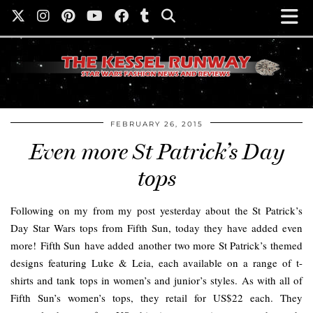
FEBRUARY 26, 2015
Even more St Patrick’s Day
tops
Following on my from my post yesterday about the St Patrick’s
Day Star Wars tops from Fifth Sun, today they have added even
more! Fifth Sun have added another two more St Patrick’s themed
designs featuring Luke & Leia, each available on a range of t-
shirts and tank tops in women’s and junior’s styles. As with all of
Fifth Sun’s women’s tops, they retail for US$22 each. They