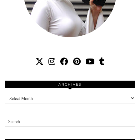
ARCHIVES
Archives