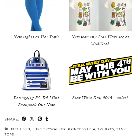
New tights at Hot Topic
New women’s Star Wars tee at
ModCloth
Loungefly R2-D2 Mini
Star Wars Day 2016 – sales!
Backpack Out Now
SHARE:
FIFTH SUN
,
LUKE SKYWALKER
,
PRINCESS LEIA
,
T-SHIRTS
,
TANK
TOPS