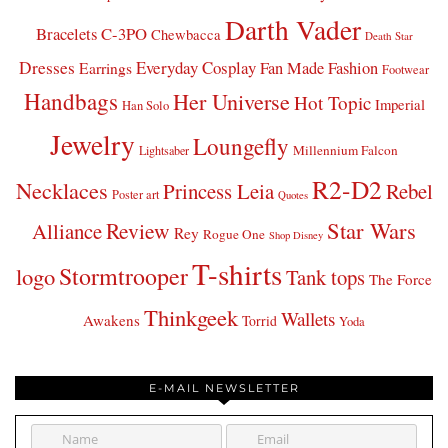
Darth Vader
Bracelets
C-3PO
Chewbacca
Death Star
Dresses
Everyday Cosplay
Fan Made Fashion
Earrings
Footwear
Handbags
Her Universe
Hot Topic
Imperial
Han Solo
Jewelry
Loungefly
Millennium Falcon
Lightsaber
R2-D2
Necklaces
Princess Leia
Rebel
Poster art
Quotes
Star Wars
Review
Alliance
Rey
Rogue One
Shop Disney
T-shirts
Stormtrooper
logo
Tank tops
The Force
Thinkgeek
Wallets
Awakens
Torrid
Yoda
E-MAIL NEWSLETTER