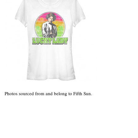
Photos sourced from and belong to Fifth Sun.