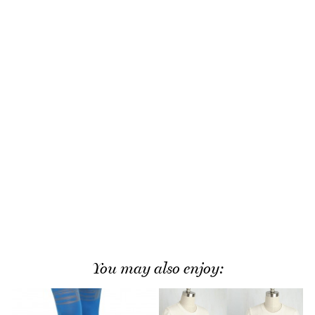
You may also enjoy: