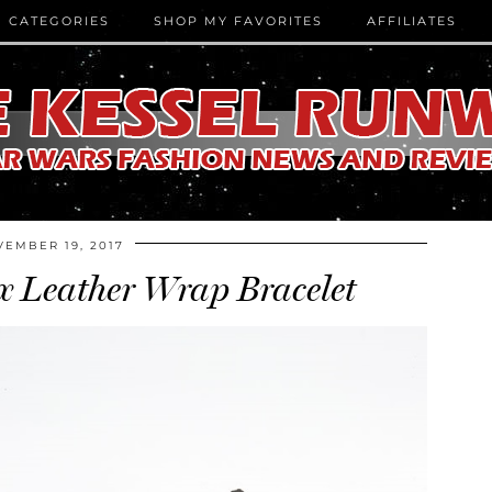
CATEGORIES
SHOP MY FAVORITES
AFFILIATES
EMBER 19, 2017
 Leather Wrap Bracelet