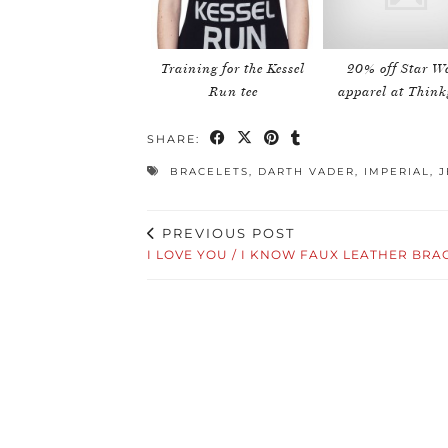
Training for the Kessel
20% off Star W
Run tee
apparel at Think
SHARE:
BRACELETS
,
DARTH VADER
,
IMPERIAL
,
J
PREVIOUS POST
I LOVE YOU / I KNOW FAUX LEATHER BRA