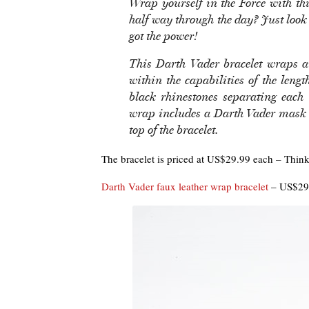
Wrap yourself in the Force with thi
half way through the day? Just look
got the power!
This Darth Vader bracelet wraps a
within the capabilities of the lengt
black rhinestones separating each 
wrap includes a Darth Vader mask 
top of the bracelet.
The bracelet is priced at US$29.99 each – Think
Darth Vader faux leather wrap bracelet
– US$29