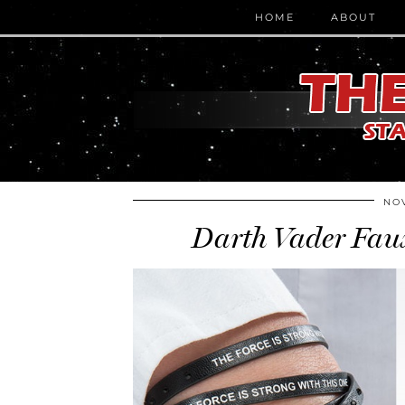
HOME
ABOUT
NOV
Darth Vader Faux