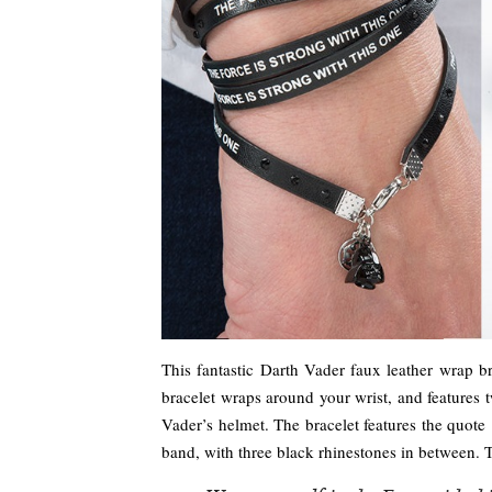
This fantastic Darth Vader faux leather wrap b
bracelet wraps around your wrist, and features 
Vader’s helmet. The bracelet features the quote
band, with three black rhinestones in between. 