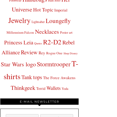
Footwear
Han Solo
Universe
Hot Topic
Imperial
Jewelry
Loungefly
Lightsaber
Necklaces
Millennium Falcon
Poster art
R2-D2
Princess Leia
Rebel
Quotes
Review
Alliance
Rey
Rogue One
Shop Disney
T-
Stormtrooper
Star Wars logo
shirts
Tank tops
The Force Awakens
Thinkgeek
Wallets
Torrid
Yoda
E-MAIL NEWSLETTER