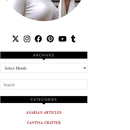
ARCHIVES
Archives
CATEGORIES
ANARIA'S ARTICLES
CANTINA CHATTER