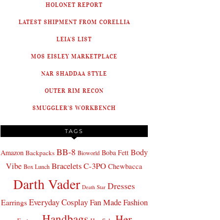
HOLONET REPORT
LATEST SHIPMENT FROM CORELLIA
LEIA'S LIST
MOS EISLEY MARKETPLACE
NAR SHADDAA STYLE
OUTER RIM RECON
SMUGGLER'S WORKBENCH
TAGS
BB-8
Body
Amazon
Boba Fett
Backpacks
Bioworld
Bracelets
C-3PO
Vibe
Chewbacca
Box Lunch
Darth Vader
Dresses
Death Star
Everyday Cosplay
Fan Made Fashion
Earrings
Handbags
Her