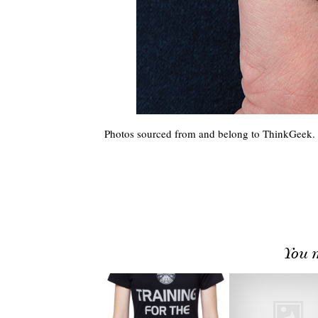
Photos sourced from and belong to ThinkGeek.
You m