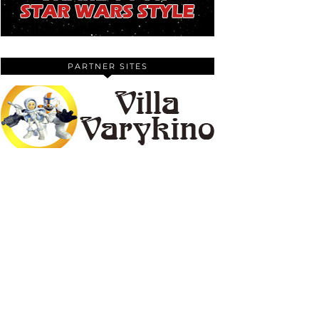
PARTNER SITES