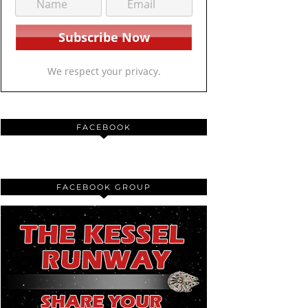
We respect your privacy.
FACEBOOK
FACEBOOK GROUP