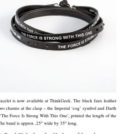
racelet is now available at ThinkGeek. The black faux leather
two charms at the clasp – the Imperial ‘cog’ symbol and Darth
 ‘The Force Is Strong With This One’, printed the length of the
The band is approx .25″ wide by 35″ long.