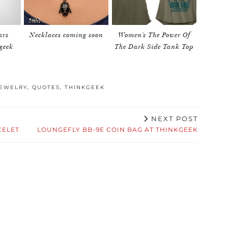
ars
Necklaces coming soon
Women’s The Power Of
geek
The Dark Side Tank Top
EWELRY
,
QUOTES
,
THINKGEEK
NEXT POST
CELET
LOUNGEFLY BB-9E COIN BAG AT THINKGEEK