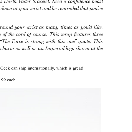
s Darth Vader bracelet. Need a confidence boost
 down at your wrist and be reminded that you’ve
round your wrist as many times as you’d like,
h of the cord of course. This wrap features three
“The Force is strong with this one” quote. This
charm as well as an Imperial logo charm at the
Geek can ship internationally, which is great!
.99 each