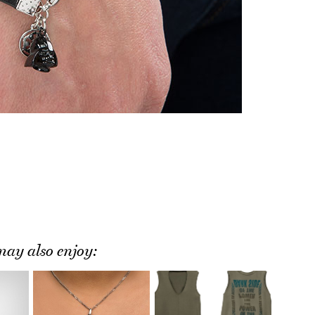
ay also enjoy: