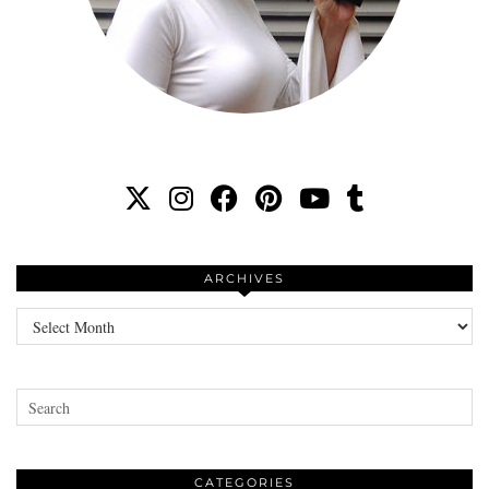
ARCHIVES
Archives
CATEGORIES