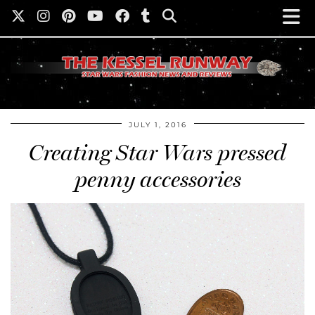
JULY 1, 2016
Creating Star Wars pressed
penny accessories