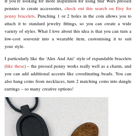
If you’re looking for more inspiration for using Star Wars pressed
pennies to create accessories,
check out this search on Etsy for
penny bracelets
. Punching 1 or 2 holes in the coin allows you to
attach it to standard jewelry fittings, so you can create a wide
variety of styles. What I love about this idea is that you can turn a
low-cost souvenir into a wearable item, customising it to suit
your style.
I particularly like the ‘Alex And Ani’ style of expandable bracelets
(
like these
) – the pressed penny works really well as a charm, and
you can add additional accents like coordinating beads. You can
also hang coins from necklaces, turn 2 matching coins into dangle
earrings – so many creative options!