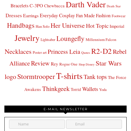
Darth Vader
Bracelets
C-3PO
Chewbacca
Death Star
Dresses
Everyday Cosplay
Fan Made Fashion
Earrings
Footwear
Handbags
Her Universe
Hot Topic
Imperial
Han Solo
Jewelry
Loungefly
Millennium Falcon
Lightsaber
R2-D2
Necklaces
Princess Leia
Rebel
Poster art
Quotes
Star Wars
Review
Alliance
Rey
Rogue One
Shop Disney
T-shirts
Stormtrooper
logo
Tank tops
The Force
Thinkgeek
Wallets
Awakens
Torrid
Yoda
E-MAIL NEWSLETTER