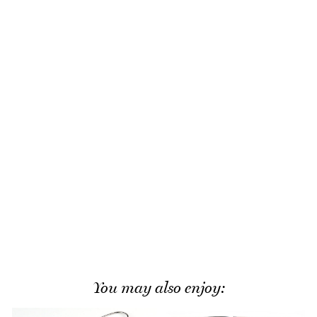
You may also enjoy: