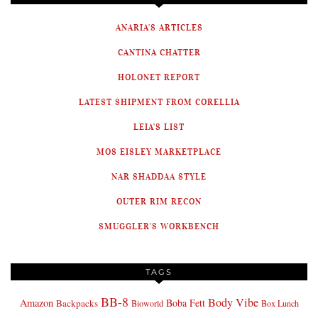
ANARIA'S ARTICLES
CANTINA CHATTER
HOLONET REPORT
LATEST SHIPMENT FROM CORELLIA
LEIA'S LIST
MOS EISLEY MARKETPLACE
NAR SHADDAA STYLE
OUTER RIM RECON
SMUGGLER'S WORKBENCH
TAGS
BB-8
Body Vibe
Amazon
Boba Fett
Backpacks
Bioworld
Box Lunch