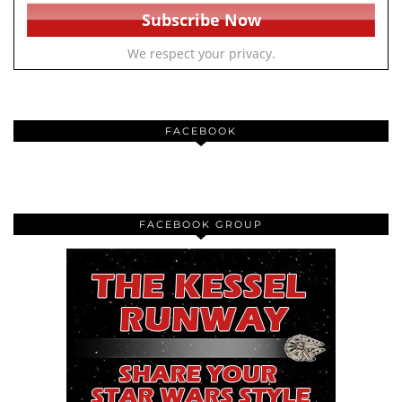
We respect your privacy.
FACEBOOK
FACEBOOK GROUP