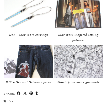
DIY – Star Wars earrings
Star Wars inspired sewing
patterns
DIY – General Grievous jeans
Fabric from men’s garments
SHARE:
DIY