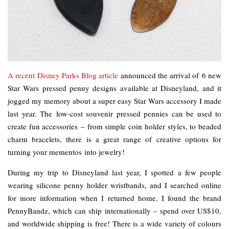
A recent Disney Parks Blog article
announced the arrival of 6 new
Star Wars pressed penny designs available at Disneyland, and it
jogged my memory about a super easy Star Wars accessory I made
last year. The low-cost souvenir pressed pennies can be used to
create fun accessories – from simple coin holder styles, to beaded
charm bracelets, there is a great range of creative options for
turning your mementos into jewelry!
During my trip to Disneyland last year, I spotted a few people
wearing silicone penny holder wristbands, and I searched online
for more information when I returned home. I found the brand
PennyBandz, which can ship internationally – spend over US$10,
and worldwide shipping is free! There is a wide variety of colours