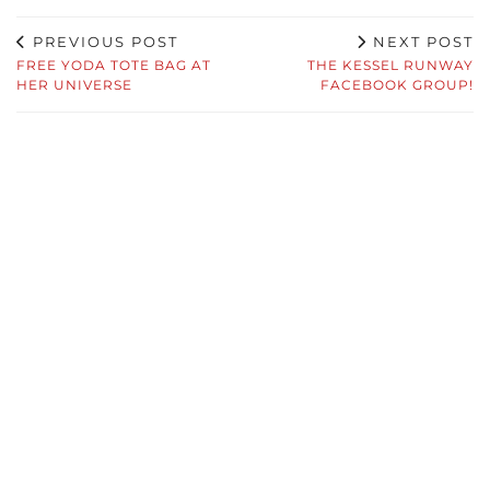
PREVIOUS POST
NEXT POST
FREE YODA TOTE BAG AT
THE KESSEL RUNWAY
HER UNIVERSE
FACEBOOK GROUP!