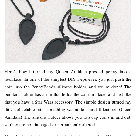
Here’s how I turned my Queen Amidala pressed penny into a
necklace. In one of the simplest DIY steps ever, you just push the
coin into the PennyBandz silicone holder, and you’re done! The
pendant holder has a rim that holds the coin in place, and just like
that you have a Star Wars accessory. The simple design turned my
little collectable into something wearable – and it features Queen
Amidala! The silicone holder allows you to swap coins in and out,
so they are not damaged or permanently altered.