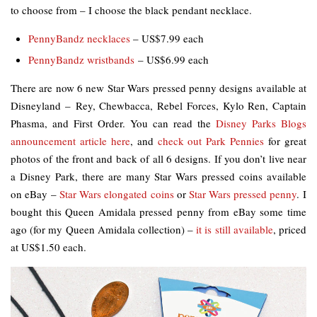
to choose from – I choose the black pendant necklace.
PennyBandz necklaces
– US$7.99 each
PennyBandz wristbands
– US$6.99 each
There are now 6 new Star Wars pressed penny designs available at
Disneyland – Rey, Chewbacca, Rebel Forces, Kylo Ren, Captain
Phasma, and First Order. You can read the
Disney Parks Blogs
announcement article here
, and
check out Park Pennies
for great
photos of the front and back of all 6 designs. If you don’t live near
a Disney Park, there are many Star Wars pressed coins available
on eBay –
Star Wars elongated coins
or
Star Wars pressed penny
. I
bought this Queen Amidala pressed penny from eBay some time
ago (for my Queen Amidala collection) –
it is still available
, priced
at US$1.50 each.