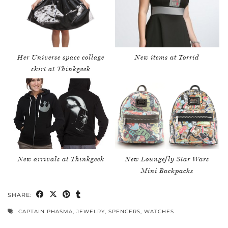
Her Universe space collage
New items at Torrid
skirt at Thinkgeek
New arrivals at Thinkgeek
New Loungefly Star Wars
Mini Backpacks
SHARE:
CAPTAIN PHASMA
,
JEWELRY
,
SPENCERS
,
WATCHES