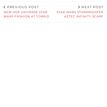
PREVIOUS POST
NEXT POST
NEW HER UNIVERSE STAR
STAR WARS STORMROOPER
WARS FASHION AT TORRID
AZTEC INFINITY SCARF