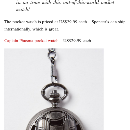
in no time with this out-of-this-world pocket
watch!
The pocket watch is priced at US$29.99 each – Spencer’s can ship
internationally, which is great.
Captain Phasma pocket watch
– US$29.99 each