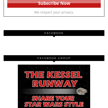
We respect your privacy.
FACEBOOK
FACEBOOK GROUP