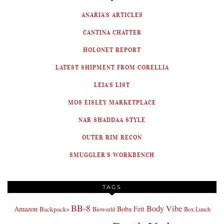
ANARIA'S ARTICLES
CANTINA CHATTER
HOLONET REPORT
LATEST SHIPMENT FROM CORELLIA
LEIA'S LIST
MOS EISLEY MARKETPLACE
NAR SHADDAA STYLE
OUTER RIM RECON
SMUGGLER'S WORKBENCH
TAGS
BB-8
Body Vibe
Amazon
Boba Fett
Backpacks
Bioworld
Box Lunch