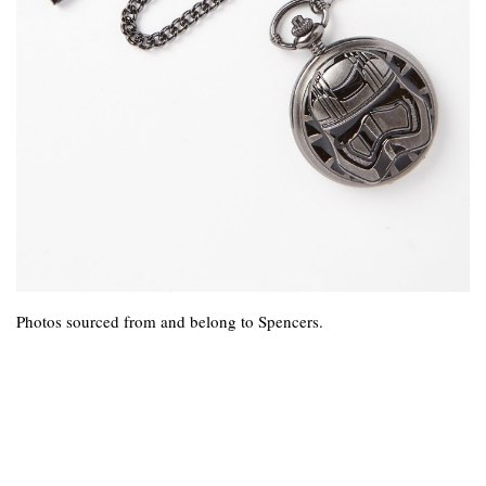
Photos sourced from and belong to Spencers.