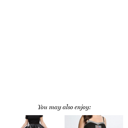
You may also enjoy: