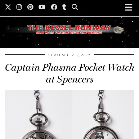
SEPTEMBER 5, 2017
Captain Phasma Pocket Watch
at Spencers