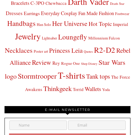
Darth Vader
Bracelets
C-3PO
Chewbacca
Death Star
Dresses
Everyday Cosplay
Fan Made Fashion
Earrings
Footwear
Handbags
Her Universe
Hot Topic
Imperial
Han Solo
Jewelry
Loungefly
Millennium Falcon
Lightsaber
R2-D2
Necklaces
Princess Leia
Rebel
Poster art
Quotes
Star Wars
Review
Alliance
Rey
Rogue One
Shop Disney
T-shirts
Stormtrooper
logo
Tank tops
The Force
Thinkgeek
Wallets
Awakens
Torrid
Yoda
E-MAIL NEWSLETTER