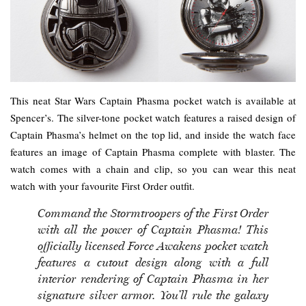
This neat Star Wars Captain Phasma pocket watch is available at
Spencer’s. The silver-tone pocket watch features a raised design of
Captain Phasma’s helmet on the top lid, and inside the watch face
features an image of Captain Phasma complete with blaster. The
watch comes with a chain and clip, so you can wear this neat
watch with your favourite First Order outfit.
Command the Stormtroopers of the First Order
with all the power of Captain Phasma! This
officially licensed Force Awakens pocket watch
features a cutout design along with a full
interior rendering of Captain Phasma in her
signature silver armor. You’ll rule the galaxy