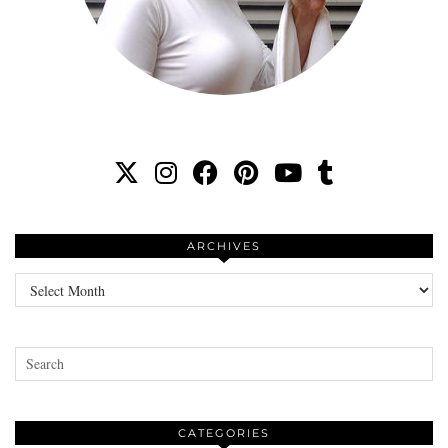
ARCHIVES
Archives
CATEGORIES