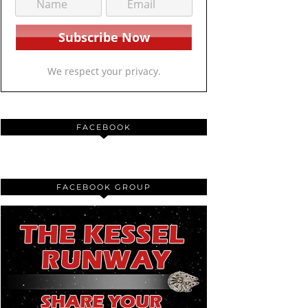
We respect your privacy.
FACEBOOK
FACEBOOK GROUP