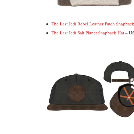
The Last Jedi Rebel Leather Patch Snapbac
The Last Jedi Salt Planet Snapback Hat
– US