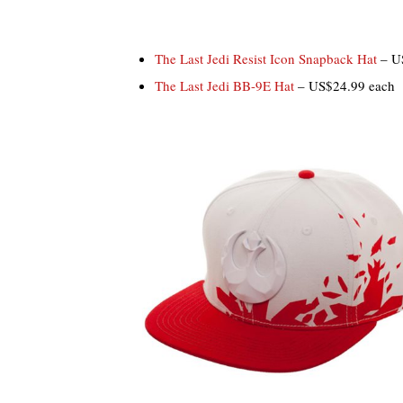
The Last Jedi Resist Icon Snapback Hat
– U
The Last Jedi BB-9E Hat
– US$24.99 each