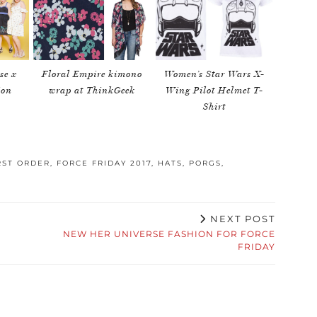
se x
Floral Empire kimono
Women’s Star Wars X-
ion
wrap at ThinkGeek
Wing Pilot Helmet T-
Shirt
RST ORDER
,
FORCE FRIDAY 2017
,
HATS
,
PORGS
,
NEXT POST
NEW HER UNIVERSE FASHION FOR FORCE
FRIDAY