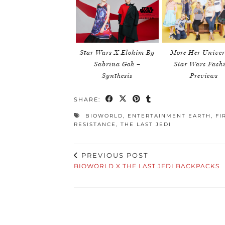
Star Wars X Elohim By
More Her Univer
Sabrina Goh –
Star Wars Fash
Synthesis
Previews
SHARE:
BIOWORLD
,
ENTERTAINMENT EARTH
,
FI
RESISTANCE
,
THE LAST JEDI
PREVIOUS POST
BIOWORLD X THE LAST JEDI BACKPACKS