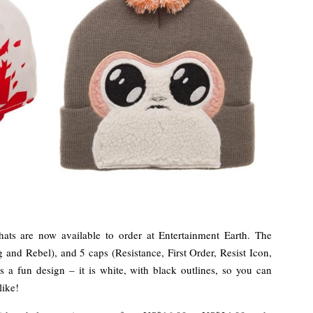
ts are now available to order at Entertainment Earth. The
g and Rebel), and 5 caps (Resistance, First Order, Resist Icon,
 a fun design – it is white, with black outlines, so you can
like!