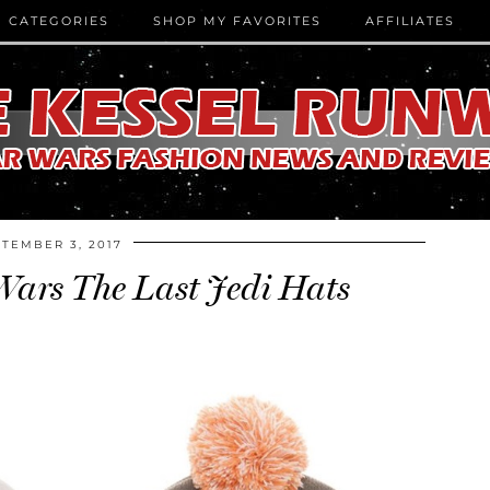
CATEGORIES
SHOP MY FAVORITES
AFFILIATES
TEMBER 3, 2017
Wars The Last Jedi Hats