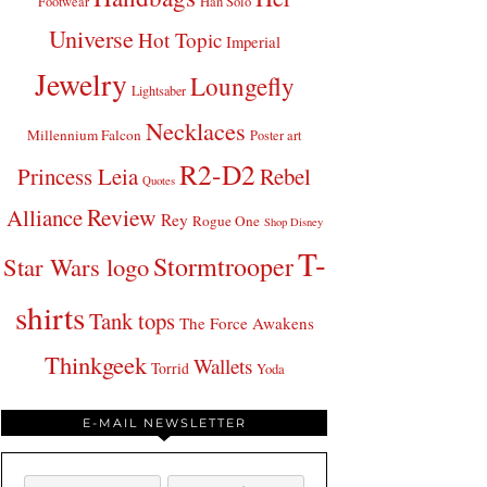
Footwear
Han Solo
Universe
Hot Topic
Imperial
Jewelry
Loungefly
Lightsaber
Necklaces
Millennium Falcon
Poster art
R2-D2
Princess Leia
Rebel
Quotes
Review
Alliance
Rey
Rogue One
Shop Disney
T-
Stormtrooper
Star Wars logo
shirts
Tank tops
The Force Awakens
Thinkgeek
Wallets
Torrid
Yoda
E-MAIL NEWSLETTER