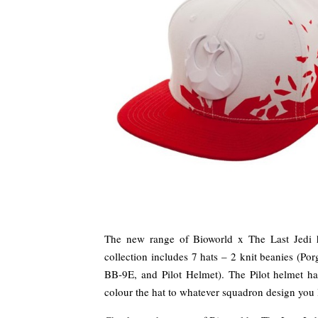
The new range of Bioworld x The Last Jedi ha
collection includes 7 hats – 2 knit beanies (Por
BB-9E, and Pilot Helmet). The Pilot helmet has
colour the hat to whatever squadron design you 