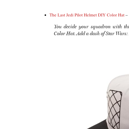
The Last Jedi Pilot Helmet DIY Color Hat
– 
You decide your squadron with th
Color Hat. Add a dash of Star Wars: