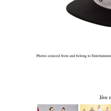
Photos sourced from and belong to Entertainmen
You m