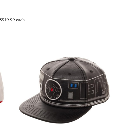
S$19.99 each