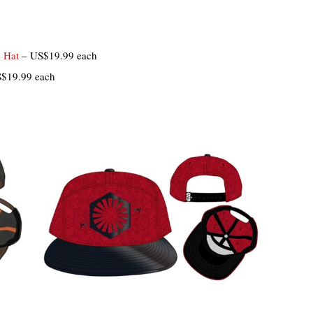
k Hat
– US$19.99 each
$19.99 each