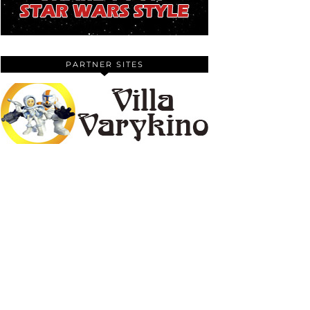
PARTNER SITES