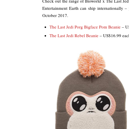
Check out the range of Bioworld x The Last Je
Entertainment Earth can ship internationally – 
October 2017.
The Last Jedi Porg Bigface Pom Beanie
– U
The Last Jedi Rebel Beanie
– US$16.99 eac