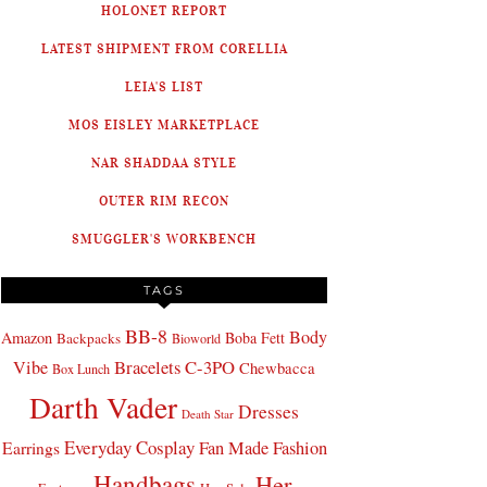
HOLONET REPORT
LATEST SHIPMENT FROM CORELLIA
LEIA'S LIST
MOS EISLEY MARKETPLACE
NAR SHADDAA STYLE
OUTER RIM RECON
SMUGGLER'S WORKBENCH
TAGS
BB-8
Body
Amazon
Boba Fett
Backpacks
Bioworld
Bracelets
C-3PO
Vibe
Chewbacca
Box Lunch
Darth Vader
Dresses
Death Star
Everyday Cosplay
Fan Made Fashion
Earrings
Handbags
Her