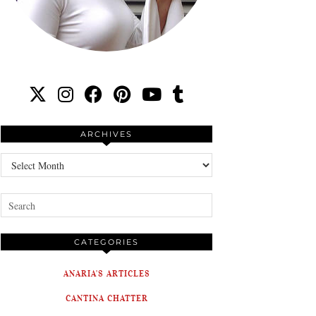
ARCHIVES
Archives
CATEGORIES
ANARIA'S ARTICLES
CANTINA CHATTER