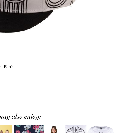
t Earth.
ay also enjoy: