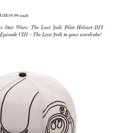
US$19.99 each
is Star Wars: The Last Jedi Pilot Helmet DIY
 Episode VIII – The Last Jedi to your wardrobe!