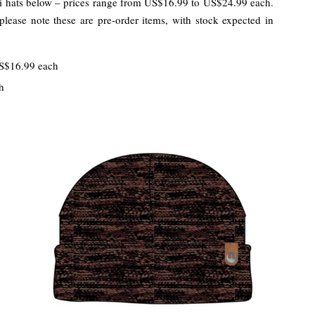
di hats below – prices range from US$16.99 to US$24.99 each.
please note these are pre-order items, with stock expected in
S$16.99 each
h