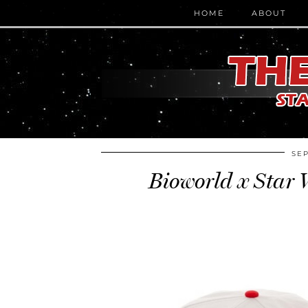
HOME
ABOUT
SEP
Bioworld x Star 