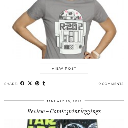
VIEW POST
SHARE:
0 COMMENTS
JANUARY 29, 2015
Review – Comic print leggings