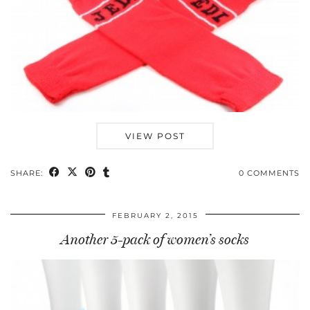
VIEW POST
SHARE:
0 COMMENTS
FEBRUARY 2, 2015
Another 5-pack of women’s socks