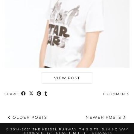
VIEW POST
SHARE:
0 COMMENTS
OLDER POSTS
NEWER POSTS
© 2014-2021 THE KESSEL RUNWAY. THIS SITE IS IN NO WAY
ENDORSED BY: LUCASFILM LTD., LUCASARTS