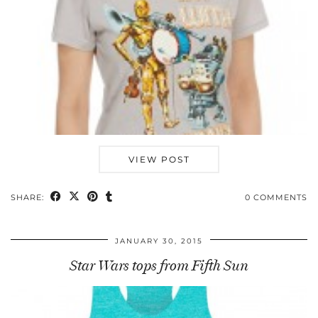
VIEW POST
SHARE:
0 COMMENTS
JANUARY 30, 2015
Star Wars tops from Fifth Sun