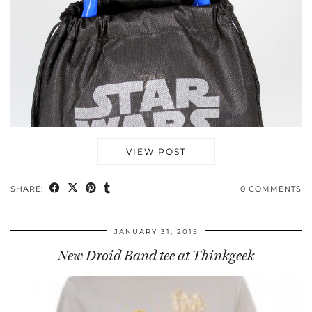
VIEW POST
SHARE:
0 COMMENTS
JANUARY 31, 2015
New Droid Band tee at Thinkgeek