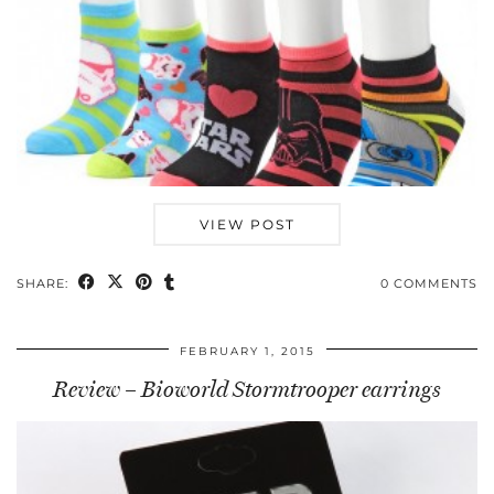
VIEW POST
SHARE:
0 COMMENTS
FEBRUARY 1, 2015
Review – Bioworld Stormtrooper earrings