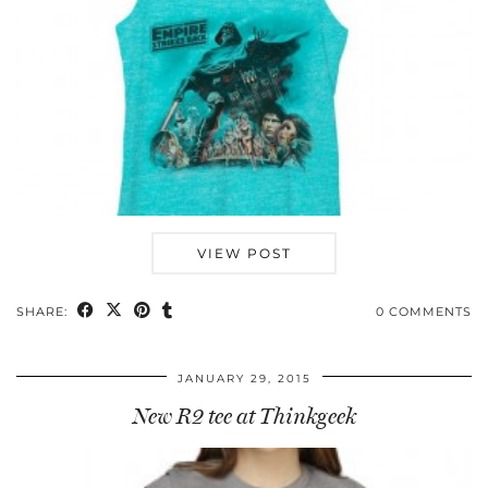
VIEW POST
SHARE:
0 COMMENTS
JANUARY 29, 2015
New R2 tee at Thinkgeek