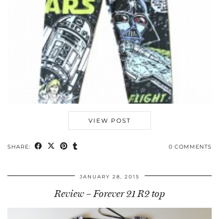
VIEW POST
SHARE:
0 COMMENTS
JANUARY 28, 2015
Review – Forever 21 R2 top