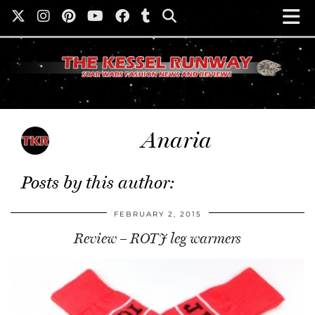
Anaria
Posts by this author:
FEBRUARY 2, 2015
Review – ROTJ leg warmers