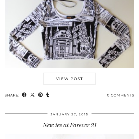
VIEW POST
SHARE:
0 COMMENTS
JANUARY 27, 2015
New tee at Forever 21