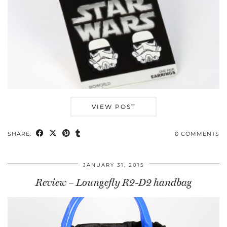
VIEW POST
SHARE:
0 COMMENTS
JANUARY 31, 2015
Review – Loungefly R2-D2 handbag